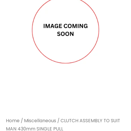
Home
/
Miscellaneous
/ CLUTCH ASSEMBLY TO SUIT
MAN 430mm SINGLE PULL