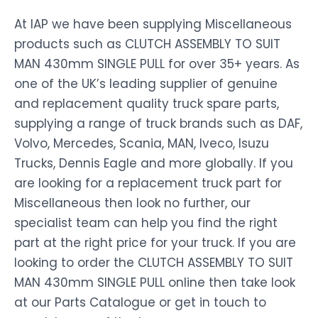
At IAP we have been supplying Miscellaneous
products such as CLUTCH ASSEMBLY TO SUIT
MAN 430mm SINGLE PULL for over 35+ years. As
one of the UK’s leading supplier of genuine
and replacement quality truck spare parts,
supplying a range of truck brands such as DAF,
Volvo, Mercedes, Scania, MAN, Iveco, Isuzu
Trucks, Dennis Eagle and more globally. If you
are looking for a replacement truck part for
Miscellaneous then look no further, our
specialist team can help you find the right
part at the right price for your truck. If you are
looking to order the CLUTCH ASSEMBLY TO SUIT
MAN 430mm SINGLE PULL online then take look
at our Parts Catalogue or get in touch to