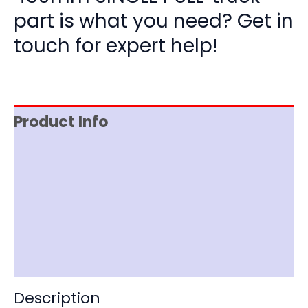
part is what you need? Get in
touch for expert help!
Product Info
Reviews (0)
Item Spec
Shipping
Disclaimer
Description