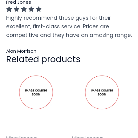
Fred Jones
Highly recommend these guys for their
excellent, first-class service. Prices are
competitive and they have an amazing range.
Alan Morrison
Related products
Miscellaneous
Miscellaneous