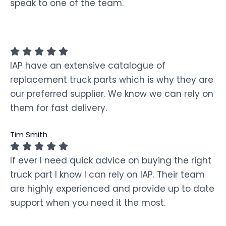
speak to one of the team.
IAP have an extensive catalogue of
replacement truck parts which is why they are
our preferred supplier. We know we can rely on
them for fast delivery.
Tim Smith
If ever I need quick advice on buying the right
truck part I know I can rely on IAP. Their team
are highly experienced and provide up to date
support when you need it the most.