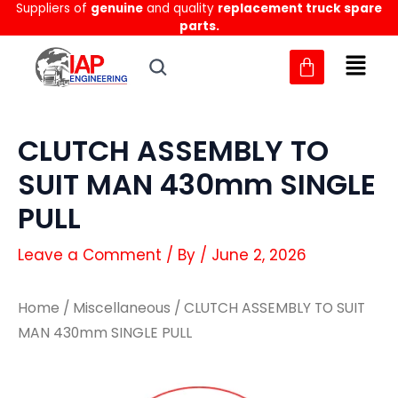
Suppliers of
genuine
and quality
replacement truck spare
Skip
parts.
to
content
CLUTCH ASSEMBLY TO
SUIT MAN 430mm SINGLE
PULL
Leave a Comment
/ By
/
June 2, 2026
Home
/
Miscellaneous
/ CLUTCH ASSEMBLY TO SUIT
MAN 430mm SINGLE PULL