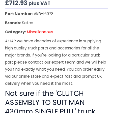
£
712.93
plus VAT
Part Number:
AKB-L6078
Brands:
Setco
Category:
Miscellaneous
At IAP we have decades of experience in supplying
high quality truck parts and accessories for all the
major brands. If you're looking for a particular truck
part please contact our expert team and we will help
you find exactly what you need. You can order easily
via our online store and expect fast and prompt UK
delivery when you need it the most.
Not sure if the 'CLUTCH
ASSEMBLY TO SUIT MAN
430mm SINGLE PULL' truck