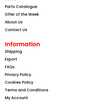
o
r
i
k
a
n
Parts Catalogue
m
Offer of the Week
About Us
Contact Us
Information
Shipping
Export
FAQs
Privacy Policy
Cookies Policy
Terms and Conditions
My Account