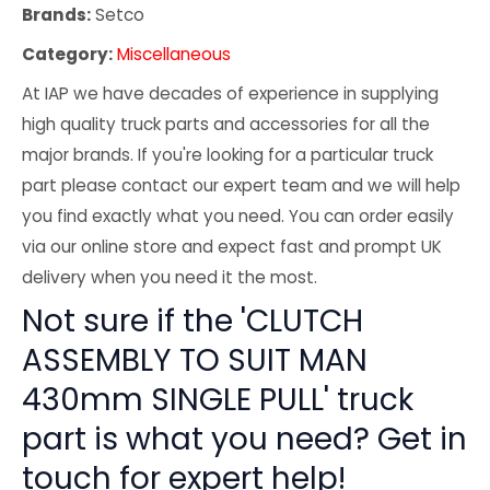
Brands:
Setco
Category:
Miscellaneous
At IAP we have decades of experience in supplying
high quality truck parts and accessories for all the
major brands. If you're looking for a particular truck
part please contact our expert team and we will help
you find exactly what you need. You can order easily
via our online store and expect fast and prompt UK
delivery when you need it the most.
Not sure if the 'CLUTCH
ASSEMBLY TO SUIT MAN
430mm SINGLE PULL' truck
part is what you need? Get in
touch for expert help!