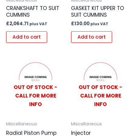
CRANKSHAFT TO SUIT
GASKET KIT UPPER TO
CUMMINS
SUIT CUMMINS
£
2,064.71
£
130.00
plus VAT
plus VAT
Add to cart
Add to cart
OUT OF STOCK -
OUT OF STOCK -
CALL FOR MORE
CALL FOR MORE
INFO
INFO
Miscellaneous
Miscellaneous
Radial Piston Pump
Injector