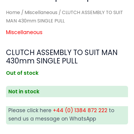
Home
/
Miscellaneous
/ CLUTCH ASSEMBLY TO SUIT
MAN 430mm SINGLE PULL
Miscellaneous
CLUTCH ASSEMBLY TO SUIT MAN
430mm SINGLE PULL
Out of stock
Not in stock
Please click here
+44 (0) 1384 872 222
to
send us a message on WhatsApp