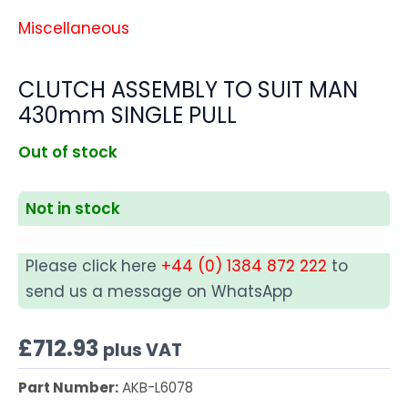
Miscellaneous
CLUTCH ASSEMBLY TO SUIT MAN
430mm SINGLE PULL
Out of stock
Not in stock
Please click here
+44 (0) 1384 872 222
to
send us a message on WhatsApp
£
712.93
plus VAT
Part Number:
AKB-L6078