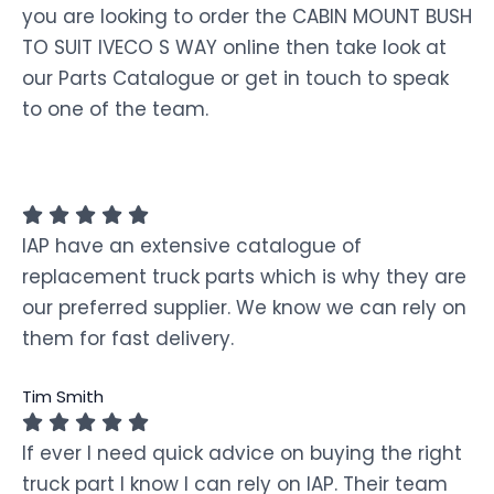
you are looking to order the CABIN MOUNT BUSH
TO SUIT IVECO S WAY online then take look at
our Parts Catalogue or get in touch to speak
to one of the team.
IAP have an extensive catalogue of
replacement truck parts which is why they are
our preferred supplier. We know we can rely on
them for fast delivery.
Tim Smith
If ever I need quick advice on buying the right
truck part I know I can rely on IAP. Their team