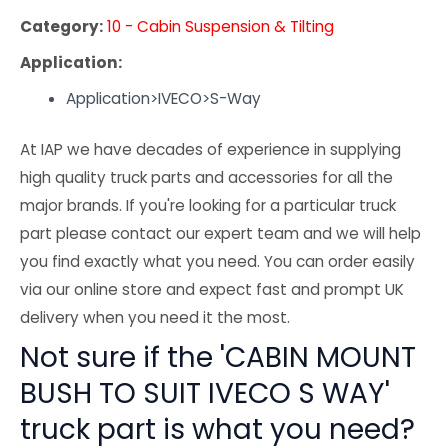
Category:
10 - Cabin Suspension & Tilting
Application:
Application>IVECO>S-Way
At IAP we have decades of experience in supplying
high quality truck parts and accessories for all the
major brands. If you're looking for a particular truck
part please contact our expert team and we will help
you find exactly what you need. You can order easily
via our online store and expect fast and prompt UK
delivery when you need it the most.
Not sure if the 'CABIN MOUNT
BUSH TO SUIT IVECO S WAY'
truck part is what you need?