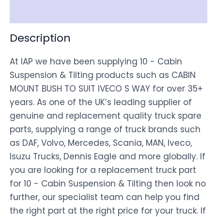
Disclaimer
Description
At IAP we have been supplying 10 - Cabin
Suspension & Tilting products such as CABIN
MOUNT BUSH TO SUIT IVECO S WAY for over 35+
years. As one of the UK’s leading supplier of
genuine and replacement quality truck spare
parts, supplying a range of truck brands such
as DAF, Volvo, Mercedes, Scania, MAN, Iveco,
Isuzu Trucks, Dennis Eagle and more globally. If
you are looking for a replacement truck part
for 10 - Cabin Suspension & Tilting then look no
further, our specialist team can help you find
the right part at the right price for your truck. If