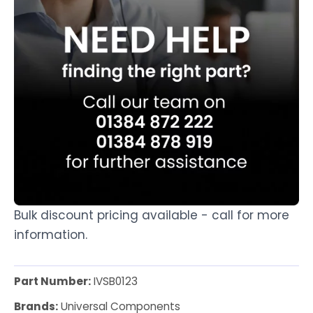
Bulk discount pricing available - call for more
information.
Part Number:
IVSB0123
Brands:
Universal Components