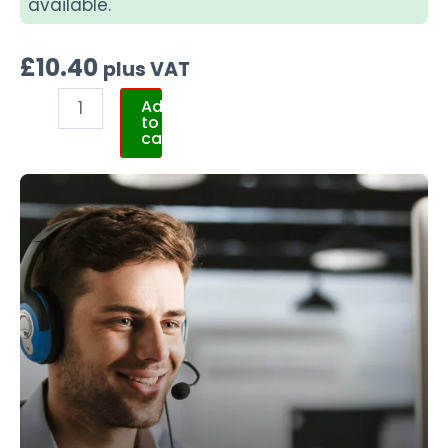
available.
£
10.40
plus VAT
Add
to
cart