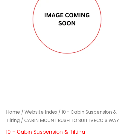
TO
TO
SUIT
SUIT
IVECO
IVECO
S
S
WAY
WAY
quantity
quantity
Home
/
Website Index
/
10 - Cabin Suspension &
Tilting
/ CABIN MOUNT BUSH TO SUIT IVECO S WAY
10 - Cabin Suspension & Tilting