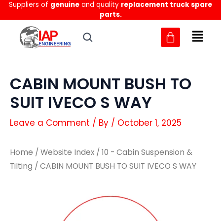
Suppliers of
genuine
and quality
replacement truck spare
Skip
parts.
to
content
CABIN MOUNT BUSH TO
SUIT IVECO S WAY
Leave a Comment
/ By
/
October 1, 2025
Home
/
Website Index
/
10 - Cabin Suspension &
Tilting
/ CABIN MOUNT BUSH TO SUIT IVECO S WAY
CABIN
CABIN
MOUNT
MOUNT
BUSH
BUSH