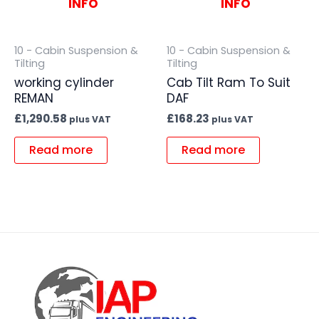
INFO
INFO
10 - Cabin Suspension &
10 - Cabin Suspension &
Tilting
Tilting
working cylinder
Cab Tilt Ram To Suit
REMAN
DAF
£
1,290.58
£
168.23
plus VAT
plus VAT
Read more
Read more