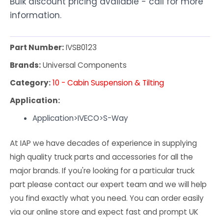
Bulk discount pricing available - call for more
information.
Part Number:
IVSB0123
Brands:
Universal Components
Category:
10 - Cabin Suspension & Tilting
Application:
Application>IVECO>S-Way
At IAP we have decades of experience in supplying
high quality truck parts and accessories for all the
major brands. If you're looking for a particular truck
part please contact our expert team and we will help
you find exactly what you need. You can order easily
via our online store and expect fast and prompt UK