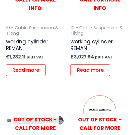
INFO
INFO
10 - Cabin Suspension &
10 - Cabin Suspension &
Tilting
Tilting
working cylinder
working cylinder
REMAN
REMAN
£
1,282.11
£
3,027.54
plus VAT
plus VAT
Read more
Read more
OUT OF STOCK -
OUT OF STOCK -
CALL FOR MORE
CALL FOR MORE