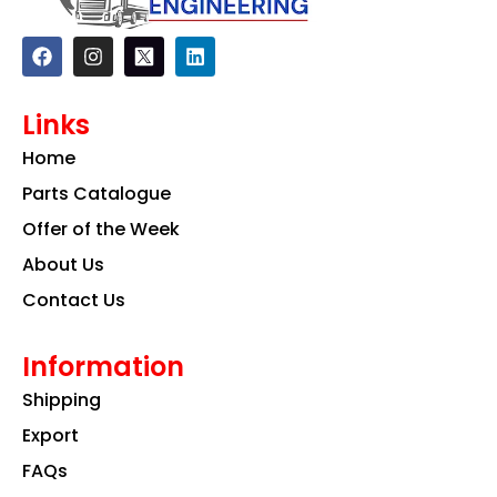
F
I
L
a
n
i
c
s
n
e
t
k
Links
b
a
e
o
g
d
Home
o
r
i
k
a
n
Parts Catalogue
m
Offer of the Week
About Us
Contact Us
Information
Shipping
Export
FAQs