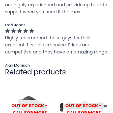
are highly experienced and provide up to date
support when you need it the most.
Fred Jones
Highly recommend these guys for their
excellent, first-class service. Prices are
competitive and they have an amazing range.
Alan Morrison
Related products
OUT OF STOCK -
OUT OF STOCK -
CALL FOR MORE
CALL FOR MORE