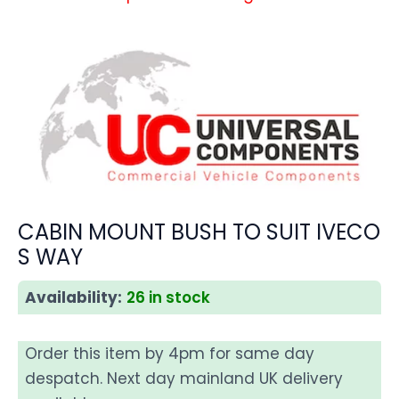
CABIN MOUNT BUSH TO SUIT IVECO
S WAY
Availability:
26 in stock
Order this item by 4pm for same day
despatch. Next day mainland UK delivery