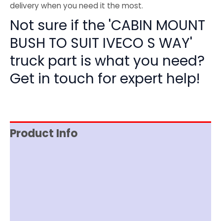
delivery when you need it the most.
Not sure if the 'CABIN MOUNT
BUSH TO SUIT IVECO S WAY'
truck part is what you need?
Get in touch for expert help!
Product Info
Reviews (0)
Item Spec
Shipping