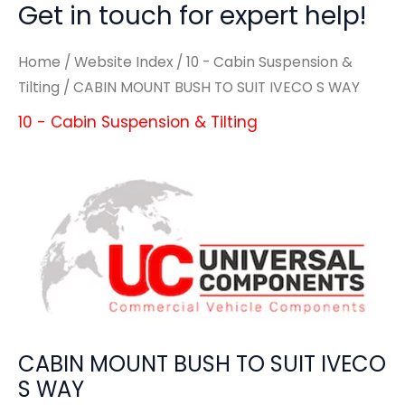
Get in touch for expert help!
Home
/
Website Index
/
10 - Cabin Suspension &
Tilting
/ CABIN MOUNT BUSH TO SUIT IVECO S WAY
10 - Cabin Suspension & Tilting
CABIN MOUNT BUSH TO SUIT IVECO
S WAY