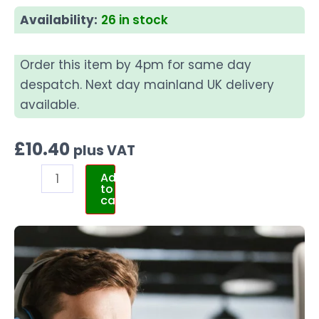
Availability:
26 in stock
Order this item by 4pm for same day
despatch. Next day mainland UK delivery
available.
£
10.40
plus VAT
Add
to
cart