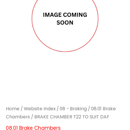
TO
TO
SUIT
SUIT
DAF
DAF
quantity
quantity
Home
/
Website Index
/
08 - Braking
/
08.01 Brake
Chambers
/ BRAKE CHAMBER T22 TO SUIT DAF
08.01 Brake Chambers