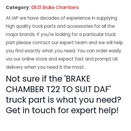
Category:
08.01 Brake Chambers
At IAP we have decades of experience in supplying
high quality truck parts and accessories for all the
major brands. If you're looking for a particular truck
part please contact our expert team and we will help
you find exactly what you need. You can order easily
via our online store and expect fast and prompt UK
delivery when you need it the most.
Not sure if the 'BRAKE
CHAMBER T22 TO SUIT DAF'
truck part is what you need?
Get in touch for expert help!