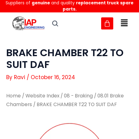
Suppliers of
genuine
and quality
replacement truck spare
Skip
parts.
to
content
BRAKE CHAMBER T22 TO
SUIT DAF
By
Ravi
/
October 16, 2024
Home
/
Website Index
/
08 - Braking
/
08.01 Brake
Chambers
/ BRAKE CHAMBER T22 TO SUIT DAF
BRAKE
BRAKE
CHAMBER
CHAMBER
T22
T22