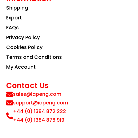
Shipping
Export
FAQs
Privacy Policy
Cookies Policy
Terms and Conditions
My Account
Contact Us
sales@iapeng.com
support@iapeng.com
+44 (0) 1384 872 222
+44 (0) 1384 878 919