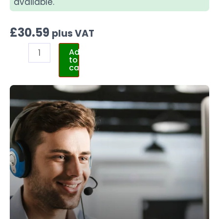
available.
£
30.59
plus VAT
Add
to
cart