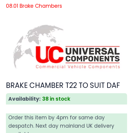
08.01 Brake Chambers
BRAKE CHAMBER T22 TO SUIT DAF
Availability:
38 in stock
Order this item by 4pm for same day
despatch. Next day mainland UK delivery