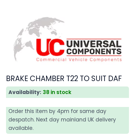
BRAKE CHAMBER T22 TO SUIT DAF
Availability:
38 in stock
Order this item by 4pm for same day
despatch. Next day mainland UK delivery
available.