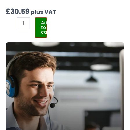
£
30.59
plus VAT
Add
to
cart