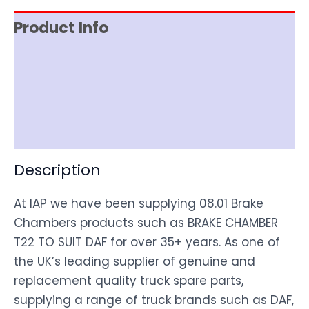
Product Info
Item Spec
Shipping
Disclaimer
Description
At IAP we have been supplying 08.01 Brake
Chambers products such as BRAKE CHAMBER
T22 TO SUIT DAF for over 35+ years. As one of
the UK’s leading supplier of genuine and
replacement quality truck spare parts,
supplying a range of truck brands such as DAF,