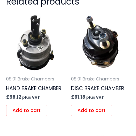
Related products
08.01 Brake Chambers
08.01 Brake Chambers
HAND BRAKE CHAMBER
DISC BRAKE CHAMBER
£
58.12
£
61.18
plus VAT
plus VAT
Add to cart
Add to cart