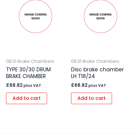
08.01 Brake Chambers
08.01 Brake Chambers
TYPE 30/30 DRUM
Disc brake chamber
BRAKE CHAMBER
LH T18/24
£
68.82
£
68.82
plus VAT
plus VAT
Add to cart
Add to cart