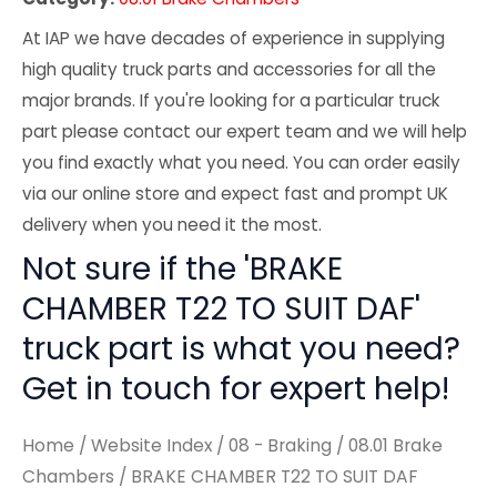
At IAP we have decades of experience in supplying
high quality truck parts and accessories for all the
major brands. If you're looking for a particular truck
part please contact our expert team and we will help
you find exactly what you need. You can order easily
via our online store and expect fast and prompt UK
delivery when you need it the most.
Not sure if the 'BRAKE
CHAMBER T22 TO SUIT DAF'
truck part is what you need?
Get in touch for expert help!
Home
/
Website Index
/
08 - Braking
/
08.01 Brake
Chambers
/ BRAKE CHAMBER T22 TO SUIT DAF