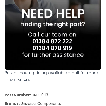
Bulk discount pricing available - call for more
information.
Part Number:
UNBC0113
Brands:
Universal Components