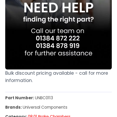
Bulk discount pricing available - call for more
information.
Part Number:
UNBC0113
Brands:
Universal Components
Category:
08.01 Brake Chambers