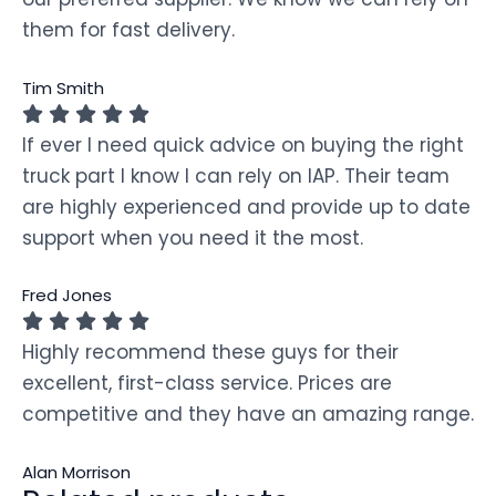
them for fast delivery.
Tim Smith
If ever I need quick advice on buying the right
truck part I know I can rely on IAP. Their team
are highly experienced and provide up to date
support when you need it the most.
Fred Jones
Highly recommend these guys for their
excellent, first-class service. Prices are
competitive and they have an amazing range.
Alan Morrison