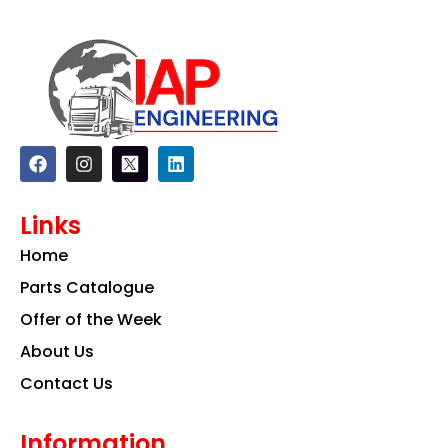
F
I
L
a
n
i
c
s
n
e
t
k
Links
b
a
e
o
g
d
Home
o
r
i
k
a
n
Parts Catalogue
m
Offer of the Week
About Us
Contact Us
Information