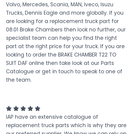
Volvo, Mercedes, Scania, MAN, Iveco, Isuzu
Trucks, Dennis Eagle and more globally. If you
are looking for a replacement truck part for
08.01 Brake Chambers then look no further, our
specialist team can help you find the right
part at the right price for your truck. If you are
looking to order the BRAKE CHAMBER T22 TO
SUIT DAF online then take look at our Parts
Catalogue or get in touch to speak to one of
the team.
IAP have an extensive catalogue of
replacement truck parts which is why they are
our preferred supplier. We know we can rely on