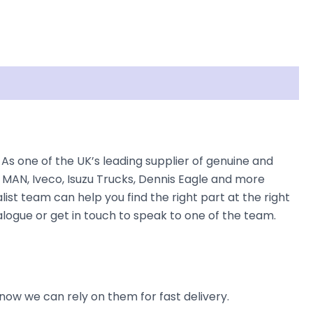
As one of the UK’s leading supplier of genuine and
 MAN, Iveco, Isuzu Trucks, Dennis Eagle and more
list team can help you find the right part at the right
alogue or get in touch to speak to one of the team.
now we can rely on them for fast delivery.