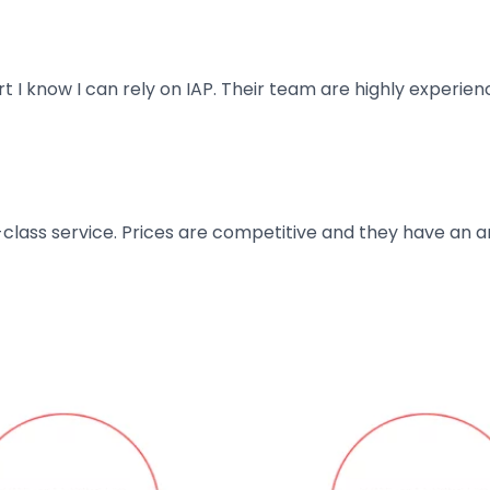
art I know I can rely on IAP. Their team are highly exper
t-class service. Prices are competitive and they have an 