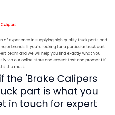
 Calipers
 of experience in supplying high quality truck parts and
major brands. If you're looking for a particular truck part
ert team and we will help you find exactly what you
sily via our online store and expect fast and prompt UK
 it the most.
if the 'Brake Calipers
ruck part is what you
 in touch for expert