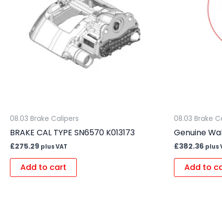
08.03 Brake Calipers
08.03 Brake C
BRAKE CAL TYPE SN6570 K013173
Genuine Wab
£
275.29
£
382.36
plus VAT
plus 
Add to cart
Add to c