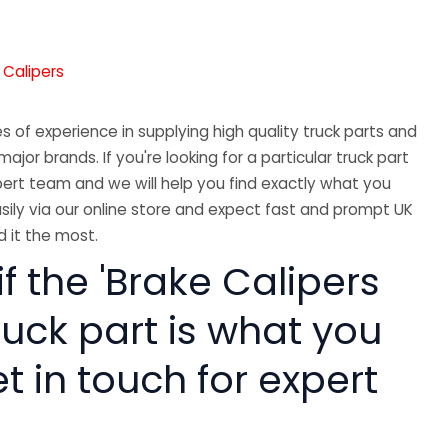
 Calipers
 of experience in supplying high quality truck parts and
major brands. If you're looking for a particular truck part
ert team and we will help you find exactly what you
sily via our online store and expect fast and prompt UK
 it the most.
if the 'Brake Calipers
ruck part is what you
 in touch for expert