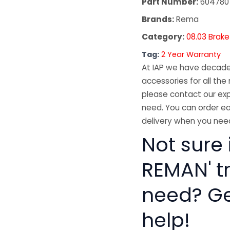
Part Number:
604780
Brands:
Rema
Category:
08.03 Brake
Tag:
2 Year Warranty
At IAP we have decades
accessories for all the 
please contact our exp
need. You can order ea
delivery when you need
Not sure 
REMAN' t
need? Get
help!