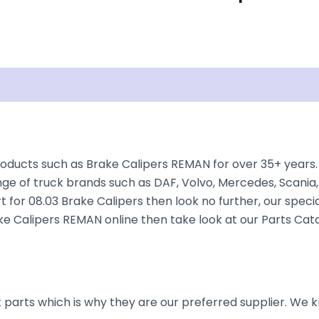
Documentation
Shipping
Disclaimer
oducts such as Brake Calipers REMAN for over 35+ years. 
nge of truck brands such as DAF, Volvo, Mercedes, Scania,
t for 08.03 Brake Calipers then look no further, our specia
rake Calipers REMAN online then take look at our Parts Cat
parts which is why they are our preferred supplier. We k