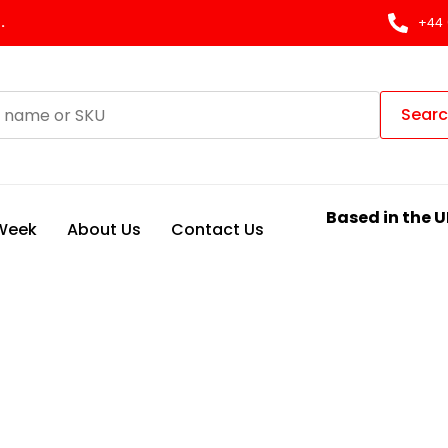
.
+44 
Sear
Based in the U
 Week
About Us
Contact Us