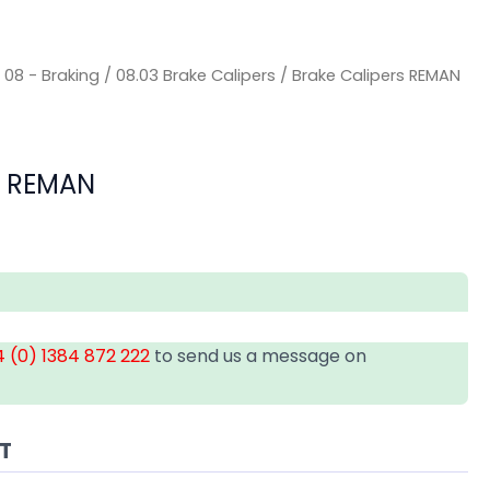
/
08 - Braking
/
08.03 Brake Calipers
/ Brake Calipers REMAN
s REMAN
 (0) 1384 872 222
to send us a message on
AT