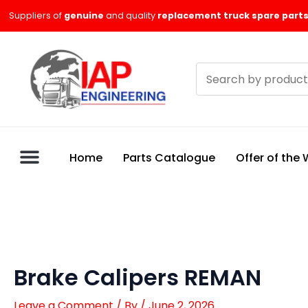
Skip
Suppliers of
genuine
and quality
replacement truck spare parts
to
content
Search
products
Home
Parts Catalogue
Offer of the
Brake Calipers REMAN
Leave a Comment
/ By
/
June 2, 2026