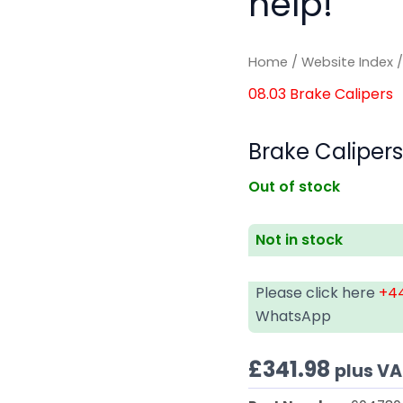
help!
Home
/
Website Index
08.03 Brake Calipers
Brake Caliper
Out of stock
Not in stock
Please click here
+44
WhatsApp
£
341.98
plus V