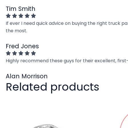
Tim Smith
If ever I need quick advice on buying the right truck p
the most.
Fred Jones
Highly recommend these guys for their excellent, firs
Alan Morrison
Related products