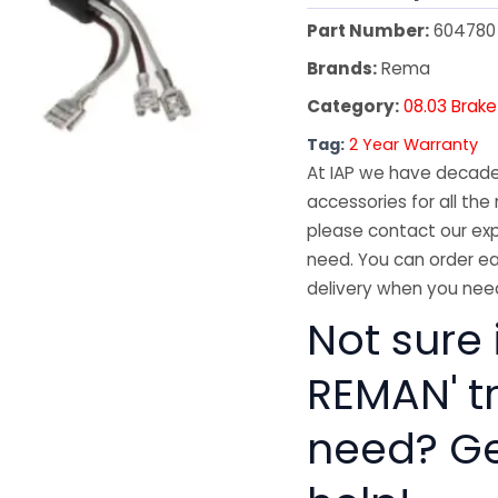
Part Number:
604780
Brands:
Rema
Category:
08.03 Brake
Tag:
2 Year Warranty
At IAP we have decades
accessories for all the 
please contact our exp
need. You can order ea
delivery when you need
Not sure 
REMAN' t
need? Get