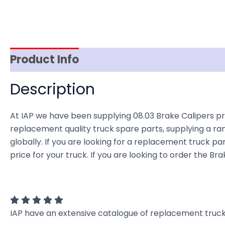
Product Info
Reviews (0)
Item Spec
Description
At IAP we have been supplying 08.03 Brake Calipers pr
replacement quality truck spare parts, supplying a ra
globally. If you are looking for a replacement truck par
price for your truck. If you are looking to order the B
IAP have an extensive catalogue of replacement truck 