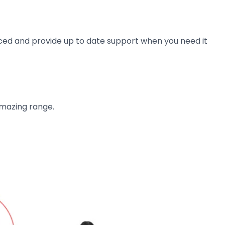
ienced and provide up to date support when you need it
amazing range.