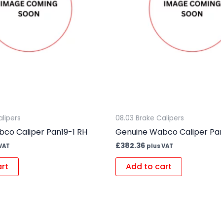
alipers
08.03 Brake Calipers
co Caliper Pan19-1 RH
Genuine Wabco Caliper Pa
£
382.36
VAT
plus VAT
art
Add to cart