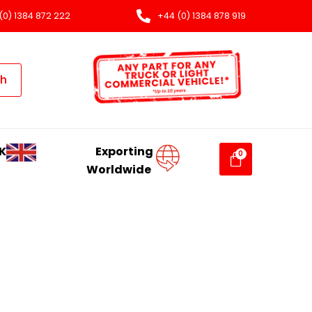
(0) 1384 872 222
+44 (0) 1384 878 919
ch
K
Exporting
Worldwide