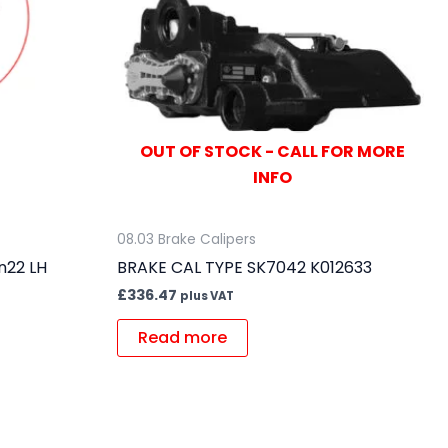
OUT OF STOCK - CALL FOR MORE
INFO
08.03 Brake Calipers
n22 LH
BRAKE CAL TYPE SK7042 K012633
£
336.47
plus VAT
Read more