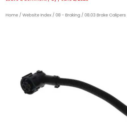
Home
/
Website Index
/
08 - Braking
/
08.03 Brake Calipers