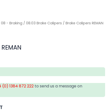
/
08 - Braking
/
08.03 Brake Calipers
/ Brake Calipers REMAN
s REMAN
 (0) 1384 872 222
to send us a message on
AT