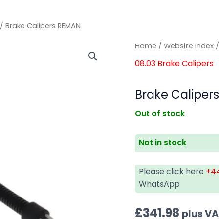
/ Brake Calipers REMAN
Home
/
Website Index
08.03 Brake Calipers
Brake Caliper
Out of stock
Not in stock
Please click here
+44
WhatsApp
£
341.98
plus V