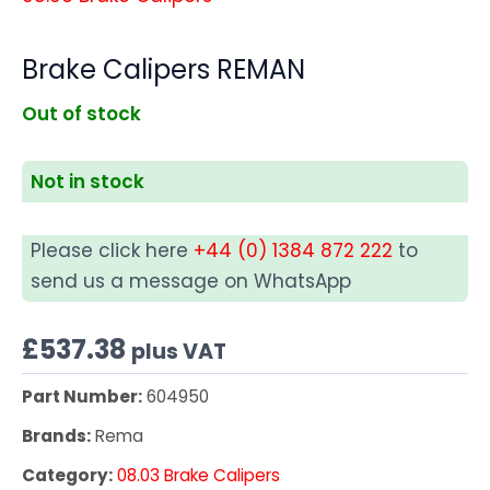
Brake Calipers REMAN
Out of stock
Not in stock
Please click here
+44 (0) 1384 872 222
to
send us a message on WhatsApp
£
537.38
plus VAT
Part Number:
604950
Brands:
Rema
Category:
08.03 Brake Calipers