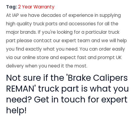
Tag:
2 Year Warranty
At IAP we have decades of experience in supplying
high quality truck parts and accessories for all the
major brands. If you're looking for a particular truck
part please contact our expert team and we will help
you find exactly what you need. You can order easily
via our online store and expect fast and prompt UK
delivery when you need it the most.
Not sure if the 'Brake Calipers
REMAN' truck part is what you
need? Get in touch for expert
help!