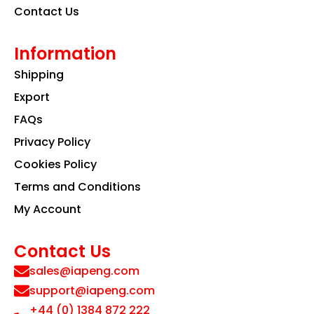
Contact Us
Information
Shipping
Export
FAQs
Privacy Policy
Cookies Policy
Terms and Conditions
My Account
Contact Us
sales@iapeng.com
support@iapeng.com
+44 (0) 1384 872 222