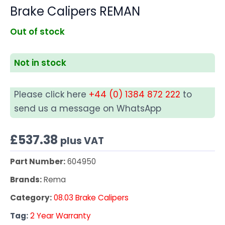
Brake Calipers REMAN
Out of stock
Not in stock
Please click here
+44 (0) 1384 872 222
to
send us a message on WhatsApp
£
537.38
plus VAT
Part Number:
604950
Brands:
Rema
Category:
08.03 Brake Calipers
Tag:
2 Year Warranty