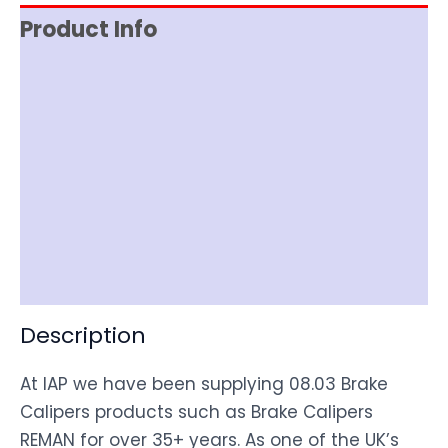
Product Info
Reviews (0)
Item Spec
Documentation
Shipping
Disclaimer
Description
At IAP we have been supplying 08.03 Brake
Calipers products such as Brake Calipers
REMAN for over 35+ years. As one of the UK’s