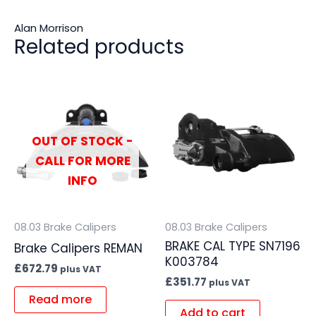
Alan Morrison
Related products
OUT OF STOCK -
CALL FOR MORE
INFO
08.03 Brake Calipers
08.03 Brake Calipers
BRAKE CAL TYPE SN7196
Brake Calipers REMAN
K003784
£
672.79
plus VAT
£
351.77
plus VAT
Read more
Add to cart