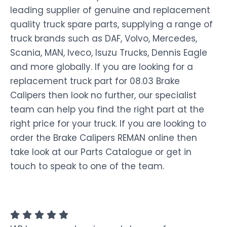
leading supplier of genuine and replacement
quality truck spare parts, supplying a range of
truck brands such as DAF, Volvo, Mercedes,
Scania, MAN, Iveco, Isuzu Trucks, Dennis Eagle
and more globally. If you are looking for a
replacement truck part for 08.03 Brake
Calipers then look no further, our specialist
team can help you find the right part at the
right price for your truck. If you are looking to
order the Brake Calipers REMAN online then
take look at our Parts Catalogue or get in
touch to speak to one of the team.