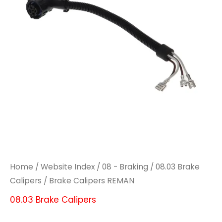
Home
/
Website Index
/
08 - Braking
/
08.03 Brake
Calipers
/ Brake Calipers REMAN
08.03 Brake Calipers