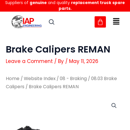
Suppliers of
genuine
and quality
replacement truck spare
Skip
parts.
to
content
Brake Calipers REMAN
Leave a Comment
/ By
/
May 11, 2026
Home
/
Website Index
/
08 - Braking
/
08.03 Brake
Calipers
/ Brake Calipers REMAN