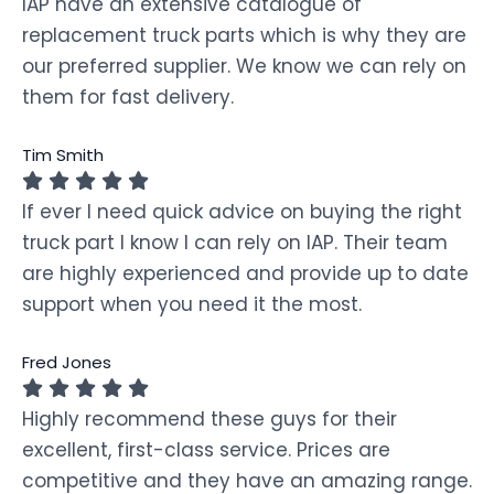
IAP have an extensive catalogue of
replacement truck parts which is why they are
our preferred supplier. We know we can rely on
them for fast delivery.
Tim Smith
If ever I need quick advice on buying the right
truck part I know I can rely on IAP. Their team
are highly experienced and provide up to date
support when you need it the most.
Fred Jones
Highly recommend these guys for their
excellent, first-class service. Prices are
competitive and they have an amazing range.