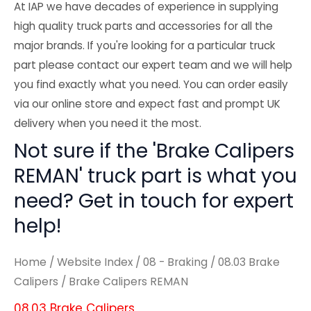
At IAP we have decades of experience in supplying
high quality truck parts and accessories for all the
major brands. If you're looking for a particular truck
part please contact our expert team and we will help
you find exactly what you need. You can order easily
via our online store and expect fast and prompt UK
delivery when you need it the most.
Not sure if the 'Brake Calipers
REMAN' truck part is what you
need? Get in touch for expert
help!
Home
/
Website Index
/
08 - Braking
/
08.03 Brake
Calipers
/ Brake Calipers REMAN
08.03 Brake Calipers