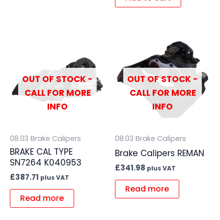
OUT OF STOCK -
OUT OF STOCK -
CALL FOR MORE
CALL FOR MORE
INFO
INFO
08.03 Brake Calipers
08.03 Brake Calipers
BRAKE CAL TYPE
Brake Calipers REMAN
SN7264 K040953
£
341.98
plus VAT
£
387.71
plus VAT
Read more
Read more