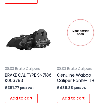
08.03 Brake Calipers
08.03 Brake Calipers
BRAKE CAL TYPE SN7186
Genuine Wabco
K003783
Caliper Pan19-1 LH
£
351.77
£
435.88
plus VAT
plus VAT
Add to cart
Add to cart