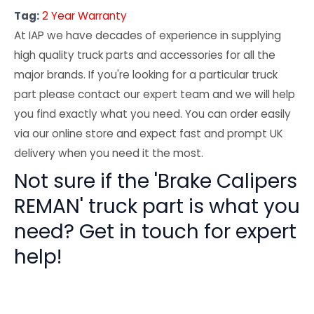
Tag:
2 Year Warranty
At IAP we have decades of experience in supplying
high quality truck parts and accessories for all the
major brands. If you're looking for a particular truck
part please contact our expert team and we will help
you find exactly what you need. You can order easily
via our online store and expect fast and prompt UK
delivery when you need it the most.
Not sure if the 'Brake Calipers
REMAN' truck part is what you
need? Get in touch for expert
help!