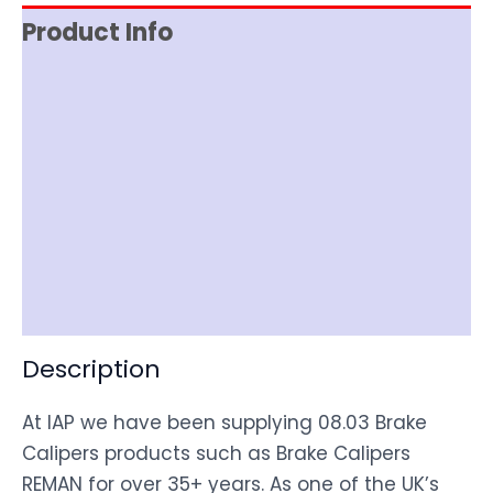
Product Info
Reviews (0)
Item Spec
Documentation
Shipping
Disclaimer
Description
At IAP we have been supplying 08.03 Brake
Calipers products such as Brake Calipers
REMAN for over 35+ years. As one of the UK’s