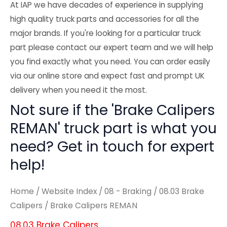
At IAP we have decades of experience in supplying
high quality truck parts and accessories for all the
major brands. If you're looking for a particular truck
part please contact our expert team and we will help
you find exactly what you need. You can order easily
via our online store and expect fast and prompt UK
delivery when you need it the most.
Not sure if the 'Brake Calipers
REMAN' truck part is what you
need? Get in touch for expert
help!
Home
/
Website Index
/
08 - Braking
/
08.03 Brake
Calipers
/ Brake Calipers REMAN
08.03 Brake Calipers