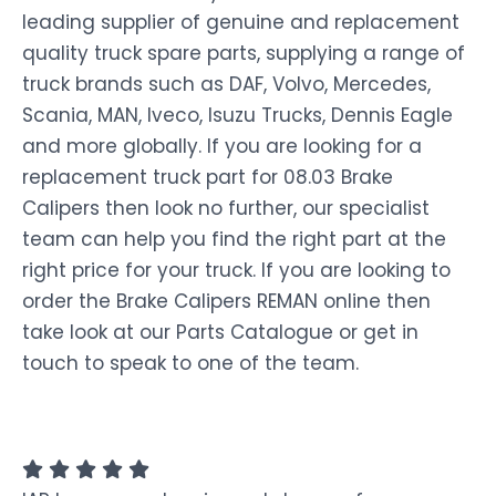
leading supplier of genuine and replacement
quality truck spare parts, supplying a range of
truck brands such as DAF, Volvo, Mercedes,
Scania, MAN, Iveco, Isuzu Trucks, Dennis Eagle
and more globally. If you are looking for a
replacement truck part for 08.03 Brake
Calipers then look no further, our specialist
team can help you find the right part at the
right price for your truck. If you are looking to
order the Brake Calipers REMAN online then
take look at our Parts Catalogue or get in
touch to speak to one of the team.