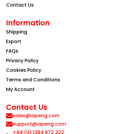
Contact Us
Information
Shipping
Export
FAQs
Privacy Policy
Cookies Policy
Terms and Conditions
My Account
Contact Us
sales@iapeng.com
support@iapeng.com
+44 (0) 1384 872 222