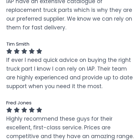
IAP have an extensive catalogue of
replacement truck parts which is why they are
our preferred supplier. We know we can rely on
them for fast delivery.
Tim Smith
If ever I need quick advice on buying the right
truck part I know I can rely on IAP. Their team
are highly experienced and provide up to date
support when you need it the most.
Fred Jones
Highly recommend these guys for their
excellent, first-class service. Prices are
competitive and they have an amazing range.