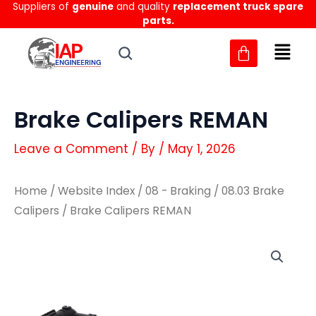
Suppliers of
genuine
and quality
replacement truck spare
Skip
parts.
to
content
Brake Calipers REMAN
Leave a Comment
/ By
/
May 1, 2026
Home
/
Website Index
/
08 - Braking
/
08.03 Brake
Calipers
/ Brake Calipers REMAN