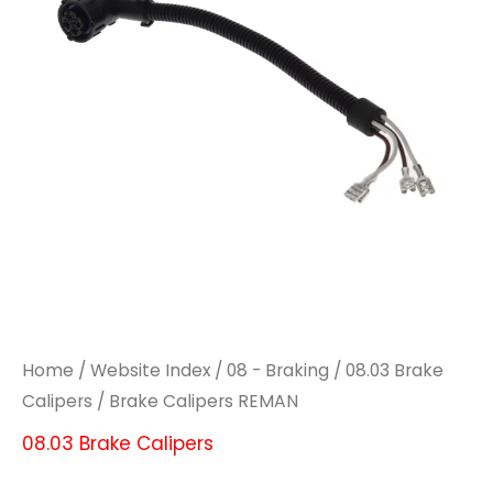
Home
/
Website Index
/
08 - Braking
/
08.03 Brake
Calipers
/ Brake Calipers REMAN
08.03 Brake Calipers