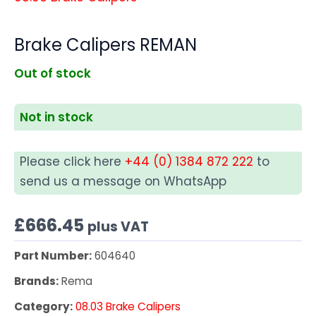
Brake Calipers REMAN
Out of stock
Not in stock
Please click here
+44 (0) 1384 872 222
to
send us a message on WhatsApp
£
666.45
plus VAT
Part Number:
604640
Brands:
Rema
Category:
08.03 Brake Calipers