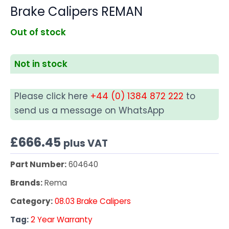
Brake Calipers REMAN
Out of stock
Not in stock
Please click here
+44 (0) 1384 872 222
to
send us a message on WhatsApp
£
666.45
plus VAT
Part Number:
604640
Brands:
Rema
Category:
08.03 Brake Calipers
Tag:
2 Year Warranty