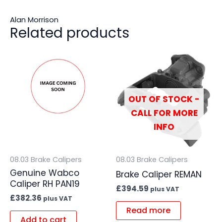
Alan Morrison
Related products
OUT OF STOCK -
CALL FOR MORE
INFO
08.03 Brake Calipers
08.03 Brake Calipers
Genuine Wabco
Brake Caliper REMAN
Caliper RH PAN19
£
394.59
plus VAT
£
382.36
plus VAT
Read more
Add to cart