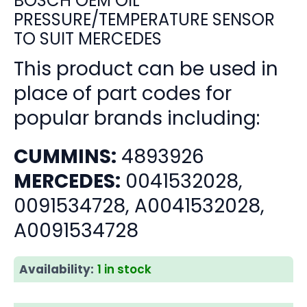
BOSCH OEM OIL
PRESSURE/TEMPERATURE SENSOR
TO SUIT MERCEDES
This product can be used in
place of part codes for
popular brands including:
CUMMINS:
4893926
MERCEDES:
0041532028,
0091534728, A0041532028,
A0091534728
Availability:
1 in stock