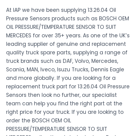
At IAP we have been supplying 13.26.04 Oil
Pressure Sensors products such as BOSCH OEM
OIL PRESSURE/TEMPERATURE SENSOR TO SUIT
MERCEDES for over 35+ years. As one of the UK’s
leading supplier of genuine and replacement
quality truck spare parts, supplying a range of
truck brands such as DAF, Volvo, Mercedes,
Scania, MAN, Iveco, Isuzu Trucks, Dennis Eagle
and more globally. If you are looking for a
replacement truck part for 13.26.04 Oil Pressure
Sensors then look no further, our specialist
team can help you find the right part at the
right price for your truck. If you are looking to
order the BOSCH OEM OIL
PRESSURE/TEMPERATURE SENSOR TO SUIT