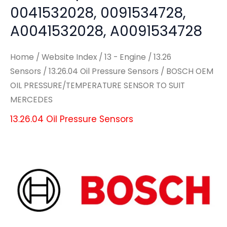
0041532028, 0091534728,
A0041532028, A0091534728
Home
/
Website Index
/
13 - Engine
/
13.26
Sensors
/
13.26.04 Oil Pressure Sensors
/ BOSCH OEM
OIL PRESSURE/TEMPERATURE SENSOR TO SUIT
MERCEDES
13.26.04 Oil Pressure Sensors