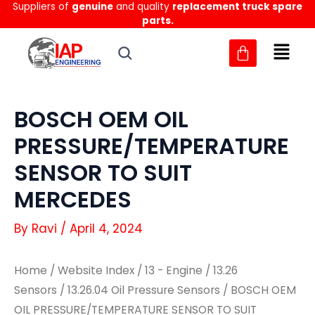
Suppliers of
genuine
and quality
replacement truck spare
Skip
parts.
to
content
BOSCH OEM OIL
PRESSURE/TEMPERATURE
SENSOR TO SUIT
MERCEDES
By
Ravi
/
April 4, 2024
Home
/
Website Index
/
13 - Engine
/
13.26
Sensors
/
13.26.04 Oil Pressure Sensors
/ BOSCH OEM
OIL PRESSURE/TEMPERATURE SENSOR TO SUIT