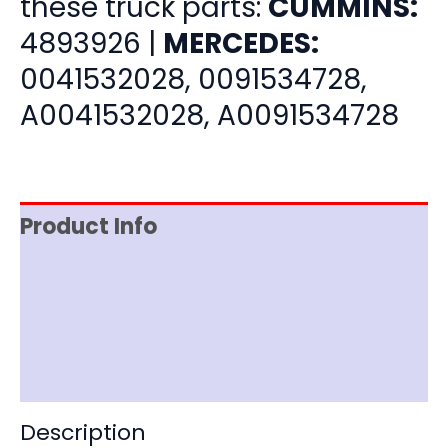
these truck parts:
CUMMINS:
4893926 |
MERCEDES:
0041532028, 0091534728,
A0041532028, A0091534728
Product Info
Item Spec
Shipping
Disclaimer
Description