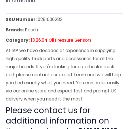
information.
SKU Number:
0281006282
Brands:
Bosch
Category:
13.26.04 Oil Pressure Sensors
At IAP we have decades of experience in supplying
high quality truck parts and accessories for all the
major brands. If you're looking for a particular truck
part please contact our expert team and we will help
you find exactly what you need. You can order easily
via our online store and expect fast and prompt UK
delivery when you need it the most.
Please contact us for
additional information on