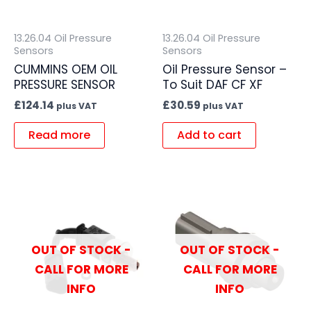
13.26.04 Oil Pressure
13.26.04 Oil Pressure
Sensors
Sensors
CUMMINS OEM OIL
Oil Pressure Sensor –
PRESSURE SENSOR
To Suit DAF CF XF
£
124.14
£
30.59
plus VAT
plus VAT
Read more
Add to cart
OUT OF STOCK -
OUT OF STOCK -
CALL FOR MORE
CALL FOR MORE
INFO
INFO