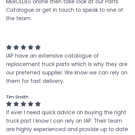
MERCEDES online then take look at our Parts
Catalogue or get in touch to speak to one of
the team.
IAP have an extensive catalogue of
replacement truck parts which is why they are
our preferred supplier. We know we can rely on
them for fast delivery.
Tim Smith
If ever I need quick advice on buying the right
truck part I know I can rely on IAP. Their team
are highly experienced and provide up to date