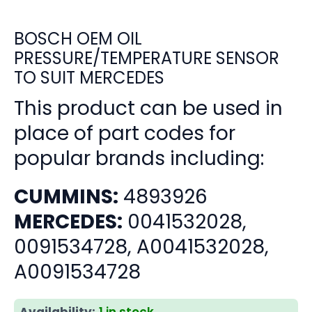
BOSCH OEM OIL
PRESSURE/TEMPERATURE SENSOR
TO SUIT MERCEDES
This product can be used in
place of part codes for
popular brands including:
CUMMINS:
4893926
MERCEDES:
0041532028,
0091534728, A0041532028,
A0091534728
Availability:
1 in stock