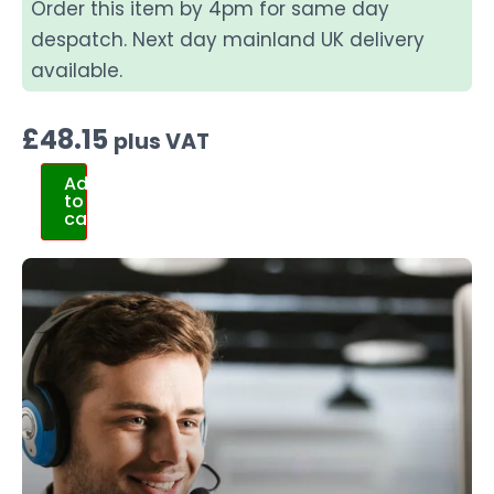
Order this item by 4pm for same day
despatch. Next day mainland UK delivery
available.
£
48.15
plus VAT
Add
to
cart