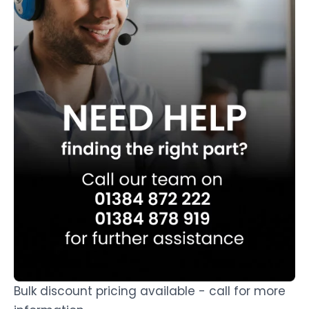
Bulk discount pricing available - call for more