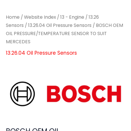
Home
/
Website Index
/
13 - Engine
/
13.26
Sensors
/
13.26.04 Oil Pressure Sensors
/ BOSCH OEM
OIL PRESSURE/TEMPERATURE SENSOR TO SUIT
MERCEDES
13.26.04 Oil Pressure Sensors