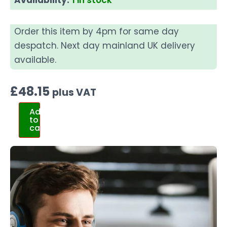
Order this item by 4pm for same day
despatch. Next day mainland UK delivery
available.
£
48.15
plus VAT
Add
to
cart