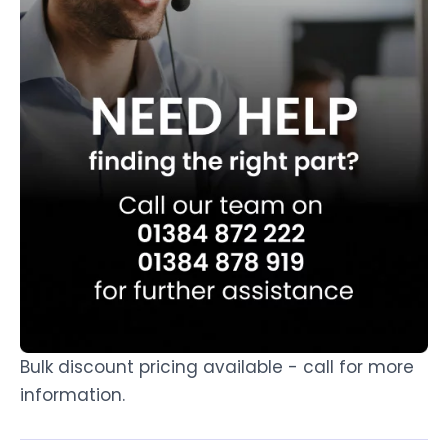
Bulk discount pricing available - call for more
information.