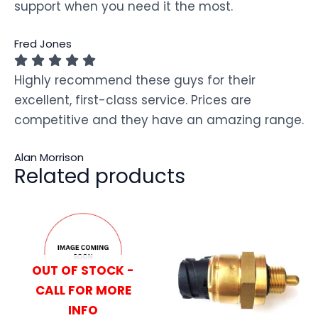
support when you need it the most.
Fred Jones
Highly recommend these guys for their
excellent, first-class service. Prices are
competitive and they have an amazing range.
Alan Morrison
Related products
OUT OF STOCK -
CALL FOR MORE
INFO