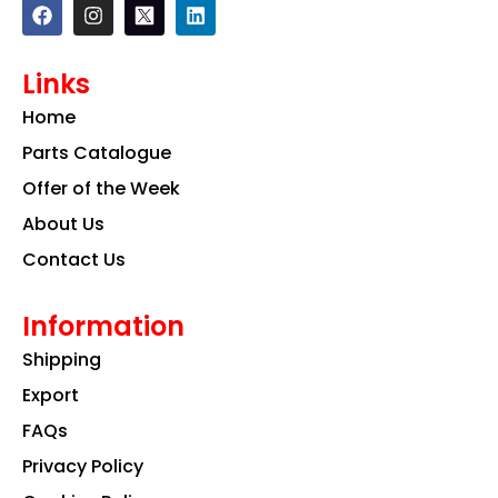
F
I
L
a
n
i
c
s
n
e
t
k
Links
b
a
e
o
g
d
Home
o
r
i
k
a
n
Parts Catalogue
m
Offer of the Week
About Us
Contact Us
Information
Shipping
Export
FAQs
Privacy Policy