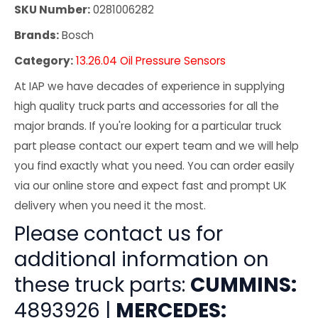
SKU Number:
0281006282
Brands:
Bosch
Category:
13.26.04 Oil Pressure Sensors
At IAP we have decades of experience in supplying
high quality truck parts and accessories for all the
major brands. If you're looking for a particular truck
part please contact our expert team and we will help
you find exactly what you need. You can order easily
via our online store and expect fast and prompt UK
delivery when you need it the most.
Please contact us for
additional information on
these truck parts:
CUMMINS:
4893926 |
MERCEDES: