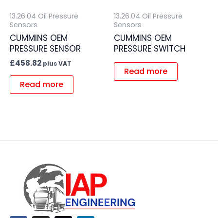
13.26.04 Oil Pressure
13.26.04 Oil Pressure
Sensors
Sensors
CUMMINS OEM
CUMMINS OEM
PRESSURE SENSOR
PRESSURE SWITCH
£
458.82
plus VAT
Read more
Read more