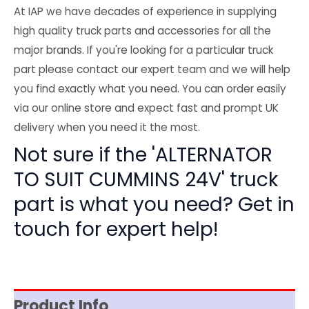
At IAP we have decades of experience in supplying
high quality truck parts and accessories for all the
major brands. If you're looking for a particular truck
part please contact our expert team and we will help
you find exactly what you need. You can order easily
via our online store and expect fast and prompt UK
delivery when you need it the most.
Not sure if the 'ALTERNATOR
TO SUIT CUMMINS 24V' truck
part is what you need? Get in
touch for expert help!
Product Info