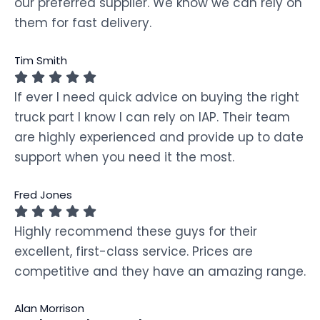
our preferred supplier. We know we can rely on
them for fast delivery.
Tim Smith
If ever I need quick advice on buying the right
truck part I know I can rely on IAP. Their team
are highly experienced and provide up to date
support when you need it the most.
Fred Jones
Highly recommend these guys for their
excellent, first-class service. Prices are
competitive and they have an amazing range.
Alan Morrison