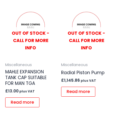
OUT OF STOCK -
OUT OF STOCK -
CALL FOR MORE
CALL FOR MORE
INFO
INFO
Miscellaneous
Miscellaneous
MAHLE EXPANSION
Radial Piston Pump
TANK CAP SUITABLE
£
1,145.86
plus VAT
FOR MAN TGA
£
13.00
Read more
plus VAT
Read more