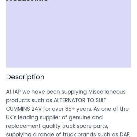
Reviews (0)
Item Spec
Shipping
Disclaimer
Description
At IAP we have been supplying Miscellaneous
products such as ALTERNATOR TO SUIT
CUMMINS 24V for over 35+ years. As one of the
UK’s leading supplier of genuine and
replacement quality truck spare parts,
supplying a range of truck brands such as DAF,