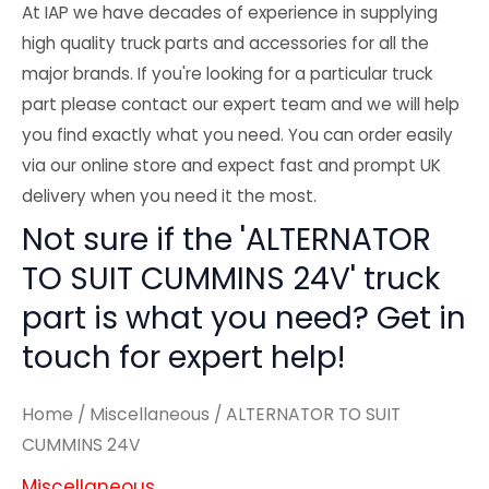
At IAP we have decades of experience in supplying
high quality truck parts and accessories for all the
major brands. If you're looking for a particular truck
part please contact our expert team and we will help
you find exactly what you need. You can order easily
via our online store and expect fast and prompt UK
delivery when you need it the most.
Not sure if the 'ALTERNATOR
TO SUIT CUMMINS 24V' truck
part is what you need? Get in
touch for expert help!
Home
/
Miscellaneous
/ ALTERNATOR TO SUIT
CUMMINS 24V
Miscellaneous