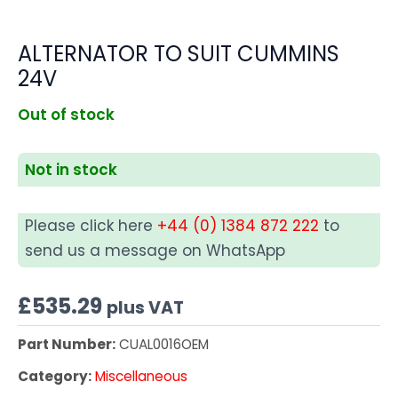
ALTERNATOR TO SUIT CUMMINS
24V
Out of stock
Not in stock
Please click here
+44 (0) 1384 872 222
to
send us a message on WhatsApp
£
535.29
plus VAT
Part Number:
CUAL0016OEM
Category:
Miscellaneous