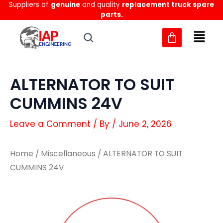
Suppliers of
genuine
and quality
replacement truck spare
Skip
parts.
to
content
ALTERNATOR TO SUIT
CUMMINS 24V
Leave a Comment
/ By
/
June 2, 2026
Home
/
Miscellaneous
/ ALTERNATOR TO SUIT
CUMMINS 24V