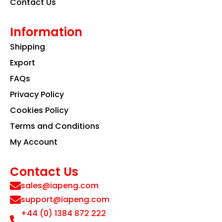
Contact Us
Information
Shipping
Export
FAQs
Privacy Policy
Cookies Policy
Terms and Conditions
My Account
Contact Us
sales@iapeng.com
support@iapeng.com
+44 (0) 1384 872 222