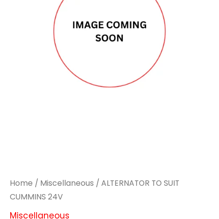
Home
/
Miscellaneous
/ ALTERNATOR TO SUIT
CUMMINS 24V
Miscellaneous