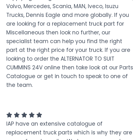
Volvo, Mercedes, Scania, MAN, Iveco, Isuzu
Trucks, Dennis Eagle and more globally. If you
are looking for a replacement truck part for
Miscellaneous then look no further, our
specialist team can help you find the right
part at the right price for your truck. If you are
looking to order the ALTERNATOR TO SUIT
CUMMINS 24V online then take look at our Parts
Catalogue or get in touch to speak to one of
the team.
IAP have an extensive catalogue of
replacement truck parts which is why they are