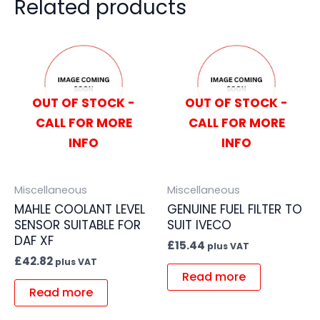
Related products
OUT OF STOCK -
OUT OF STOCK -
CALL FOR MORE
CALL FOR MORE
INFO
INFO
Miscellaneous
Miscellaneous
MAHLE COOLANT LEVEL
GENUINE FUEL FILTER TO
SENSOR SUITABLE FOR
SUIT IVECO
DAF XF
£
15.44
plus VAT
£
42.82
plus VAT
Read more
Read more