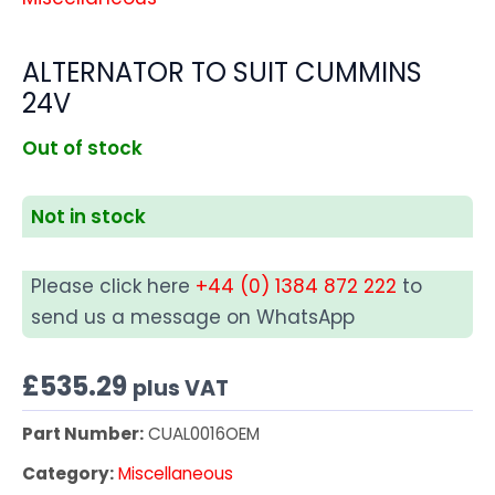
ALTERNATOR TO SUIT CUMMINS
24V
Out of stock
Not in stock
Please click here
+44 (0) 1384 872 222
to
send us a message on WhatsApp
£
535.29
plus VAT
Part Number:
CUAL0016OEM
Category:
Miscellaneous