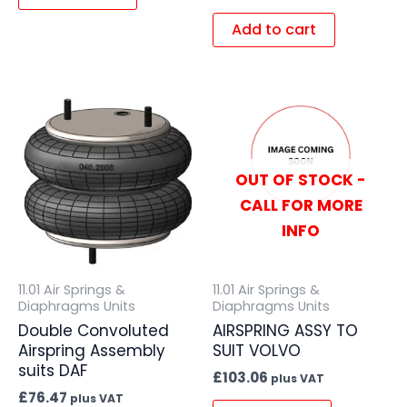
Add to cart
OUT OF STOCK -
CALL FOR MORE
INFO
11.01 Air Springs &
11.01 Air Springs &
Diaphragms Units
Diaphragms Units
Double Convoluted
AIRSPRING ASSY TO
Airspring Assembly
SUIT VOLVO
suits DAF
£
103.06
plus VAT
£
76.47
plus VAT