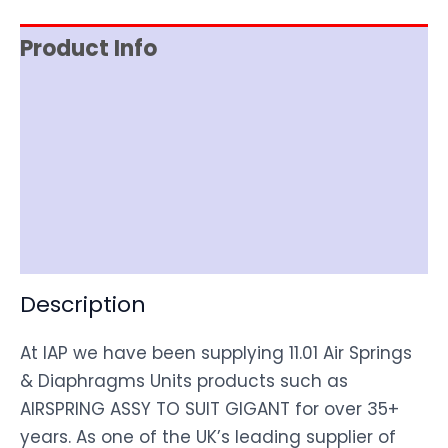
Product Info
Reviews (0)
Item Spec
Shipping
Disclaimer
Description
At IAP we have been supplying 11.01 Air Springs
& Diaphragms Units products such as
AIRSPRING ASSY TO SUIT GIGANT for over 35+
years. As one of the UK’s leading supplier of