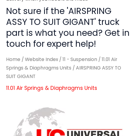
Not sure if the 'AIRSPRING
ASSY TO SUIT GIGANT' truck
part is what you need? Get in
touch for expert help!
Home
/
Website Index
/
11 - Suspension
/
11.01 Air
Springs & Diaphragms Units
/ AIRSPRING ASSY TO
SUIT GIGANT
11.01 Air Springs & Diaphragms Units