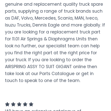
genuine and replacement quality truck spare
parts, supplying a range of truck brands such
as DAF, Volvo, Mercedes, Scania, MAN, Iveco,
Isuzu Trucks, Dennis Eagle and more globally. If
you are looking for a replacement truck part
for 11.01 Air Springs & Diaphragms Units then
look no further, our specialist team can help
you find the right part at the right price for
your truck. If you are looking to order the
AIRSPRING ASSY TO SUIT GIGANT online then
take look at our Parts Catalogue or get in
touch to speak to one of the team.