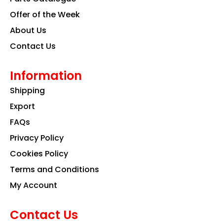
m
Offer of the Week
About Us
Contact Us
Information
Shipping
Export
FAQs
Privacy Policy
Cookies Policy
Terms and Conditions
My Account
Contact Us