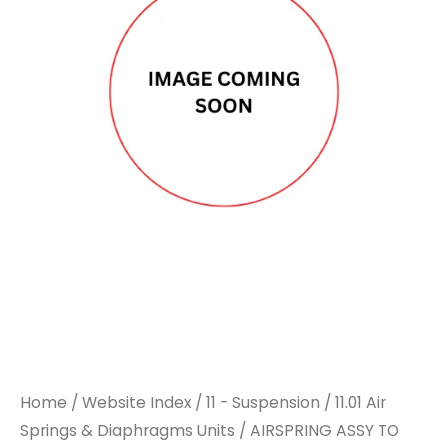
Home
/
Website Index
/
11 - Suspension
/
11.01 Air
Springs & Diaphragms Units
/ AIRSPRING ASSY TO