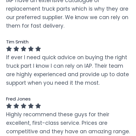
IAP have an extensive catalogue of
replacement truck parts which is why they are
our preferred supplier. We know we can rely on
them for fast delivery.
Tim Smith
If ever I need quick advice on buying the right
truck part I know I can rely on IAP. Their team
are highly experienced and provide up to date
support when you need it the most.
Fred Jones
Highly recommend these guys for their
excellent, first-class service. Prices are
competitive and they have an amazing range.