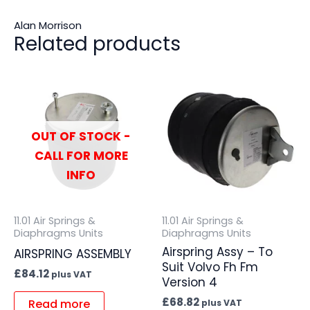
Alan Morrison
Related products
OUT OF STOCK -
CALL FOR MORE
INFO
11.01 Air Springs &
11.01 Air Springs &
Diaphragms Units
Diaphragms Units
Airspring Assy – To
AIRSPRING ASSEMBLY
Suit Volvo Fh Fm
£
84.12
plus VAT
Version 4
£
68.82
Read more
plus VAT