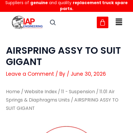
Suppliers of
genuine
and quality
replacement truck spare
Skip
parts.
to
content
AIRSPRING ASSY TO SUIT
GIGANT
Leave a Comment
/ By
/
June 30, 2026
Home
/
Website Index
/
11 - Suspension
/
11.01 Air
Springs & Diaphragms Units
/ AIRSPRING ASSY TO
SUIT GIGANT