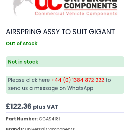
AIRSPRING ASSY TO SUIT GIGANT
Out of stock
Not in stock
Please click here
+44 (0) 1384 872 222
to
send us a message on WhatsApp
£
122.36
plus VAT
Part Number:
GGAS4181
Brands:
Universal Components