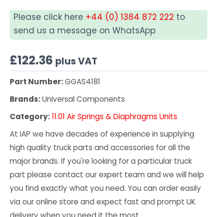
Please click here
+44 (0) 1384 872 222
to
send us a message on WhatsApp
£
122.36
plus VAT
Part Number:
GGAS4181
Brands:
Universal Components
Category:
11.01 Air Springs & Diaphragms Units
At IAP we have decades of experience in supplying
high quality truck parts and accessories for all the
major brands. If you're looking for a particular truck
part please contact our expert team and we will help
you find exactly what you need. You can order easily
via our online store and expect fast and prompt UK
delivery when you need it the most.