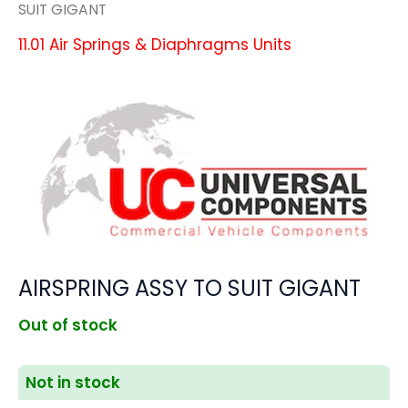
SUIT GIGANT
11.01 Air Springs & Diaphragms Units
AIRSPRING ASSY TO SUIT GIGANT
Out of stock
Not in stock