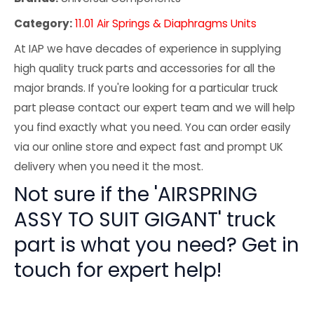
Category:
11.01 Air Springs & Diaphragms Units
At IAP we have decades of experience in supplying
high quality truck parts and accessories for all the
major brands. If you're looking for a particular truck
part please contact our expert team and we will help
you find exactly what you need. You can order easily
via our online store and expect fast and prompt UK
delivery when you need it the most.
Not sure if the 'AIRSPRING
ASSY TO SUIT GIGANT' truck
part is what you need? Get in
touch for expert help!