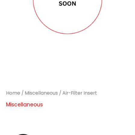
Home
/
Miscellaneous
/ Air-Filter Insert
Miscellaneous