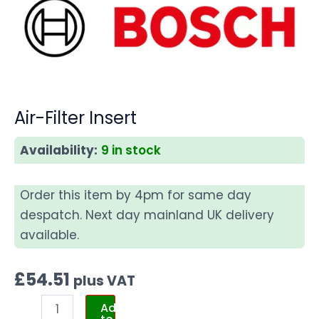
Air-Filter Insert
Availability:
9 in stock
Order this item by 4pm for same day
despatch. Next day mainland UK delivery
available.
£
54.51
plus VAT
Add