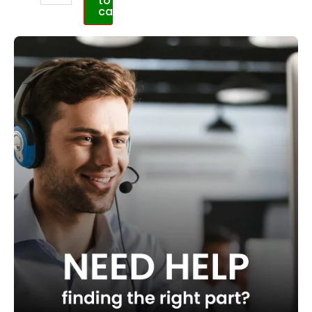
to
cart