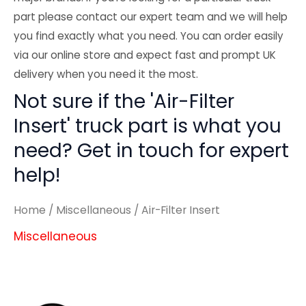
part please contact our expert team and we will help
you find exactly what you need. You can order easily
via our online store and expect fast and prompt UK
delivery when you need it the most.
Not sure if the 'Air-Filter
Insert' truck part is what you
need? Get in touch for expert
help!
Home
/
Miscellaneous
/ Air-Filter Insert
Miscellaneous