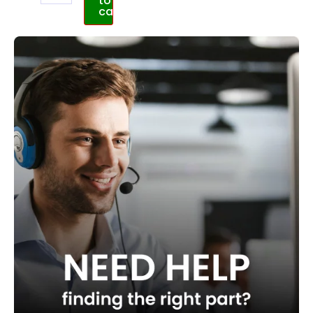
to
cart