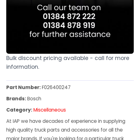
Bulk discount pricing available - call for more
information.
Part Number:
F026400247
Brands:
Bosch
Category:
Miscellaneous
At IAP we have decades of experience in supplying
high quality truck parts and accessories for all the
major brands. If you're looking for a particular truck