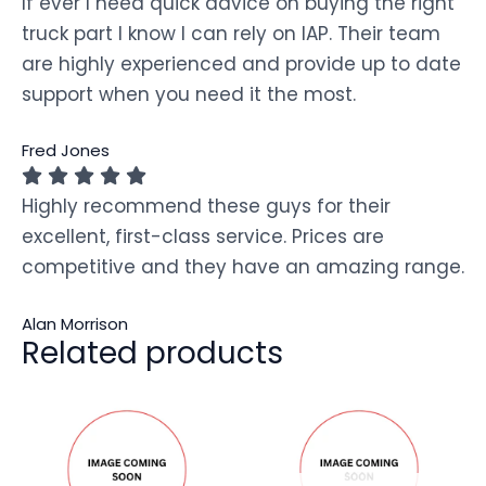
If ever I need quick advice on buying the right
truck part I know I can rely on IAP. Their team
are highly experienced and provide up to date
support when you need it the most.
Fred Jones
Highly recommend these guys for their
excellent, first-class service. Prices are
competitive and they have an amazing range.
Alan Morrison
Related products