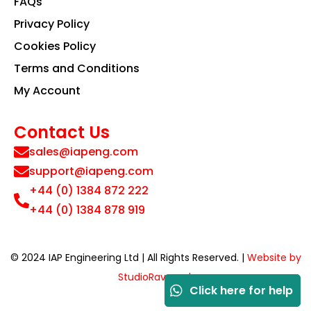
FAQs
Privacy Policy
Cookies Policy
Terms and Conditions
My Account
Contact Us
sales@iapeng.com
support@iapeng.com
+44 (0) 1384 872 222
+44 (0) 1384 878 919
© 2024 IAP Engineering Ltd | All Rights Reserved. |
Website by
StudioRav.co.uk
Click here for help