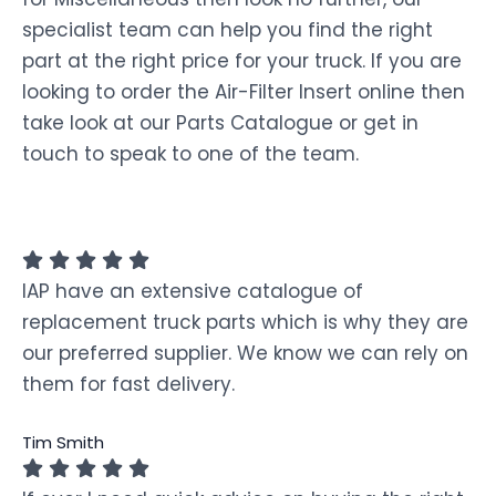
specialist team can help you find the right
part at the right price for your truck. If you are
looking to order the Air-Filter Insert online then
take look at our Parts Catalogue or get in
touch to speak to one of the team.
IAP have an extensive catalogue of
replacement truck parts which is why they are
our preferred supplier. We know we can rely on
them for fast delivery.
Tim Smith