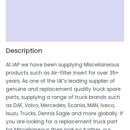
Item Spec
Shipping
Disclaimer
Description
At IAP we have been supplying Miscellaneous
products such as Air-Filter Insert for over 35+
years. As one of the UK’s leading supplier of
genuine and replacement quality truck spare
parts, supplying a range of truck brands such
as DAF, Volvo, Mercedes, Scania, MAN, Iveco,
Isuzu Trucks, Dennis Eagle and more globally. If
you are looking for a replacement truck part
for Miscellaneous then look no further, our