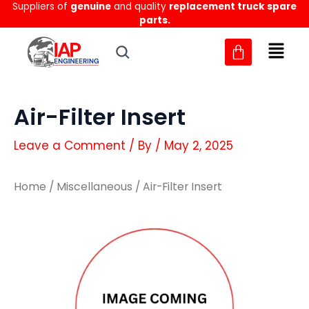
Suppliers of
genuine
and quality
replacement truck spare
Skip
parts.
to
content
Air-Filter Insert
Leave a Comment
/ By
/
May 2, 2025
Home
/
Miscellaneous
/ Air-Filter Insert
Air-
Air-
Filter
Filter
Insert
Insert
quantity
quantity