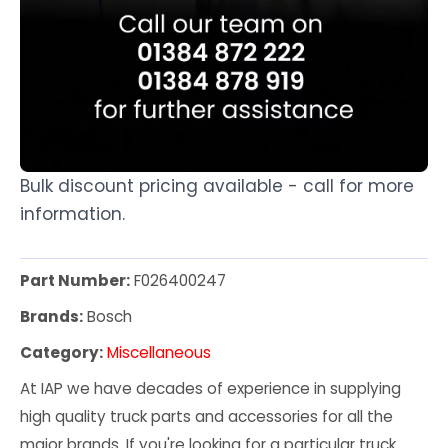
Bulk discount pricing available - call for more
information.
Part Number:
F026400247
Brands:
Bosch
Category:
Miscellaneous
At IAP we have decades of experience in supplying
high quality truck parts and accessories for all the
major brands. If you're looking for a particular truck