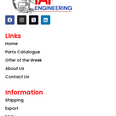
F
I
L
a
n
i
c
s
n
e
t
k
Links
b
a
e
o
g
d
Home
o
r
i
k
a
n
Parts Catalogue
m
Offer of the Week
About Us
Contact Us
Information
Shipping
Export