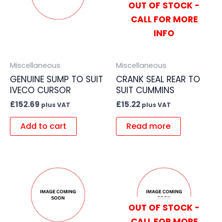
OUT OF STOCK -
CALL FOR MORE
INFO
Miscellaneous
Miscellaneous
GENUINE SUMP TO SUIT
CRANK SEAL REAR TO
IVECO CURSOR
SUIT CUMMINS
£
152.69
£
15.22
plus VAT
plus VAT
Add to cart
Read more
OUT OF STOCK -
CALL FOR MORE