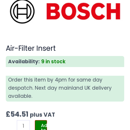
Air-Filter Insert
Availability:
9 in stock
Order this item by 4pm for same day
despatch. Next day mainland UK delivery
available.
£
54.51
plus VAT
Add