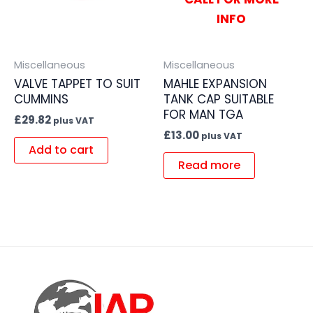
INFO
Miscellaneous
Miscellaneous
VALVE TAPPET TO SUIT
MAHLE EXPANSION
CUMMINS
TANK CAP SUITABLE
FOR MAN TGA
£
29.82
plus VAT
£
13.00
plus VAT
Add to cart
Read more