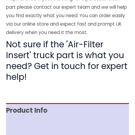
part please contact our expert team and we will help
you find exactly what you need. You can order easily
via our online store and expect fast and prompt UK
delivery when you need it the most.
Not sure if the 'Air-Filter
Insert' truck part is what you
need? Get in touch for expert
help!
Product Info
Reviews (0)