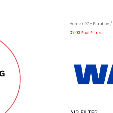
Home
/
07 - Filtration
07.03 Fuel Filters
AIR FILTER