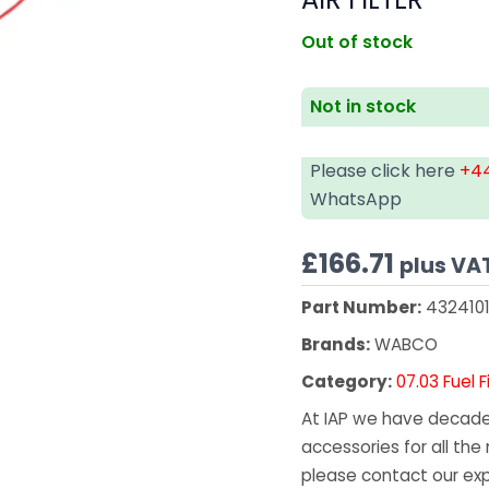
Out of stock
Not in stock
Please click here
+44
WhatsApp
£
166.71
plus VA
Part Number:
432410
Brands:
WABCO
Category:
07.03 Fuel F
At IAP we have decades
accessories for all the 
please contact our exp