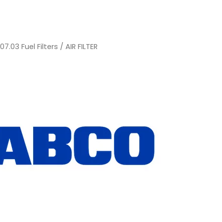
/
07.03 Fuel Filters
/ AIR FILTER