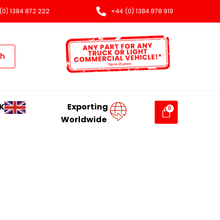
(0) 1384 872 222
+44 (0) 1384 878 919
ch
K
Exporting
Worldwide