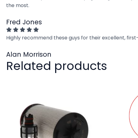
the most.
Fred Jones
Highly recommend these guys for their excellent, firs
Alan Morrison
Related products