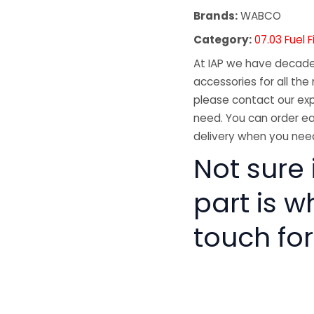
Brands:
WABCO
Category:
07.03 Fuel F
At IAP we have decades
accessories for all the 
please contact our exp
need. You can order ea
delivery when you need
Not sure i
part is w
touch for