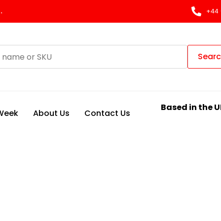
.
+44 
Sear
Based in the U
 Week
About Us
Contact Us