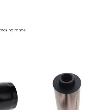
amazing range.