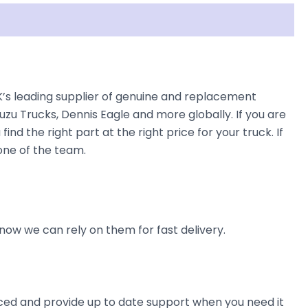
UK’s leading supplier of genuine and replacement
uzu Trucks, Dennis Eagle and more globally. If you are
ind the right part at the right price for your truck. If
 one of the team.
now we can rely on them for fast delivery.
ienced and provide up to date support when you need it