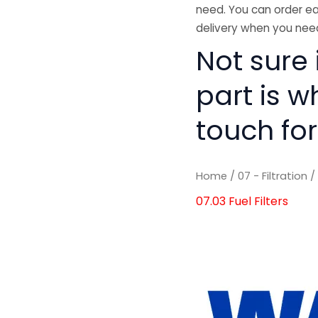
need. You can order ea
delivery when you need
Not sure i
part is w
touch for
Home
/
07 - Filtration
07.03 Fuel Filters