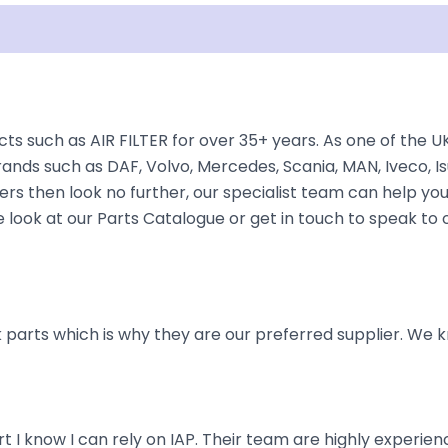
Shipping
Disclaimer
cts such as AIR FILTER for over 35+ years. As one of the 
rands such as DAF, Volvo, Mercedes, Scania, MAN, Iveco, Is
rs then look no further, our specialist team can help you f
e look at our Parts Catalogue or get in touch to speak to
parts which is why they are our preferred supplier. We k
art I know I can rely on IAP. Their team are highly exper