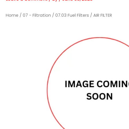
Home
/
07 - Filtration
/
07.03 Fuel Filters
/ AIR FILTER