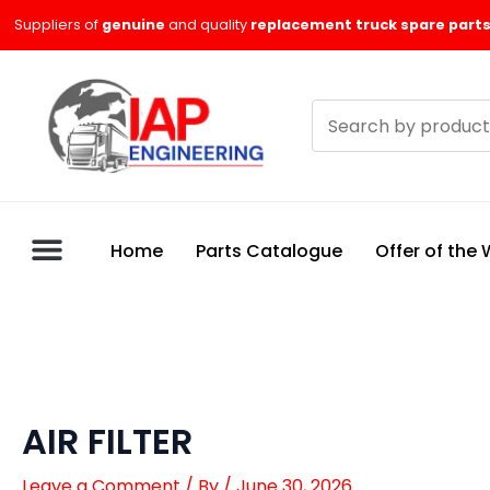
Skip
Suppliers of
genuine
and quality
replacement truck spare parts
to
content
Search
products
Home
Parts Catalogue
Offer of the
AIR FILTER
Leave a Comment
/ By
/
June 30, 2026