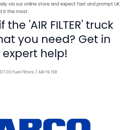
sily via our online store and expect fast and prompt UK
 it the most.
f the 'AIR FILTER' truck
hat you need? Get in
 expert help!
/
07.03 Fuel Filters
/ AIR FILTER