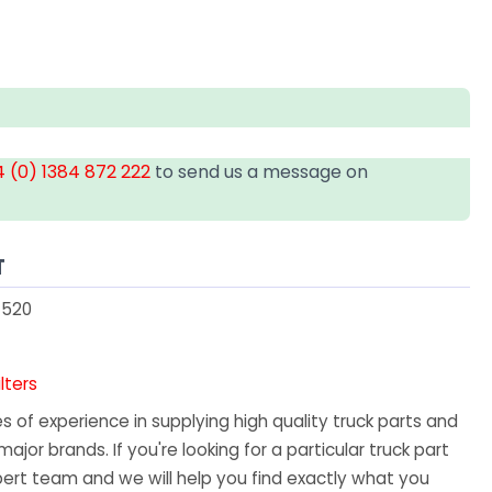
 (0) 1384 872 222
to send us a message on
T
1520
ilters
 of experience in supplying high quality truck parts and
major brands. If you're looking for a particular truck part
ert team and we will help you find exactly what you