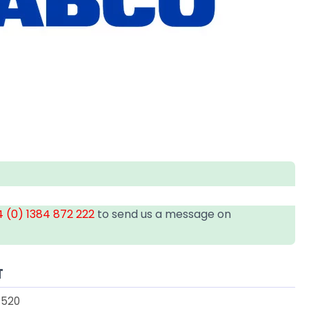
 (0) 1384 872 222
to send us a message on
T
1520