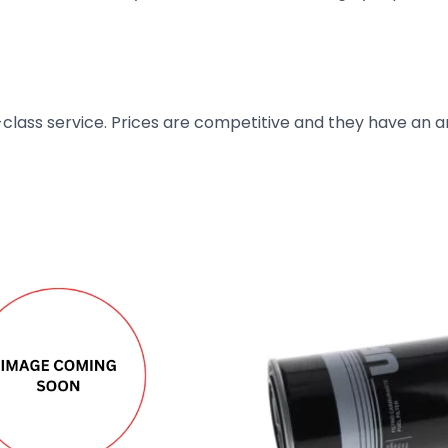
t-class service. Prices are competitive and they have an 