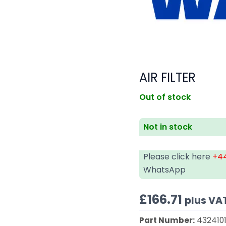
AIR FILTER
Out of stock
Not in stock
Please click here
+44
WhatsApp
£
166.71
plus VA
Part Number:
432410