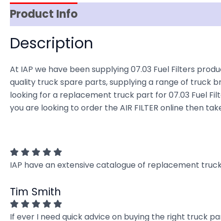
Product Info
Reviews (0)
Item Spec
Description
At IAP we have been supplying 07.03 Fuel Filters produ
quality truck spare parts, supplying a range of truck b
looking for a replacement truck part for 07.03 Fuel Filte
you are looking to order the AIR FILTER online then tak
IAP have an extensive catalogue of replacement truck 
Tim Smith
If ever I need quick advice on buying the right truck p