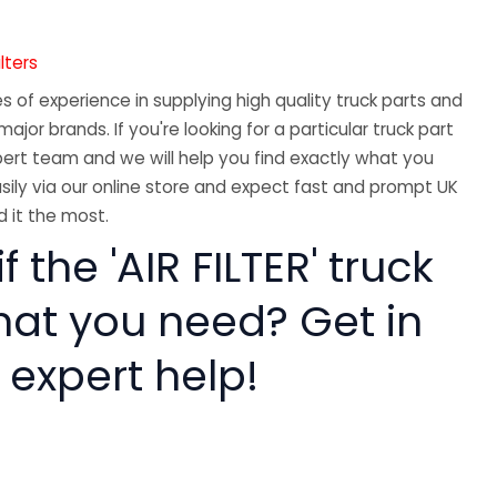
ilters
 of experience in supplying high quality truck parts and
major brands. If you're looking for a particular truck part
ert team and we will help you find exactly what you
sily via our online store and expect fast and prompt UK
 it the most.
f the 'AIR FILTER' truck
hat you need? Get in
 expert help!