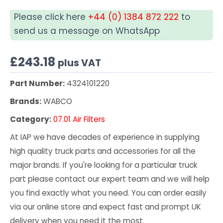
Please click here
+44 (0) 1384 872 222
to
send us a message on WhatsApp
£
243.18
plus VAT
Part Number:
4324101220
Brands:
WABCO
Category:
07.01 Air Filters
At IAP we have decades of experience in supplying
high quality truck parts and accessories for all the
major brands. If you're looking for a particular truck
part please contact our expert team and we will help
you find exactly what you need. You can order easily
via our online store and expect fast and prompt UK
delivery when you need it the most.