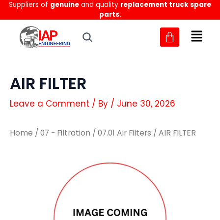
Suppliers of
genuine
and quality
replacement truck spare
Skip
parts.
to
content
AIR FILTER
Leave a Comment
/ By
/
June 30, 2026
Home
/
07 - Filtration
/
07.01 Air Filters
/ AIR FILTER