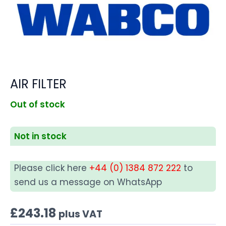
AIR FILTER
Out of stock
Not in stock
Please click here
+44 (0) 1384 872 222
to
send us a message on WhatsApp
£
243.18
plus VAT