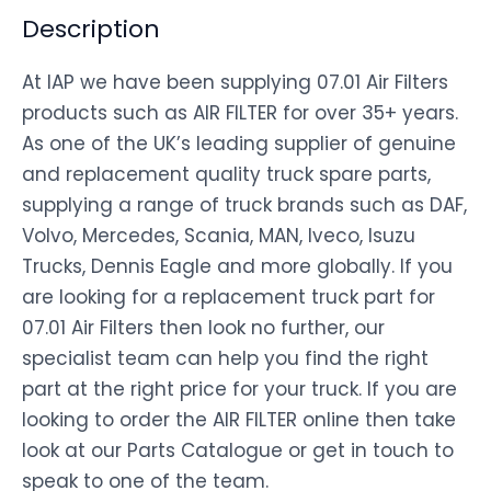
Description
At IAP we have been supplying 07.01 Air Filters
products such as AIR FILTER for over 35+ years.
As one of the UK’s leading supplier of genuine
and replacement quality truck spare parts,
supplying a range of truck brands such as DAF,
Volvo, Mercedes, Scania, MAN, Iveco, Isuzu
Trucks, Dennis Eagle and more globally. If you
are looking for a replacement truck part for
07.01 Air Filters then look no further, our
specialist team can help you find the right
part at the right price for your truck. If you are
looking to order the AIR FILTER online then take
look at our Parts Catalogue or get in touch to
speak to one of the team.