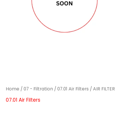
Home
/
07 - Filtration
/
07.01 Air Filters
/ AIR FILTER
07.01 Air Filters