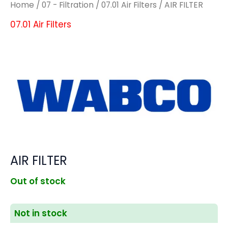
Home
/
07 - Filtration
/
07.01 Air Filters
/ AIR FILTER
07.01 Air Filters
AIR FILTER
Out of stock
Not in stock