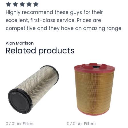
Highly recommend these guys for their
excellent, first-class service. Prices are
competitive and they have an amazing range.
Alan Morrison
Related products
07.01 Air Filters
07.01 Air Filters