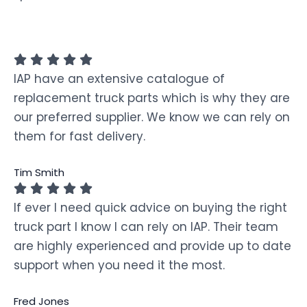
IAP have an extensive catalogue of
replacement truck parts which is why they are
our preferred supplier. We know we can rely on
them for fast delivery.
Tim Smith
If ever I need quick advice on buying the right
truck part I know I can rely on IAP. Their team
are highly experienced and provide up to date
support when you need it the most.
Fred Jones