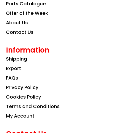
k
a
n
Parts Catalogue
m
Offer of the Week
About Us
Contact Us
Information
Shipping
Export
FAQs
Privacy Policy
Cookies Policy
Terms and Conditions
My Account