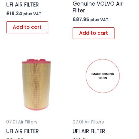
Genuine VOLVO Air
UFI AIR FILTER
Filter
£
19.34
plus VAT
£
87.95
plus VAT
Add to cart
Add to cart
07.01 Air Filters
07.01 Air Filters
UFI AIR FILTER
UFI AIR FILTER