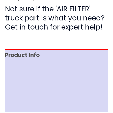
Not sure if the 'AIR FILTER'
truck part is what you need?
Get in touch for expert help!
Product Info
Reviews (0)
Item Spec
Shipping
Disclaimer