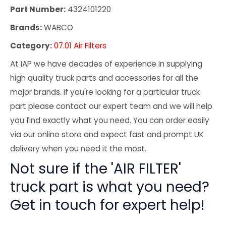
Part Number:
4324101220
Brands:
WABCO
Category:
07.01 Air Filters
At IAP we have decades of experience in supplying
high quality truck parts and accessories for all the
major brands. If you're looking for a particular truck
part please contact our expert team and we will help
you find exactly what you need. You can order easily
via our online store and expect fast and prompt UK
delivery when you need it the most.
Not sure if the 'AIR FILTER'
truck part is what you need?
Get in touch for expert help!