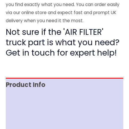
you find exactly what you need. You can order easily
via our online store and expect fast and prompt UK
delivery when you need it the most.
Not sure if the 'AIR FILTER'
truck part is what you need?
Get in touch for expert help!
Product Info
Reviews (0)
Item Spec
Shipping