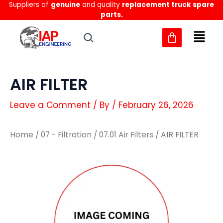
Suppliers of
genuine
and quality
replacement truck spare
Skip
parts.
to
content
AIR FILTER
Leave a Comment
/ By
/
February 26, 2026
Home
/
07 - Filtration
/
07.01 Air Filters
/ AIR FILTER
AIR
AIR
FILTER
FILTER
quantity
quantity