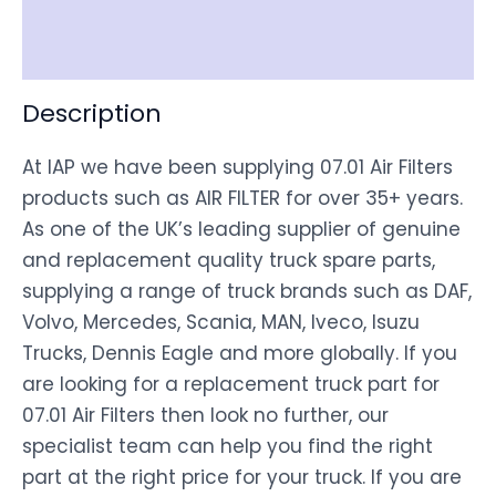
Disclaimer
Description
At IAP we have been supplying 07.01 Air Filters
products such as AIR FILTER for over 35+ years.
As one of the UK’s leading supplier of genuine
and replacement quality truck spare parts,
supplying a range of truck brands such as DAF,
Volvo, Mercedes, Scania, MAN, Iveco, Isuzu
Trucks, Dennis Eagle and more globally. If you
are looking for a replacement truck part for
07.01 Air Filters then look no further, our
specialist team can help you find the right
part at the right price for your truck. If you are