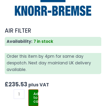
AIR FILTER
Availability:
7 in stock
Order this item by 4pm for same day
despatch. Next day mainland UK delivery
available.
£
235.53
plus VAT
Add
to
cart