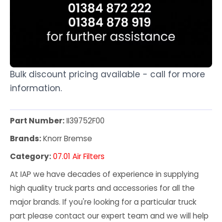
Bulk discount pricing available - call for more
information.
Part Number:
II39752F00
Brands:
Knorr Bremse
Category:
07.01 Air Filters
At IAP we have decades of experience in supplying
high quality truck parts and accessories for all the
major brands. If you're looking for a particular truck
part please contact our expert team and we will help