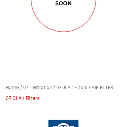
Home
/
07 - Filtration
/
07.01 Air Filters
/ AIR FILTER
07.01 Air Filters