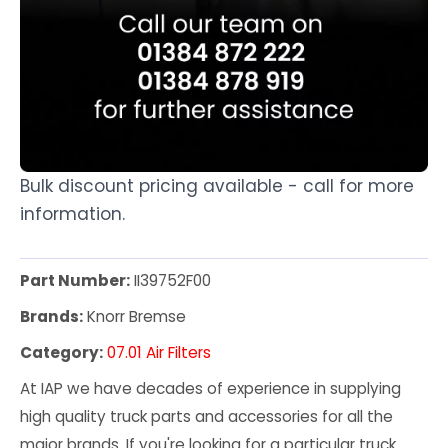
Bulk discount pricing available - call for more
information.
Part Number:
II39752F00
Brands:
Knorr Bremse
Category:
07.01 Air Filters
At IAP we have decades of experience in supplying
high quality truck parts and accessories for all the
major brands. If you're looking for a particular truck