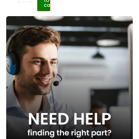
to
cart