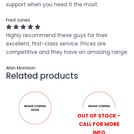
support when you need it the most.
Fred Jones
Highly recommend these guys for their
excellent, first-class service. Prices are
competitive and they have an amazing range.
Alan Morrison
Related products
OUT OF STOCK -
CALL FOR MORE
INFO