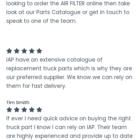
looking to order the AIR FILTER online then take
look at our Parts Catalogue or get in touch to
speak to one of the team.
IAP have an extensive catalogue of
replacement truck parts which is why they are
our preferred supplier. We know we can rely on
them for fast delivery.
Tim Smith
If ever I need quick advice on buying the right
truck part I know I can rely on IAP. Their team
are highly experienced and provide up to date