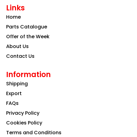
e
t
k
Links
b
a
e
o
g
d
Home
o
r
i
k
a
n
Parts Catalogue
m
Offer of the Week
About Us
Contact Us
Information
Shipping
Export
FAQs
Privacy Policy
Cookies Policy
Terms and Conditions