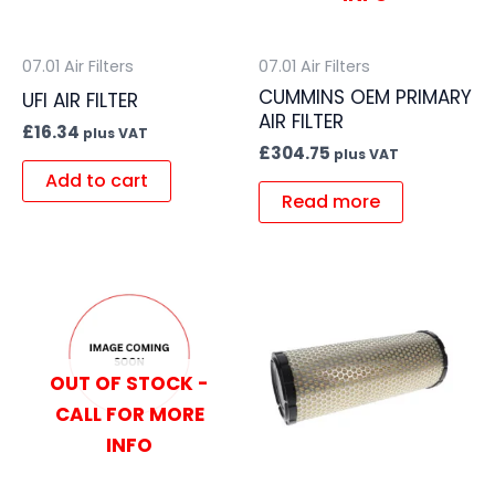
07.01 Air Filters
07.01 Air Filters
CUMMINS OEM PRIMARY
UFI AIR FILTER
AIR FILTER
£
16.34
plus VAT
£
304.75
plus VAT
Add to cart
Read more
OUT OF STOCK -
CALL FOR MORE
INFO