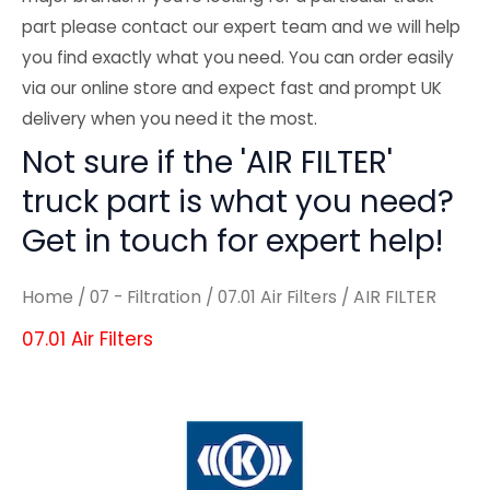
part please contact our expert team and we will help
you find exactly what you need. You can order easily
via our online store and expect fast and prompt UK
delivery when you need it the most.
Not sure if the 'AIR FILTER'
truck part is what you need?
Get in touch for expert help!
Home
/
07 - Filtration
/
07.01 Air Filters
/ AIR FILTER
07.01 Air Filters