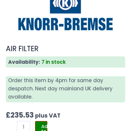
AIR FILTER
Availability:
7 in stock
Order this item by 4pm for same day
despatch. Next day mainland UK delivery
available.
£
235.53
plus VAT
Add