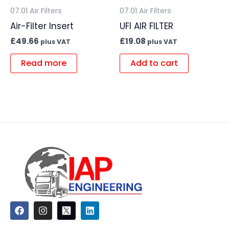
07.01 Air Filters
07.01 Air Filters
Air-Filter Insert
UFI AIR FILTER
£
49.66
£
19.08
plus VAT
plus VAT
Read more
Add to cart
F
I
L
a
n
i
c
s
n