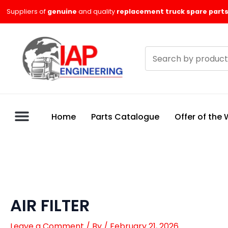
Skip
Suppliers of
genuine
and quality
replacement truck spare parts
to
content
Search
products
Home
Parts Catalogue
Offer of the
AIR FILTER
Leave a Comment
/ By
/
February 21, 2026