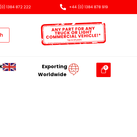
(0) 1384 872 222
+44 (0) 1384 878 919
ch
K
Exporting
Worldwide