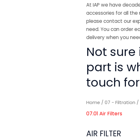
At IAP we have decades
accessories for all the 
please contact our exp
need. You can order ea
delivery when you need
Not sure i
part is w
touch for
Home
/
07 - Filtration
07.01 Air Filters
AIR FILTER