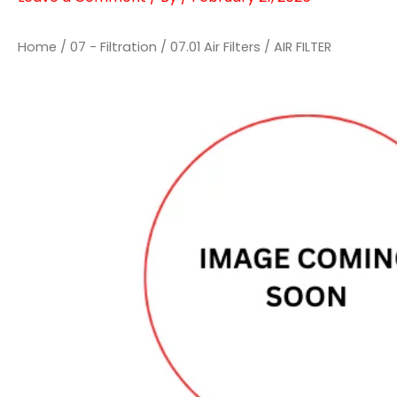
Home
/
07 - Filtration
/
07.01 Air Filters
/ AIR FILTER