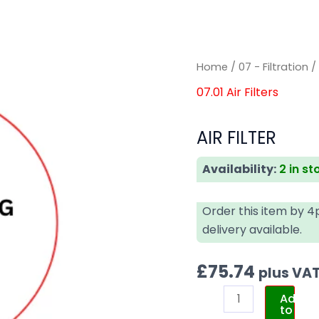
AIR
AIR
Home
/
07 - Filtration
FILTER
FILTER
07.01 Air Filters
quantity
quantity
AIR FILTER
Availability:
2 in st
Order this item by 
delivery available.
£
75.74
plus VA
Add
to