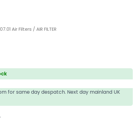
/
07.01 Air Filters
/ AIR FILTER
ock
4pm for same day despatch. Next day mainland UK
T