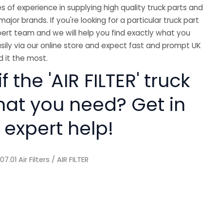
 of experience in supplying high quality truck parts and
major brands. If you're looking for a particular truck part
ert team and we will help you find exactly what you
sily via our online store and expect fast and prompt UK
 it the most.
f the 'AIR FILTER' truck
hat you need? Get in
 expert help!
/
07.01 Air Filters
/ AIR FILTER