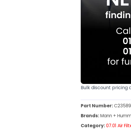
Bulk discount pricing 
Part Number:
C23589
Brands:
Mann + Humm
Category:
07.01 Air Fil