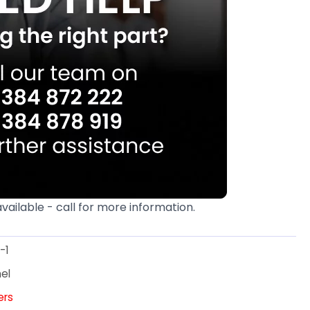
available - call for more information.
-1
el
ters