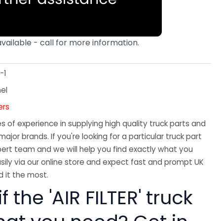
available - call for more information.
-1
el
ters
 of experience in supplying high quality truck parts and
major brands. If you're looking for a particular truck part
ert team and we will help you find exactly what you
sily via our online store and expect fast and prompt UK
 it the most.
f the 'AIR FILTER' truck