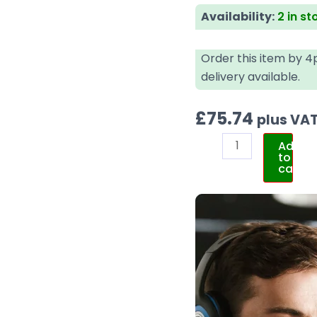
Availability:
2 in st
Order this item by 
delivery available.
£
75.74
plus VA
Add
to
cart