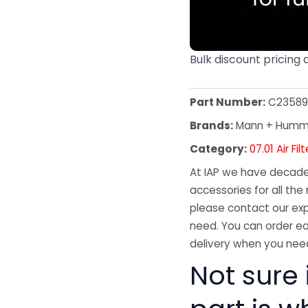
Bulk discount pricing 
Part Number:
C23589
Brands:
Mann + Humm
Category:
07.01 Air Fil
At IAP we have decades
accessories for all the 
please contact our exp
need. You can order ea
delivery when you need
Not sure i