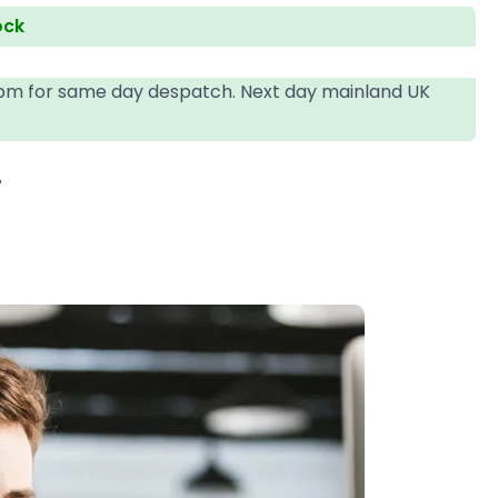
ock
4pm for same day despatch. Next day mainland UK
T