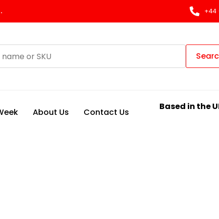
.
+44 
Sear
Based in the U
 Week
About Us
Contact Us