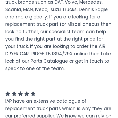
truck brands such as DAF, Volvo, Mercedes,
Scania, MAN, Iveco, Isuzu Trucks, Dennis Eagle
and more globally. If you are looking for a
replacement truck part for Miscellaneous then
look no further, our specialist team can help
you find the right part at the right price for
your truck. If you are looking to order the AIR
DRYER CARTRIDGE TB 1394/29X online then take
look at our Parts Catalogue or get in touch to
speak to one of the team.
IAP have an extensive catalogue of
replacement truck parts which is why they are
our preferred supplier. We know we can rely on