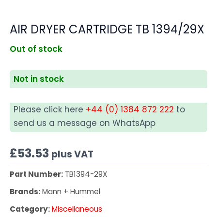
AIR DRYER CARTRIDGE TB 1394/29X
Out of stock
Not in stock
Please click here
+44 (0) 1384 872 222
to
send us a message on WhatsApp
£
53.53
plus VAT
Part Number:
TB1394-29X
Brands:
Mann + Hummel
Category:
Miscellaneous