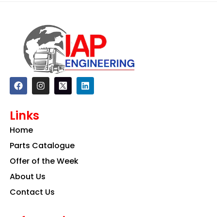
F
I
L
a
n
i
c
s
n
e
t
k
Links
b
a
e
o
g
d
Home
o
r
i
k
a
n
Parts Catalogue
m
Offer of the Week
About Us
Contact Us