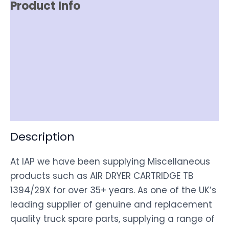
Product Info
Reviews (0)
Item Spec
Shipping
Disclaimer
Description
At IAP we have been supplying Miscellaneous
products such as AIR DRYER CARTRIDGE TB
1394/29X for over 35+ years. As one of the UK’s
leading supplier of genuine and replacement
quality truck spare parts, supplying a range of