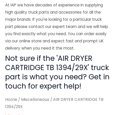
At IAP we have decades of experience in supplying
high quality truck parts and accessories for all the
major brands. If you're looking for a particular truck
part please contact our expert team and we will help
you find exactly what you need. You can order easily
via our online store and expect fast and prompt UK
delivery when you need it the most.
Not sure if the 'AIR DRYER
CARTRIDGE TB 1394/29X' truck
part is what you need? Get in
touch for expert help!
Home
/
Miscellaneous
/ AIR DRYER CARTRIDGE TB
1394/29X