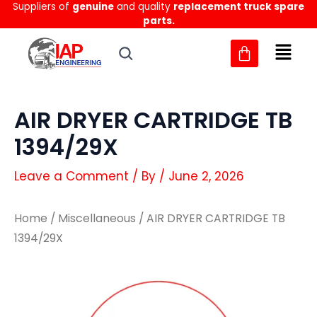
Suppliers of
genuine
and quality
replacement truck spare
Skip
parts.
to
content
AIR DRYER CARTRIDGE TB
1394/29X
Leave a Comment
/ By
/
June 2, 2026
Home
/
Miscellaneous
/ AIR DRYER CARTRIDGE TB
1394/29X