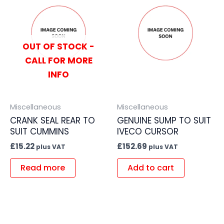
OUT OF STOCK -
CALL FOR MORE
INFO
Miscellaneous
Miscellaneous
CRANK SEAL REAR TO
GENUINE SUMP TO SUIT
SUIT CUMMINS
IVECO CURSOR
£
15.22
£
152.69
plus VAT
plus VAT
Read more
Add to cart