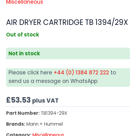
Miscellaneous
AIR DRYER CARTRIDGE TB 1394/29X
Out of stock
Not in stock
Please click here
+44 (0) 1384 872 222
to
send us a message on WhatsApp
£
53.53
plus VAT
Part Number:
TB1394-29X
Brands:
Mann + Hummel
Category:
Miscellaneous