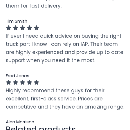
them for fast delivery.
Tim Smith
If ever I need quick advice on buying the right
truck part I know I can rely on IAP. Their team
are highly experienced and provide up to date
support when you need it the most.
Fred Jones
Highly recommend these guys for their
excellent, first-class service. Prices are
competitive and they have an amazing range.
Alan Morrison
Related products