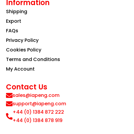
Information
Shipping
Export
FAQs
Privacy Policy
Cookies Policy
Terms and Conditions
My Account
Contact Us
sales@iapeng.com
support@iapeng.com
+44 (0) 1384 872 222
+44 (0) 1384 878 919