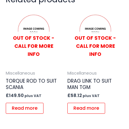
OUT OF STOCK -
OUT OF STOCK -
CALL FOR MORE
CALL FOR MORE
INFO
INFO
Miscellaneous
Miscellaneous
TORQUE ROD TO SUIT
DRAG LINK TO SUIT
SCANIA
MAN TGM
£
149.50
£
58.12
plus VAT
plus VAT
Read more
Read more