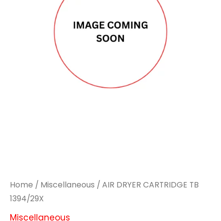
Home
/
Miscellaneous
/ AIR DRYER CARTRIDGE TB
1394/29X
Miscellaneous