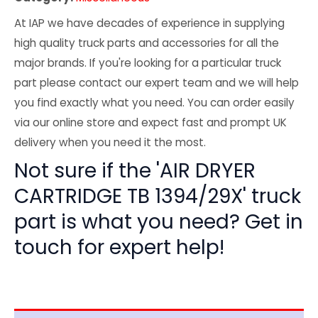
At IAP we have decades of experience in supplying
high quality truck parts and accessories for all the
major brands. If you're looking for a particular truck
part please contact our expert team and we will help
you find exactly what you need. You can order easily
via our online store and expect fast and prompt UK
delivery when you need it the most.
Not sure if the 'AIR DRYER
CARTRIDGE TB 1394/29X' truck
part is what you need? Get in
touch for expert help!