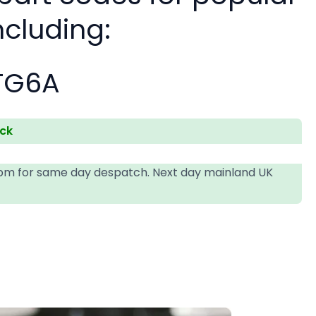
ncluding:
TG6A
ock
4pm for same day despatch. Next day mainland UK