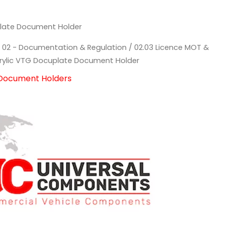
plate Document Holder
/
02 - Documentation & Regulation
/
02.03 Licence MOT &
rylic VTG Docuplate Document Holder
 Document Holders