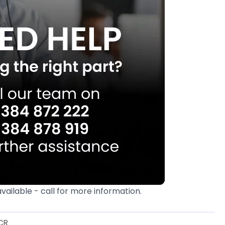
available - call for more information.
CR