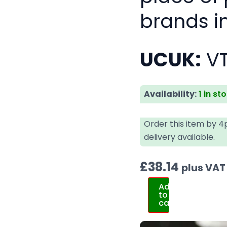
brands i
UCUK:
V
Availability:
1 in st
Order this item by 
delivery available.
£
38.14
plus VAT
Add
to
cart