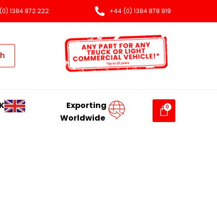
(0) 1384 872 222
+44 (0) 1384 878 919
ch
K
Exporting
Worldwide