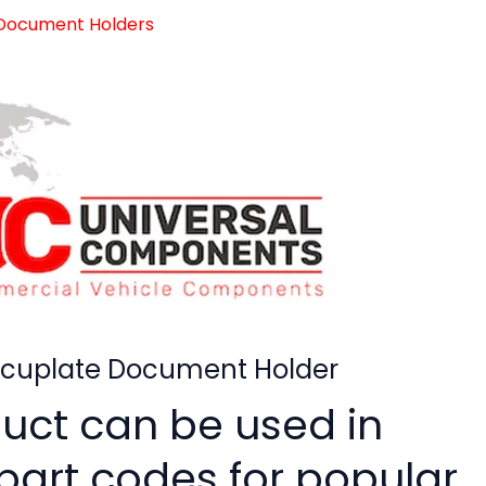
 Document Holders
ocuplate Document Holder
duct can be used in
 part codes for popular