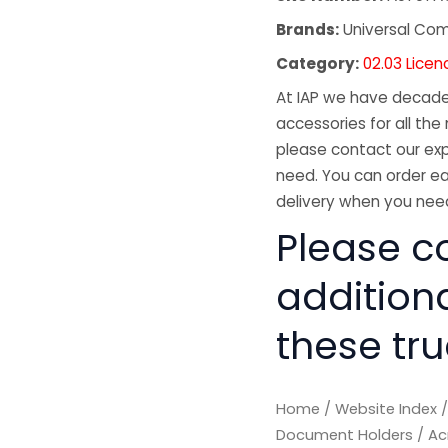
Brands:
Universal Co
Category:
02.03 Lice
At IAP we have decades
accessories for all the 
please contact our exp
need. You can order ea
delivery when you need
Please co
addition
these tru
Home
/
Website Index
Document Holders
/ Ac