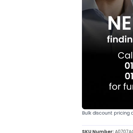
Bulk discount pricing 
SKU Number:
A0707A