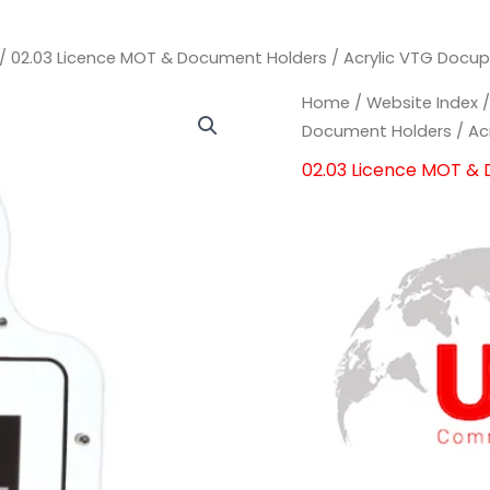
/
02.03 Licence MOT & Document Holders
/ Acrylic VTG Docu
Acrylic
Acrylic
Home
/
Website Index
VTG
VTG
Document Holders
/ Ac
Docuplate
Docuplate
02.03 Licence MOT &
Document
Document
Holder
Holder
quantity
quantity