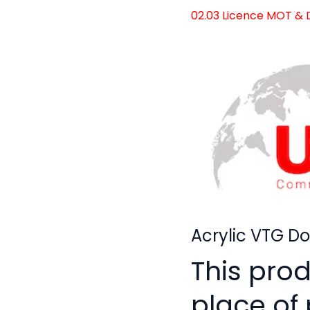
02.03 Licence MOT &
Acrylic VTG D
This pro
place of