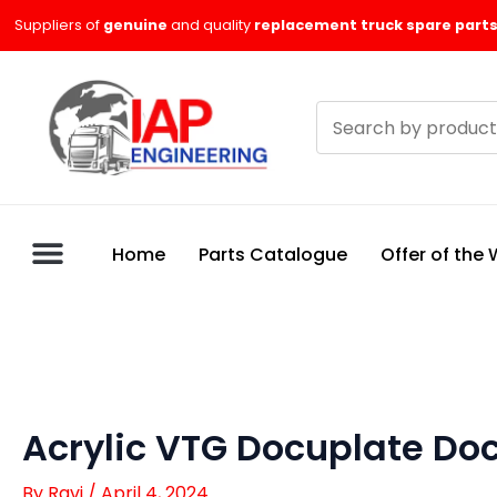
Skip
Suppliers of
genuine
and quality
replacement truck spare parts
to
content
Search
products
Home
Parts Catalogue
Offer of the
Acrylic VTG Docuplate Do
By
Ravi
/
April 4, 2024