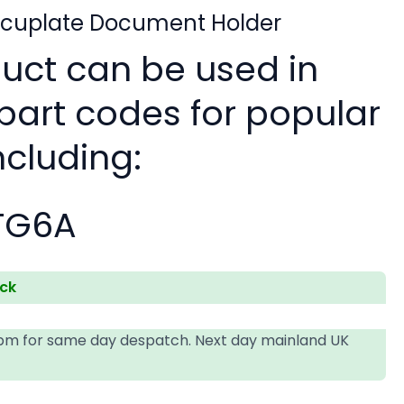
ocuplate Document Holder
duct can be used in
 part codes for popular
ncluding:
TG6A
ock
4pm for same day despatch. Next day mainland UK