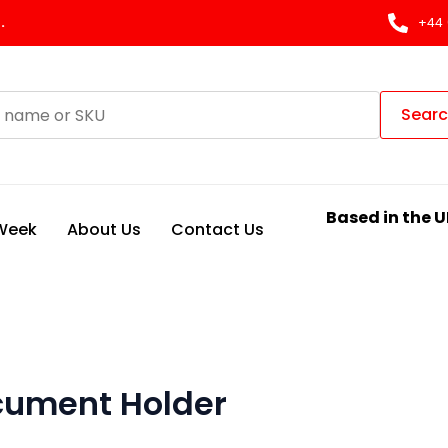
.
+44 
Sear
Based in the U
 Week
About Us
Contact Us
cument Holder