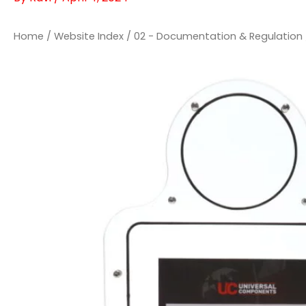
Home
/
Website Index
/
02 - Documentation & Regulation