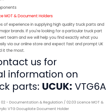
mponents
nce MOT & Document Holders
 of experience in supplying high quality truck parts and
major brands. If you're looking for a particular truck part
ert team and we will help you find exactly what you
sily via our online store and expect fast and prompt UK
 it the most.
ntact us for
al information on
ck parts:
UCUK:
VTG6A
/
02 - Documentation & Regulation
/
02.03 Licence MOT &
rylic VTG Docuplate Document Holder