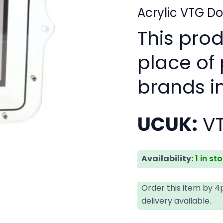
Acrylic VTG D
This pro
place of
brands i
UCUK:
V
Availability:
1 in st
Order this item by 
delivery available.