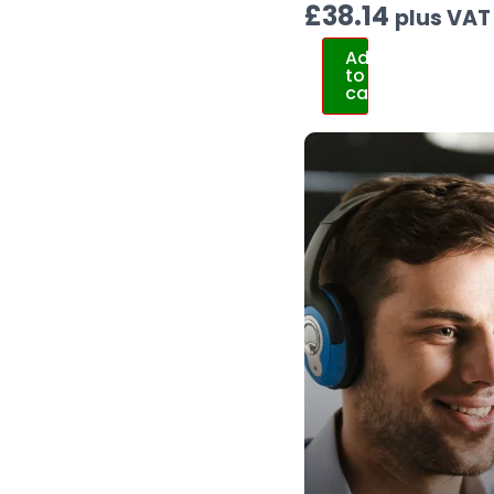
£
38.14
plus VAT
Add
to
cart