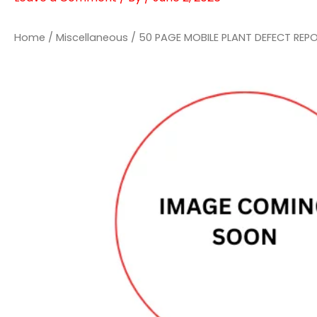
Home
/
Miscellaneous
/ 50 PAGE MOBILE PLANT DEFECT REP