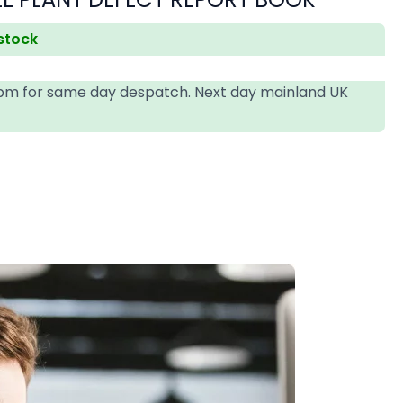
 stock
4pm for same day despatch. Next day mainland UK