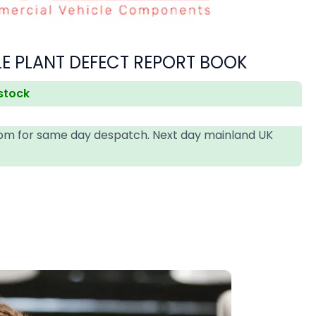
LE PLANT DEFECT REPORT BOOK
 stock
4pm for same day despatch. Next day mainland UK