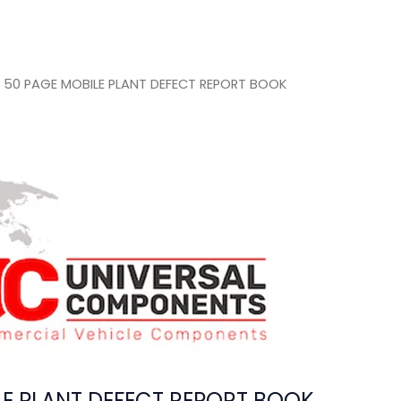
 50 PAGE MOBILE PLANT DEFECT REPORT BOOK
LE PLANT DEFECT REPORT BOOK