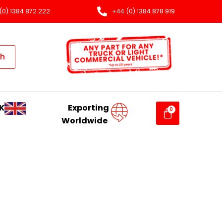
(0) 1384 872 222
+44 (0) 1384 878 919
ch
K
Exporting
Worldwide