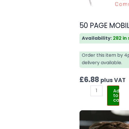
50 PAGE MOBI
Availability:
282 in
Order this item by 
delivery available.
£
6.88
plus VAT
Add
to
cart