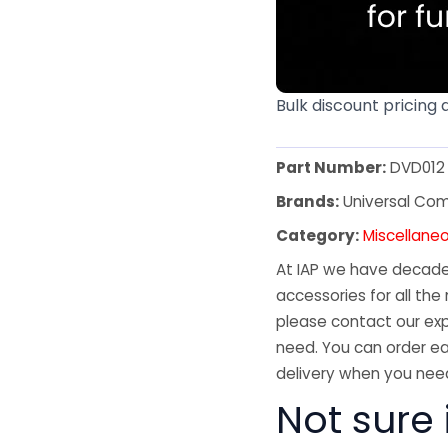
Bulk discount pricing 
Part Number:
DVD012
Brands:
Universal Co
Category:
Miscellane
At IAP we have decades
accessories for all the 
please contact our exp
need. You can order ea
delivery when you need
Not sure 