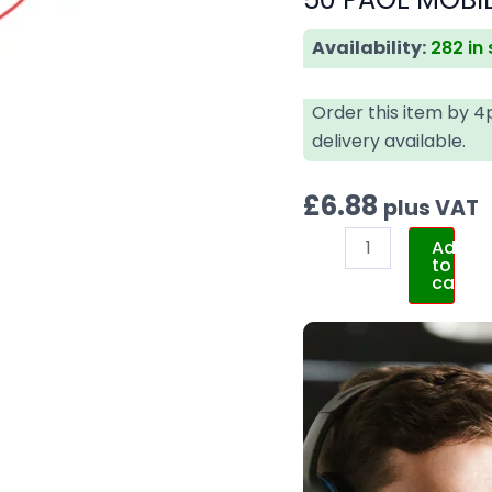
Availability:
282 in
Order this item by 
delivery available.
£
6.88
plus VAT
Add
to
cart