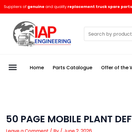
Skip
Suppliers of
genuine
and quality
replacement truck spare parts
to
content
Search
products
Home
Parts Catalogue
Offer of the
50 PAGE MOBILE PLANT DE
Leave a Comment
/ By
/
June 2, 2026