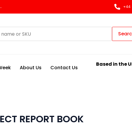
.
+44 
Sear
Based in the U
 Week
About Us
Contact Us
FECT REPORT BOOK