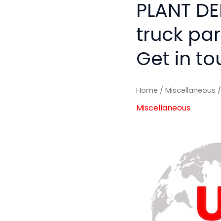
PLANT DE
truck pa
Get in to
Home
/
Miscellaneous
/
Miscellaneous