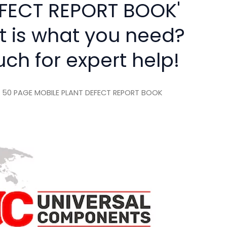
FECT REPORT BOOK'
rt is what you need?
uch for expert help!
 50 PAGE MOBILE PLANT DEFECT REPORT BOOK