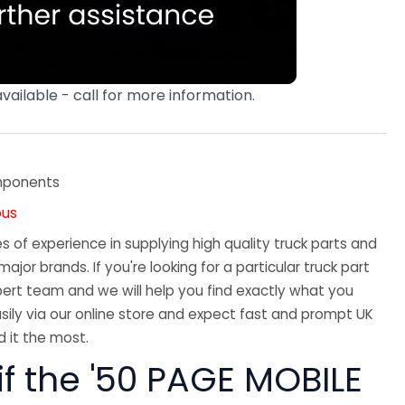
available - call for more information.
mponents
ous
 of experience in supplying high quality truck parts and
major brands. If you're looking for a particular truck part
ert team and we will help you find exactly what you
sily via our online store and expect fast and prompt UK
 it the most.
if the '50 PAGE MOBILE