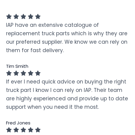
IAP have an extensive catalogue of
replacement truck parts which is why they are
our preferred supplier. We know we can rely on
them for fast delivery.
Tim Smith
If ever I need quick advice on buying the right
truck part I know I can rely on IAP. Their team
are highly experienced and provide up to date
support when you need it the most.
Fred Jones