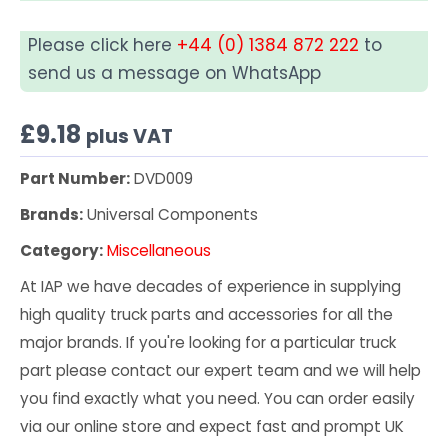
Please click here
+44 (0) 1384 872 222
to
send us a message on WhatsApp
£
9.18
plus VAT
Part Number:
DVD009
Brands:
Universal Components
Category:
Miscellaneous
At IAP we have decades of experience in supplying
high quality truck parts and accessories for all the
major brands. If you're looking for a particular truck
part please contact our expert team and we will help
you find exactly what you need. You can order easily
via our online store and expect fast and prompt UK