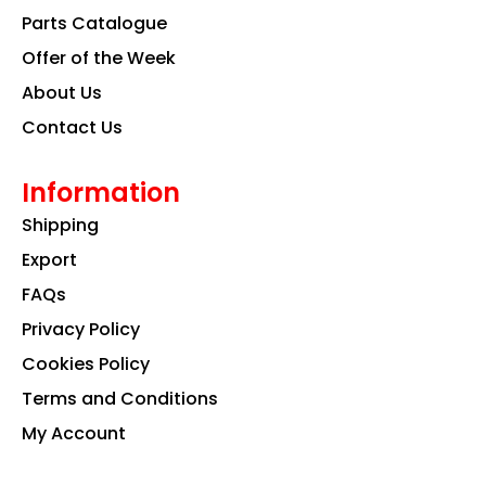
k
a
n
Parts Catalogue
m
Offer of the Week
About Us
Contact Us
Information
Shipping
Export
FAQs
Privacy Policy
Cookies Policy
Terms and Conditions
My Account