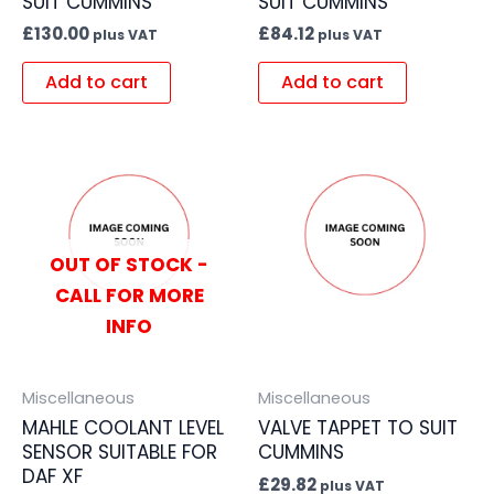
SUIT CUMMINS
SUIT CUMMINS
£
130.00
£
84.12
plus VAT
plus VAT
Add to cart
Add to cart
OUT OF STOCK -
CALL FOR MORE
INFO
Miscellaneous
Miscellaneous
MAHLE COOLANT LEVEL
VALVE TAPPET TO SUIT
SENSOR SUITABLE FOR
CUMMINS
DAF XF
£
29.82
plus VAT