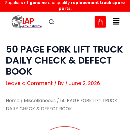
Suppliers of
genuine
and quality
replacement truck spare
Skip
parts.
to
content
50 PAGE FORK LIFT TRUCK
DAILY CHECK & DEFECT
BOOK
Leave a Comment
/ By
/
June 2, 2026
Home
/
Miscellaneous
/ 50 PAGE FORK LIFT TRUCK
DAILY CHECK & DEFECT BOOK