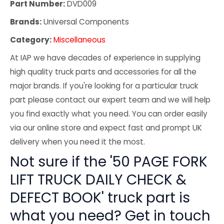
Part Number:
DVD009
Brands:
Universal Components
Category:
Miscellaneous
At IAP we have decades of experience in supplying
high quality truck parts and accessories for all the
major brands. If you're looking for a particular truck
part please contact our expert team and we will help
you find exactly what you need. You can order easily
via our online store and expect fast and prompt UK
delivery when you need it the most.
Not sure if the '50 PAGE FORK
LIFT TRUCK DAILY CHECK &
DEFECT BOOK' truck part is
what you need? Get in touch