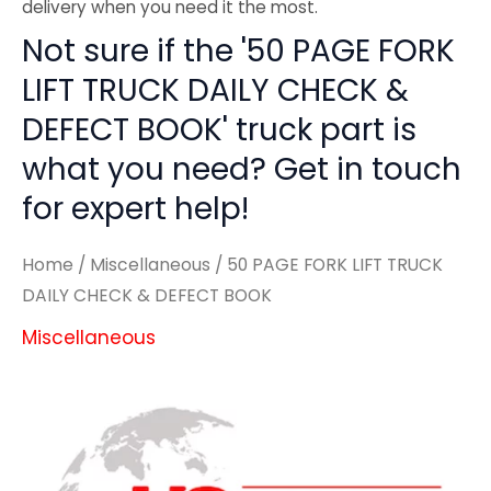
delivery when you need it the most.
Not sure if the '50 PAGE FORK
LIFT TRUCK DAILY CHECK &
DEFECT BOOK' truck part is
what you need? Get in touch
for expert help!
Home
/
Miscellaneous
/ 50 PAGE FORK LIFT TRUCK
DAILY CHECK & DEFECT BOOK
Miscellaneous