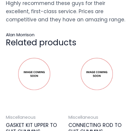
Highly recommend these guys for their
excellent, first-class service. Prices are
competitive and they have an amazing range.
Alan Morrison
Related products
Miscellaneous
Miscellaneous
GASKET KIT UPPER TO
CONNECTING ROD TO