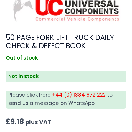
50 PAGE FORK LIFT TRUCK DAILY
CHECK & DEFECT BOOK
Out of stock
Not in stock
Please click here
+44 (0) 1384 872 222
to
send us a message on WhatsApp
£
9.18
plus VAT