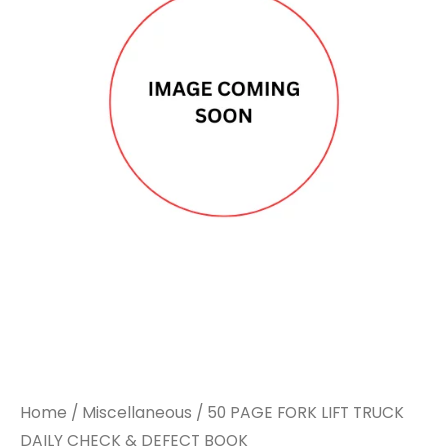
Home
/
Miscellaneous
/ 50 PAGE FORK LIFT TRUCK
DAILY CHECK & DEFECT BOOK