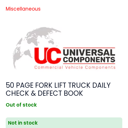
Miscellaneous
50 PAGE FORK LIFT TRUCK DAILY
CHECK & DEFECT BOOK
Out of stock
Not in stock