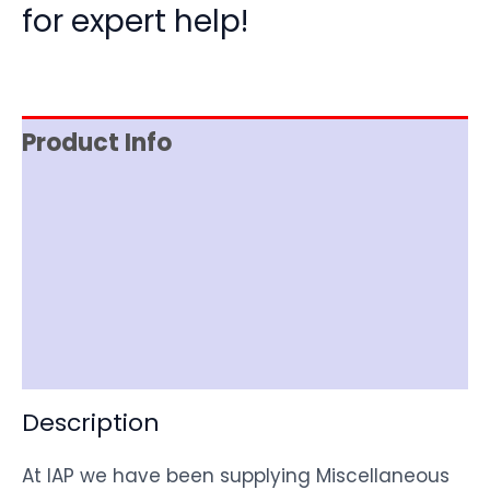
for expert help!
Product Info
Reviews (0)
Item Spec
Shipping
Disclaimer
Description
At IAP we have been supplying Miscellaneous