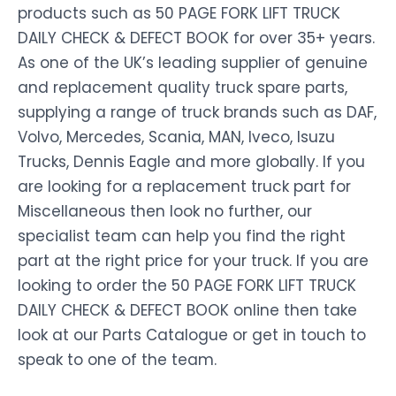
products such as 50 PAGE FORK LIFT TRUCK
DAILY CHECK & DEFECT BOOK for over 35+ years.
As one of the UK’s leading supplier of genuine
and replacement quality truck spare parts,
supplying a range of truck brands such as DAF,
Volvo, Mercedes, Scania, MAN, Iveco, Isuzu
Trucks, Dennis Eagle and more globally. If you
are looking for a replacement truck part for
Miscellaneous then look no further, our
specialist team can help you find the right
part at the right price for your truck. If you are
looking to order the 50 PAGE FORK LIFT TRUCK
DAILY CHECK & DEFECT BOOK online then take
look at our Parts Catalogue or get in touch to
speak to one of the team.