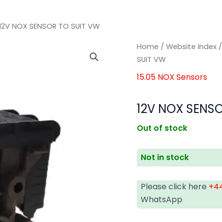
12V NOX SENSOR TO SUIT VW
Home
/
Website Index
SUIT VW
15.05 NOX Sensors
12V NOX SENSO
Out of stock
Not in stock
Please click here
+44
WhatsApp