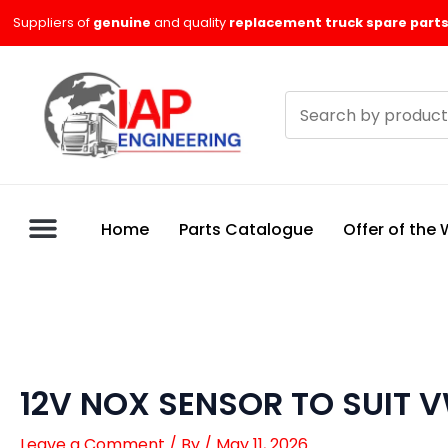
Skip
Suppliers of
genuine
and quality
replacement truck spare parts
to
content
Search
products
Home
Parts Catalogue
Offer of the
12V NOX SENSOR TO SUIT 
Leave a Comment
/ By
/
May 11, 2026