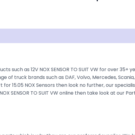
Shipping
Disclaimer
cts such as 12V NOX SENSOR TO SUIT VW for over 35+ year
nge of truck brands such as DAF, Volvo, Mercedes, Scania,
t for 15.05 NOX Sensors then look no further, our specialis
12V NOX SENSOR TO SUIT VW online then take look at our Par