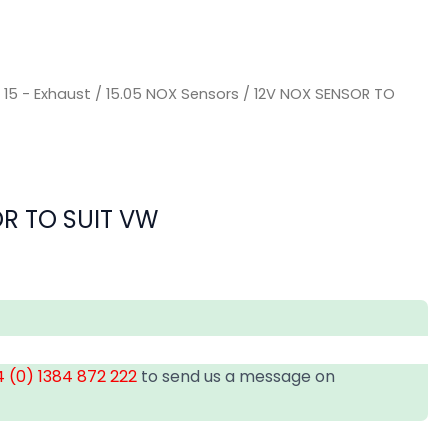
/
15 - Exhaust
/
15.05 NOX Sensors
/ 12V NOX SENSOR TO
R TO SUIT VW
 (0) 1384 872 222
to send us a message on