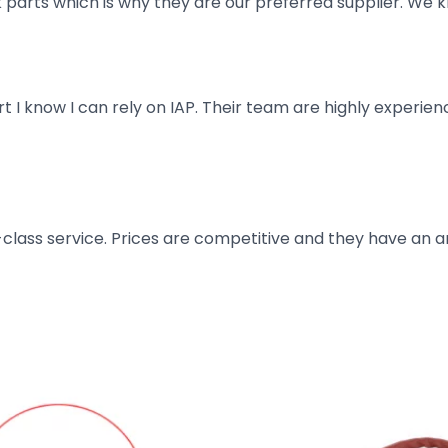
parts which is why they are our preferred supplier. We k
art I know I can rely on IAP. Their team are highly exper
t-class service. Prices are competitive and they have an 