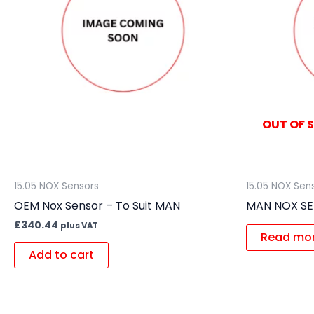
OUT OF 
15.05 NOX Sensors
15.05 NOX Sen
OEM Nox Sensor – To Suit MAN
MAN NOX S
£
340.44
plus VAT
Read mo
Add to cart