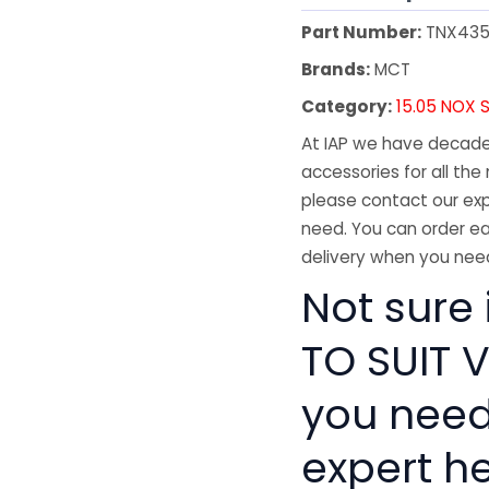
Part Number:
TNX43
Brands:
MCT
Category:
15.05 NOX 
At IAP we have decades
accessories for all the 
please contact our exp
need. You can order ea
delivery when you need
Not sure 
TO SUIT V
you need
expert he