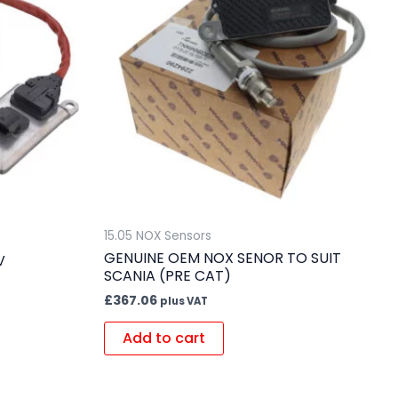
15.05 NOX Sensors
GENUINE OEM NOX SENOR TO SUIT
V
SCANIA (PRE CAT)
£
367.06
plus VAT
Add to cart