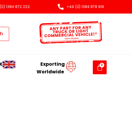
(0) 1384 872 222
+44 (0) 1384 878 919
ch
K
Exporting
Worldwide