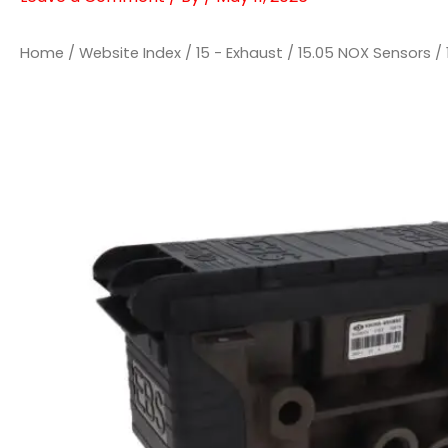
Home
/
Website Index
/
15 - Exhaust
/
15.05 NOX Sensors
/ 