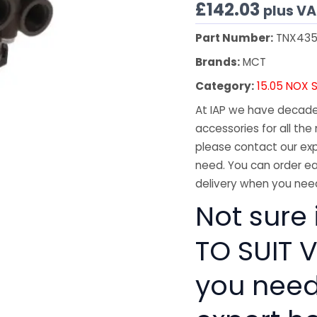
£
142.03
plus V
Part Number:
TNX43
Brands:
MCT
Category:
15.05 NOX 
At IAP we have decades
accessories for all the 
please contact our exp
need. You can order ea
delivery when you need
Not sure 
TO SUIT V
you need