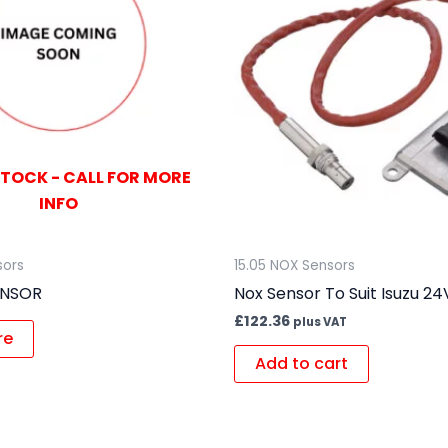
STOCK - CALL FOR MORE
INFO
sors
15.05 NOX Sensors
ENSOR
Nox Sensor To Suit Isuzu 24
£
122.36
plus VAT
re
Add to cart