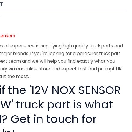
AT
5
Sensors
 of experience in supplying high quality truck parts and
major brands. If you're looking for a particular truck part
ert team and we will help you find exactly what you
sily via our online store and expect fast and prompt UK
 it the most.
if the '12V NOX SENSOR
W' truck part is what
? Get in touch for