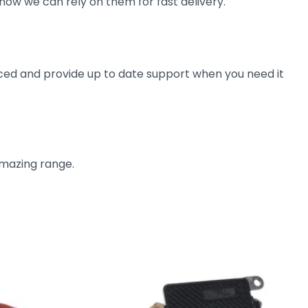
now we can rely on them for fast delivery.
ienced and provide up to date support when you need it
amazing range.