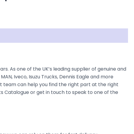
s. As one of the UK’s leading supplier of genuine and
 MAN, Iveco, Isuzu Trucks, Dennis Eagle and more
t team can help you find the right part at the right
ts Catalogue or get in touch to speak to one of the