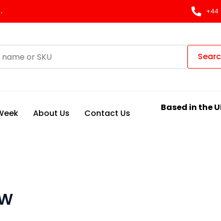
.
+44 
Sear
Based in the U
 Week
About Us
Contact Us
VW