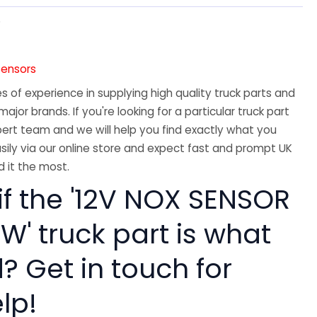
5
Sensors
 of experience in supplying high quality truck parts and
major brands. If you're looking for a particular truck part
ert team and we will help you find exactly what you
sily via our online store and expect fast and prompt UK
 it the most.
if the '12V NOX SENSOR
W' truck part is what
? Get in touch for
lp!