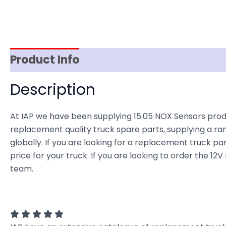
Product Info
Reviews (0)
Item Spec
Description
At IAP we have been supplying 15.05 NOX Sensors produ
replacement quality truck spare parts, supplying a ra
globally. If you are looking for a replacement truck par
price for your truck. If you are looking to order the 
team.