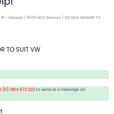
lp!
/
15 - Exhaust
/
15.05 NOX Sensors
/ 12V NOX SENSOR TO
R TO SUIT VW
 (0) 1384 872 222
to send us a message on
AT