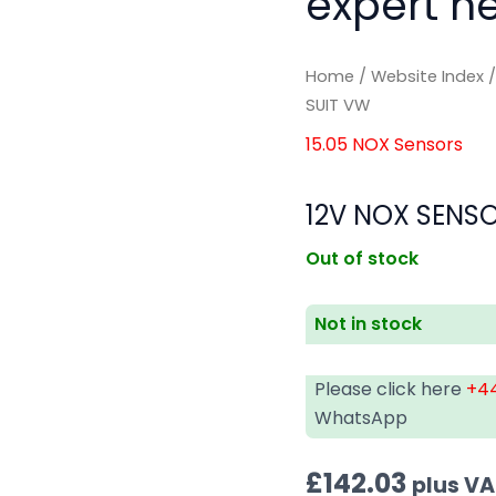
expert he
Home
/
Website Index
SUIT VW
15.05 NOX Sensors
12V NOX SENSO
Out of stock
Not in stock
Please click here
+44
WhatsApp
£
142.03
plus V