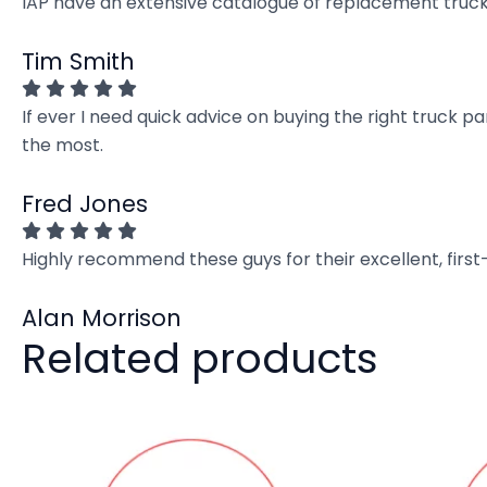
IAP have an extensive catalogue of replacement truck 
Tim Smith
If ever I need quick advice on buying the right truck p
the most.
Fred Jones
Highly recommend these guys for their excellent, firs
Alan Morrison
Related products