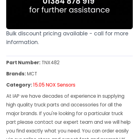
Bulk discount pricing available - call for more
information.
Part Number:
TNX482
Brands:
MCT
Category:
15.05 NOX Sensors
At IAP we have decades of experience in supplying
high quality truck parts and accessories for all the
major brands. If you're looking for a particular truck
part please contact our expert team and we will help
you find exactly what you need. You can order easily