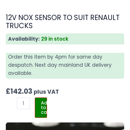
12V NOX SENSOR TO SUIT RENAULT
TRUCKS
Availability:
29 in stock
Order this item by 4pm for same day
despatch. Next day mainland UK delivery
available.
£
142.03
plus VAT
Add
to
cart