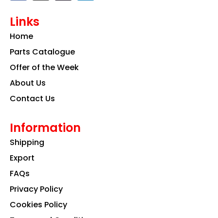
c
s
n
e
t
k
Links
b
a
e
o
g
d
Home
o
r
i
k
a
n
Parts Catalogue
m
Offer of the Week
About Us
Contact Us
Information
Shipping
Export
FAQs
Privacy Policy
Cookies Policy