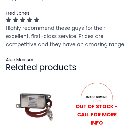
Fred Jones
Highly recommend these guys for their
excellent, first-class service. Prices are
competitive and they have an amazing range.
Alan Morrison
Related products
OUT OF STOCK -
CALL FOR MORE
INFO