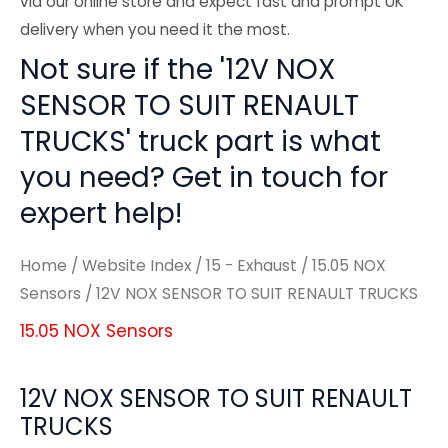
via our online store and expect fast and prompt UK
delivery when you need it the most.
Not sure if the '12V NOX
SENSOR TO SUIT RENAULT
TRUCKS' truck part is what
you need? Get in touch for
expert help!
Home
/
Website Index
/
15 - Exhaust
/
15.05 NOX
Sensors
/ 12V NOX SENSOR TO SUIT RENAULT TRUCKS
15.05 NOX Sensors
12V NOX SENSOR TO SUIT RENAULT
TRUCKS