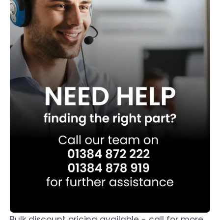
Bulk discount pricing available - call for more