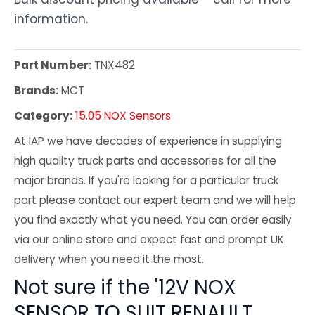
information.
Part Number:
TNX482
Brands:
MCT
Category:
15.05 NOX Sensors
At IAP we have decades of experience in supplying
high quality truck parts and accessories for all the
major brands. If you're looking for a particular truck
part please contact our expert team and we will help
you find exactly what you need. You can order easily
via our online store and expect fast and prompt UK
delivery when you need it the most.
Not sure if the '12V NOX
SENSOR TO SUIT RENAULT