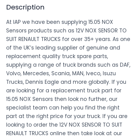
Description
At IAP we have been supplying 15.05 NOX
Sensors products such as 12V NOX SENSOR TO
SUIT RENAULT TRUCKS for over 35+ years. As one
of the UK’s leading supplier of genuine and
replacement quality truck spare parts,
supplying a range of truck brands such as DAF,
Volvo, Mercedes, Scania, MAN, Iveco, Isuzu
Trucks, Dennis Eagle and more globally. If you
are looking for a replacement truck part for
15.05 NOX Sensors then look no further, our
specialist team can help you find the right
part at the right price for your truck. If you are
looking to order the 12V NOX SENSOR TO SUIT
RENAULT TRUCKS online then take look at our