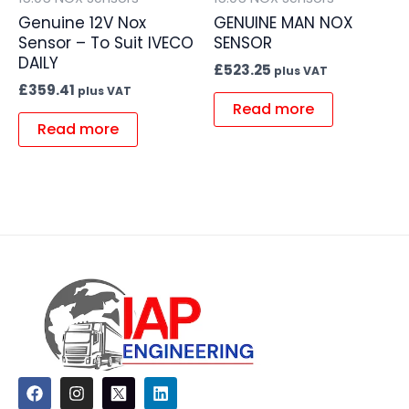
Genuine 12V Nox
GENUINE MAN NOX
Sensor – To Suit IVECO
SENSOR
DAILY
£
523.25
plus VAT
£
359.41
plus VAT
Read more
Read more
F
I
L
a
n
i