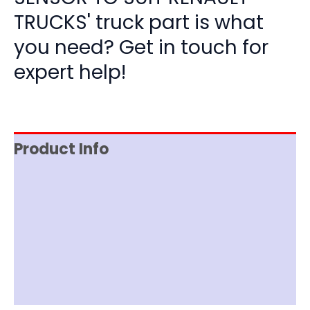
TRUCKS' truck part is what
you need? Get in touch for
expert help!
Product Info
Reviews (0)
Item Spec
Shipping
Disclaimer