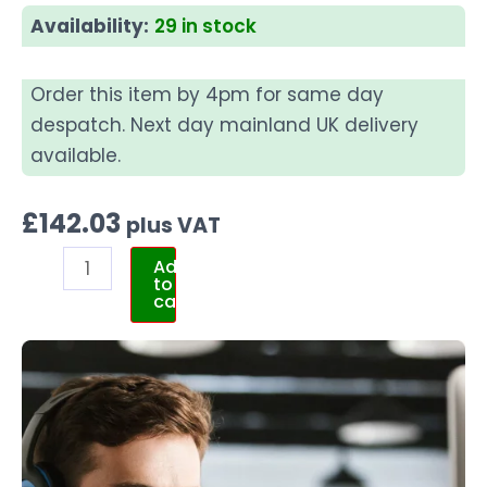
Availability:
29 in stock
Order this item by 4pm for same day
despatch. Next day mainland UK delivery
available.
£
142.03
plus VAT
Add
to
cart