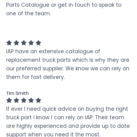
Parts Catalogue or get in touch to speak to
one of the team.
IAP have an extensive catalogue of
replacement truck parts which is why they are
our preferred supplier. We know we can rely on
them for fast delivery.
Tim Smith
If ever I need quick advice on buying the right
truck part I know I can rely on IAP. Their team
are highly experienced and provide up to date
support when you need it the most.