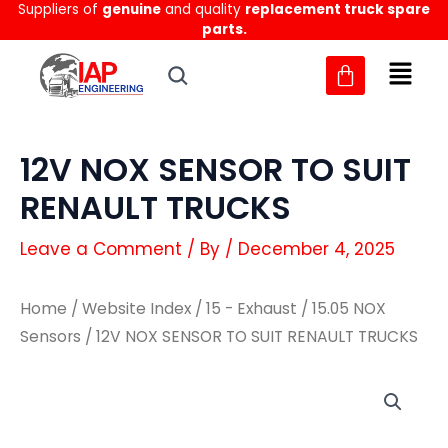
Suppliers of
genuine
and quality
replacement truck spare
Skip
parts.
to
content
12V NOX SENSOR TO SUIT
RENAULT TRUCKS
Leave a Comment
/ By
/
December 4, 2025
Home
/
Website Index
/
15 - Exhaust
/
15.05 NOX
Sensors
/ 12V NOX SENSOR TO SUIT RENAULT TRUCKS
12V
12V
NOX
NOX
SENSOR
SENSOR