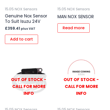
15.05 NOX Sensors
15.05 NOX Sensors
Genuine Nox Sensor
MAN NOX SENSOR
To Suit Isuzu 24V
Read more
£
359.41
plus VAT
Add to cart
OUT OF STOCK -
OUT OF STOCK -
CALL FOR MORE
CALL FOR MORE
INFO
INFO
15.05 NOX Sensors
15.05 NOX Sensors