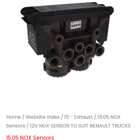
TO
TO
SUIT
SUIT
RENAULT
RENAULT
TRUCKS
TRUCKS
quantity
quantity
Home
/
Website Index
/
15 - Exhaust
/
15.05 NOX
Sensors
/ 12V NOX SENSOR TO SUIT RENAULT TRUCKS
15.05 NOX Sensors