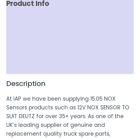
Product Info
Reviews (0)
Item Spec
Shipping
Disclaimer
Description
At IAP we have been supplying 15.05 NOX
Sensors products such as 12V NOX SENSOR TO
SUIT DEUTZ for over 35+ years. As one of the
UK’s leading supplier of genuine and
replacement quality truck spare parts,