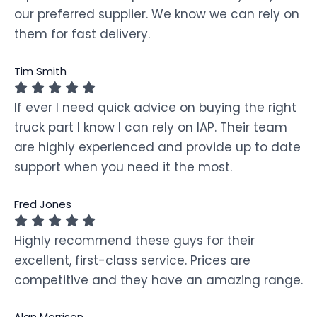
our preferred supplier. We know we can rely on
them for fast delivery.
Tim Smith
If ever I need quick advice on buying the right
truck part I know I can rely on IAP. Their team
are highly experienced and provide up to date
support when you need it the most.
Fred Jones
Highly recommend these guys for their
excellent, first-class service. Prices are
competitive and they have an amazing range.
Alan Morrison