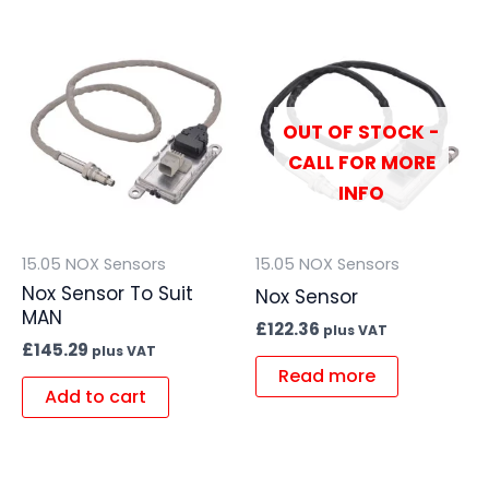
OUT OF STOCK -
CALL FOR MORE
INFO
15.05 NOX Sensors
15.05 NOX Sensors
Nox Sensor To Suit
Nox Sensor
MAN
£
122.36
plus VAT
£
145.29
plus VAT
Read more
Add to cart