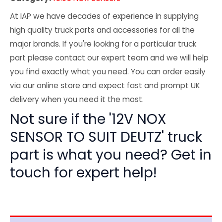
At IAP we have decades of experience in supplying
high quality truck parts and accessories for all the
major brands. If you're looking for a particular truck
part please contact our expert team and we will help
you find exactly what you need. You can order easily
via our online store and expect fast and prompt UK
delivery when you need it the most.
Not sure if the '12V NOX
SENSOR TO SUIT DEUTZ' truck
part is what you need? Get in
touch for expert help!