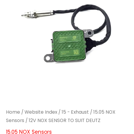
Home
/
Website Index
/
15 - Exhaust
/
15.05 NOX
Sensors
/ 12V NOX SENSOR TO SUIT DEUTZ
15.05 NOX Sensors