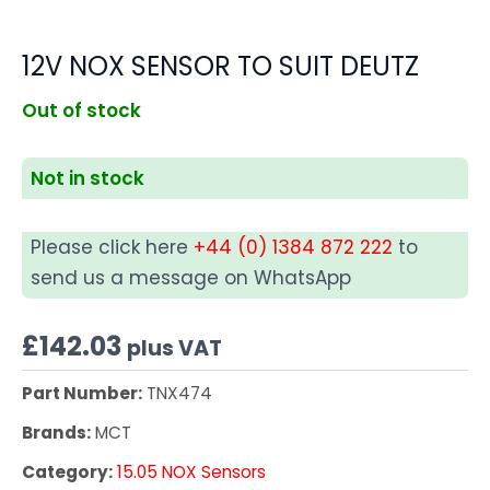
12V NOX SENSOR TO SUIT DEUTZ
Out of stock
Not in stock
Please click here
+44 (0) 1384 872 222
to
send us a message on WhatsApp
£
142.03
plus VAT
Part Number:
TNX474
Brands:
MCT
Category:
15.05 NOX Sensors