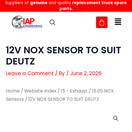
Suppliers of
genuine
and quality
replacement truck spare
Skip
parts.
to
content
12V NOX SENSOR TO SUIT
DEUTZ
Leave a Comment
/ By
/
June 2, 2026
Home
/
Website Index
/
15 - Exhaust
/
15.05 NOX
Sensors
/ 12V NOX SENSOR TO SUIT DEUTZ