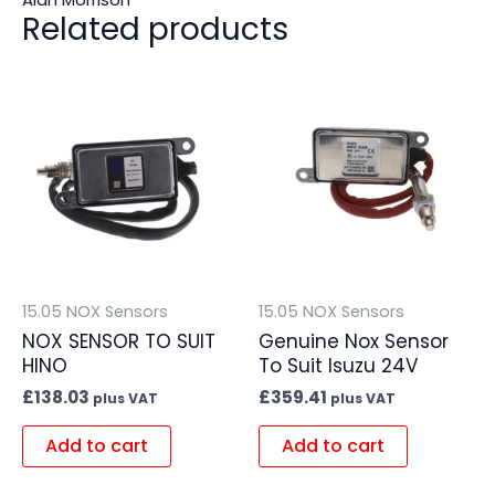
Related products
15.05 NOX Sensors
15.05 NOX Sensors
NOX SENSOR TO SUIT
Genuine Nox Sensor
HINO
To Suit Isuzu 24V
£
138.03
£
359.41
plus VAT
plus VAT
Add to cart
Add to cart