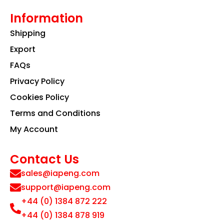
Information
Shipping
Export
FAQs
Privacy Policy
Cookies Policy
Terms and Conditions
My Account
Contact Us
sales@iapeng.com
support@iapeng.com
+44 (0) 1384 872 222
+44 (0) 1384 878 919