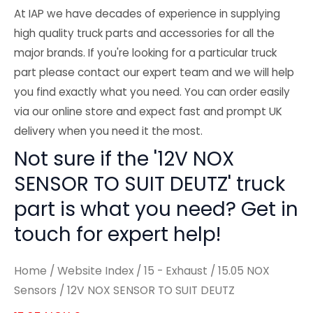
At IAP we have decades of experience in supplying
high quality truck parts and accessories for all the
major brands. If you're looking for a particular truck
part please contact our expert team and we will help
you find exactly what you need. You can order easily
via our online store and expect fast and prompt UK
delivery when you need it the most.
Not sure if the '12V NOX
SENSOR TO SUIT DEUTZ' truck
part is what you need? Get in
touch for expert help!
Home
/
Website Index
/
15 - Exhaust
/
15.05 NOX
Sensors
/ 12V NOX SENSOR TO SUIT DEUTZ