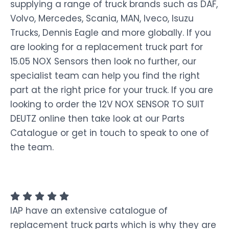
supplying a range of truck brands such as DAF,
Volvo, Mercedes, Scania, MAN, Iveco, Isuzu
Trucks, Dennis Eagle and more globally. If you
are looking for a replacement truck part for
15.05 NOX Sensors then look no further, our
specialist team can help you find the right
part at the right price for your truck. If you are
looking to order the 12V NOX SENSOR TO SUIT
DEUTZ online then take look at our Parts
Catalogue or get in touch to speak to one of
the team.
IAP have an extensive catalogue of
replacement truck parts which is why they are