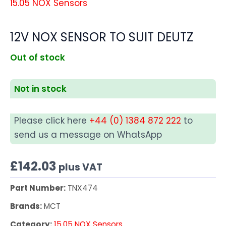
15.05 NOX Sensors
12V NOX SENSOR TO SUIT DEUTZ
Out of stock
Not in stock
Please click here
+44 (0) 1384 872 222
to
send us a message on WhatsApp
£
142.03
plus VAT
Part Number:
TNX474
Brands:
MCT
Category:
15.05 NOX Sensors