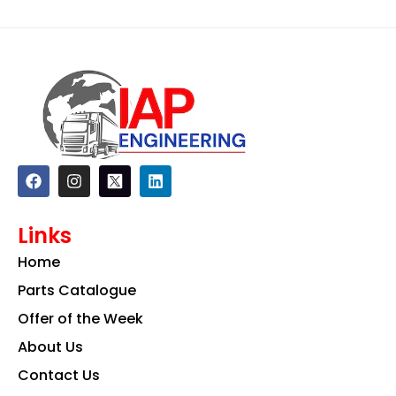
F
I
L
a
n
i
c
s
n
e
t
k
Links
b
a
e
o
g
d
Home
o
r
i
k
a
n
Parts Catalogue
m
Offer of the Week
About Us
Contact Us