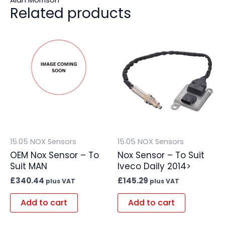
Related products
15.05 NOX Sensors
15.05 NOX Sensors
OEM Nox Sensor – To
Nox Sensor – To Suit
Suit MAN
Iveco Daily 2014>
£
340.44
£
145.29
plus VAT
plus VAT
Add to cart
Add to cart