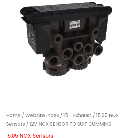
Home
/
Website Index
/
15 - Exhaust
/
15.05 NOX
Sensors
/ 12V NOX SENSOR TO SUIT CUMMINS
15.05 NOX Sensors