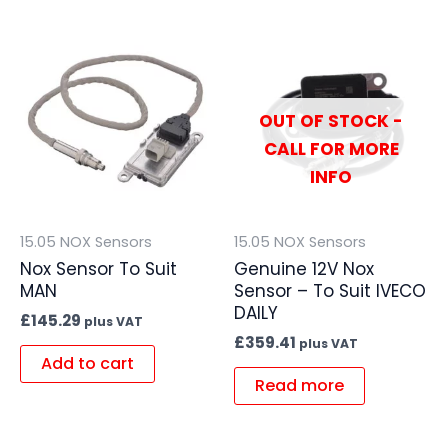
OUT OF STOCK -
CALL FOR MORE
INFO
15.05 NOX Sensors
15.05 NOX Sensors
Nox Sensor To Suit
Genuine 12V Nox
MAN
Sensor – To Suit IVECO
DAILY
£
145.29
plus VAT
£
359.41
plus VAT
Add to cart
Read more