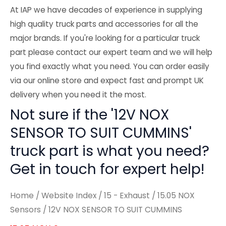
At IAP we have decades of experience in supplying
high quality truck parts and accessories for all the
major brands. If you're looking for a particular truck
part please contact our expert team and we will help
you find exactly what you need. You can order easily
via our online store and expect fast and prompt UK
delivery when you need it the most.
Not sure if the '12V NOX
SENSOR TO SUIT CUMMINS'
truck part is what you need?
Get in touch for expert help!
Home
/
Website Index
/
15 - Exhaust
/
15.05 NOX
Sensors
/ 12V NOX SENSOR TO SUIT CUMMINS