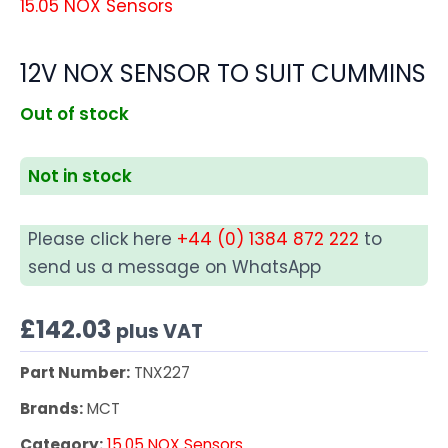
15.05 NOX Sensors
12V NOX SENSOR TO SUIT CUMMINS
Out of stock
Not in stock
Please click here
+44 (0) 1384 872 222
to
send us a message on WhatsApp
£
142.03
plus VAT
Part Number:
TNX227
Brands:
MCT
Category:
15.05 NOX Sensors