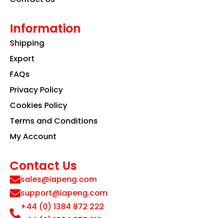
Information
Shipping
Export
FAQs
Privacy Policy
Cookies Policy
Terms and Conditions
My Account
Contact Us
sales@iapeng.com
support@iapeng.com
+44 (0) 1384 872 222