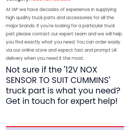
At IAP we have decades of experience in supplying
high quality truck parts and accessories for all the
major brands. If you're looking for a particular truck
part please contact our expert team and we will help
you find exactly what you need. You can order easily
via our online store and expect fast and prompt UK
delivery when you need it the most.
Not sure if the '12V NOX
SENSOR TO SUIT CUMMINS'
truck part is what you need?
Get in touch for expert help!