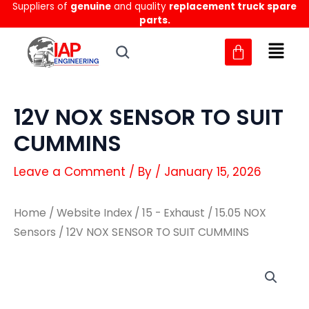
Suppliers of
genuine
and quality
replacement truck spare
Skip
parts.
to
content
12V NOX SENSOR TO SUIT
CUMMINS
Leave a Comment
/ By
/
January 15, 2026
Home
/
Website Index
/
15 - Exhaust
/
15.05 NOX
Sensors
/ 12V NOX SENSOR TO SUIT CUMMINS