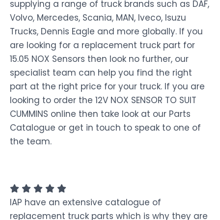
supplying a range of truck brands such as DAF,
Volvo, Mercedes, Scania, MAN, Iveco, Isuzu
Trucks, Dennis Eagle and more globally. If you
are looking for a replacement truck part for
15.05 NOX Sensors then look no further, our
specialist team can help you find the right
part at the right price for your truck. If you are
looking to order the 12V NOX SENSOR TO SUIT
CUMMINS online then take look at our Parts
Catalogue or get in touch to speak to one of
the team.
IAP have an extensive catalogue of
replacement truck parts which is why they are