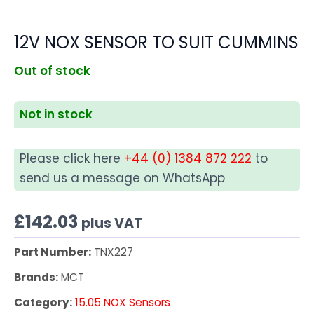
12V NOX SENSOR TO SUIT CUMMINS
Out of stock
Not in stock
Please click here
+44 (0) 1384 872 222
to
send us a message on WhatsApp
£
142.03
plus VAT
Part Number:
TNX227
Brands:
MCT
Category:
15.05 NOX Sensors