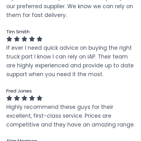
our preferred supplier. We know we can rely on
them for fast delivery.
Tim Smith
If ever I need quick advice on buying the right
truck part I know I can rely on IAP. Their team
are highly experienced and provide up to date
support when you need it the most.
Fred Jones
Highly recommend these guys for their
excellent, first-class service. Prices are
competitive and they have an amazing range.
Alan Morrison