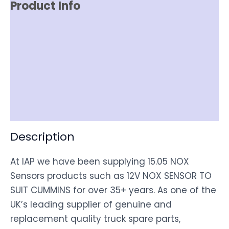
Product Info
Reviews (0)
Item Spec
Shipping
Disclaimer
Description
At IAP we have been supplying 15.05 NOX
Sensors products such as 12V NOX SENSOR TO
SUIT CUMMINS for over 35+ years. As one of the
UK’s leading supplier of genuine and
replacement quality truck spare parts,