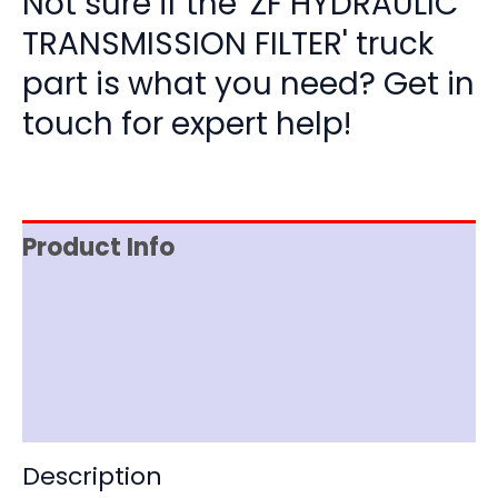
Not sure if the 'ZF HYDRAULIC
TRANSMISSION FILTER' truck
part is what you need? Get in
touch for expert help!
Product Info
Item Spec
Shipping
Disclaimer
Description