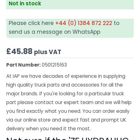
Not in stock
Please click here
+44 (0) 1384 872 222
to
send us a message on WhatsApp
£
45.88
plus VAT
Part Number:
0501215163
At IAP we have decades of experience in supplying
high quality truck parts and accessories for all the
major brands. If you're looking for a particular truck
part please contact our expert team and we will help
you find exactly what you need. You can order easily
via our online store and expect fast and prompt UK
delivery when you need it the most.