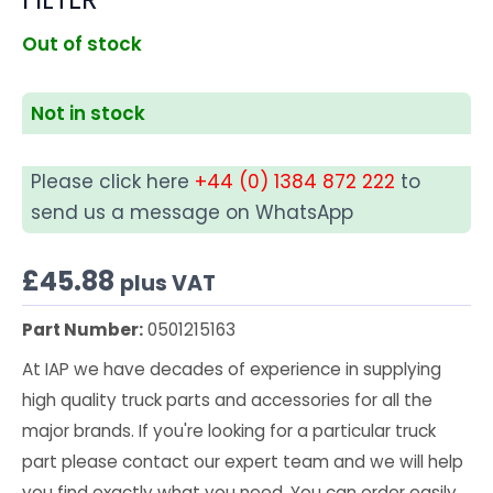
Out of stock
Not in stock
Please click here
+44 (0) 1384 872 222
to
send us a message on WhatsApp
£
45.88
plus VAT
Part Number:
0501215163
At IAP we have decades of experience in supplying
high quality truck parts and accessories for all the
major brands. If you're looking for a particular truck
part please contact our expert team and we will help
you find exactly what you need. You can order easily