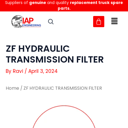
Suppliers of
genuine
and quality
replacement truck spare
Skip
parts.
to
content
ZF HYDRAULIC
TRANSMISSION FILTER
By
Ravi
/
April 3, 2024
Home
/ ZF HYDRAULIC TRANSMISSION FILTER