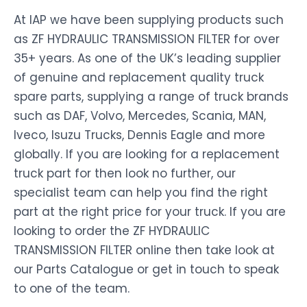
At IAP we have been supplying products such
as ZF HYDRAULIC TRANSMISSION FILTER for over
35+ years. As one of the UK’s leading supplier
of genuine and replacement quality truck
spare parts, supplying a range of truck brands
such as DAF, Volvo, Mercedes, Scania, MAN,
Iveco, Isuzu Trucks, Dennis Eagle and more
globally. If you are looking for a replacement
truck part for then look no further, our
specialist team can help you find the right
part at the right price for your truck. If you are
looking to order the ZF HYDRAULIC
TRANSMISSION FILTER online then take look at
our Parts Catalogue or get in touch to speak
to one of the team.