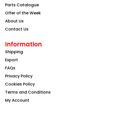
k
a
n
Parts Catalogue
m
Offer of the Week
About Us
Contact Us
Information
Shipping
Export
FAQs
Privacy Policy
Cookies Policy
Terms and Conditions
My Account