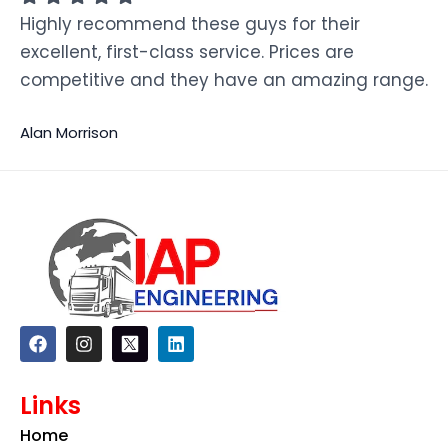
Highly recommend these guys for their
excellent, first-class service. Prices are
competitive and they have an amazing range.
Alan Morrison
F
I
L
a
n
i
c
s
n
e
t
k
Links
b
a
e
o
g
d
Home
o
r
i