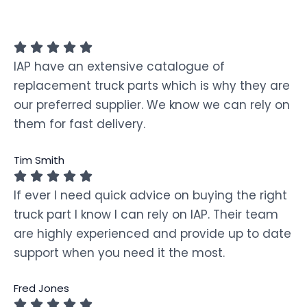
IAP have an extensive catalogue of
replacement truck parts which is why they are
our preferred supplier. We know we can rely on
them for fast delivery.
Tim Smith
If ever I need quick advice on buying the right
truck part I know I can rely on IAP. Their team
are highly experienced and provide up to date
support when you need it the most.
Fred Jones