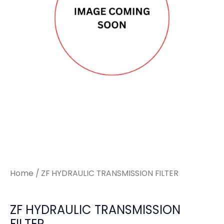
Home
/ ZF HYDRAULIC TRANSMISSION FILTER
ZF HYDRAULIC TRANSMISSION
FILTER