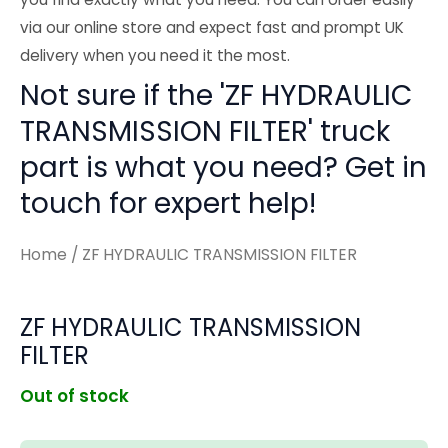
via our online store and expect fast and prompt UK
delivery when you need it the most.
Not sure if the 'ZF HYDRAULIC
TRANSMISSION FILTER' truck
part is what you need? Get in
touch for expert help!
Home
/ ZF HYDRAULIC TRANSMISSION FILTER
ZF HYDRAULIC TRANSMISSION
FILTER
Out of stock