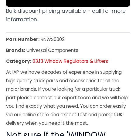
Bulk discount pricing available - call for more
information.
Part Number:
RNWS0002
Brands:
Universal Components
Category:
03.13 Window Regulators & Lifters
At IAP we have decades of experience in supplying
high quality truck parts and accessories for all the
major brands. If you're looking for a particular truck
part please contact our expert team and we will help
you find exactly what you need. You can order easily
via our online store and expect fast and prompt UK
delivery when you need it the most.
Not sure if the 'WINDOW