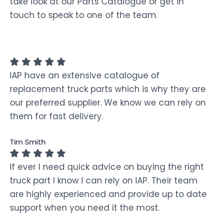
take look at our Parts Catalogue or get in
touch to speak to one of the team.
IAP have an extensive catalogue of
replacement truck parts which is why they are
our preferred supplier. We know we can rely on
them for fast delivery.
Tim Smith
If ever I need quick advice on buying the right
truck part I know I can rely on IAP. Their team
are highly experienced and provide up to date
support when you need it the most.