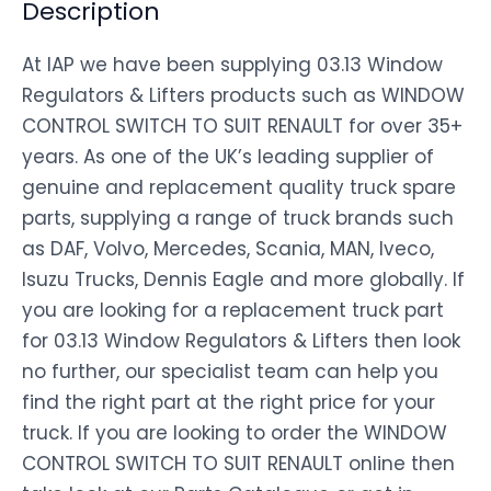
Description
At IAP we have been supplying 03.13 Window
Regulators & Lifters products such as WINDOW
CONTROL SWITCH TO SUIT RENAULT for over 35+
years. As one of the UK’s leading supplier of
genuine and replacement quality truck spare
parts, supplying a range of truck brands such
as DAF, Volvo, Mercedes, Scania, MAN, Iveco,
Isuzu Trucks, Dennis Eagle and more globally. If
you are looking for a replacement truck part
for 03.13 Window Regulators & Lifters then look
no further, our specialist team can help you
find the right part at the right price for your
truck. If you are looking to order the WINDOW
CONTROL SWITCH TO SUIT RENAULT online then