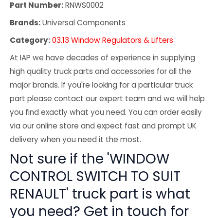
Part Number:
RNWS0002
Brands:
Universal Components
Category:
03.13 Window Regulators & Lifters
At IAP we have decades of experience in supplying
high quality truck parts and accessories for all the
major brands. If you're looking for a particular truck
part please contact our expert team and we will help
you find exactly what you need. You can order easily
via our online store and expect fast and prompt UK
delivery when you need it the most.
Not sure if the 'WINDOW
CONTROL SWITCH TO SUIT
RENAULT' truck part is what
you need? Get in touch for