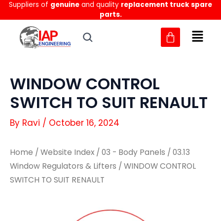
Suppliers of
genuine
and quality
replacement truck spare
Skip
parts.
to
content
WINDOW CONTROL
SWITCH TO SUIT RENAULT
By
Ravi
/
October 16, 2024
Home
/
Website Index
/
03 - Body Panels
/
03.13
Window Regulators & Lifters
/ WINDOW CONTROL
SWITCH TO SUIT RENAULT
WINDOW
WINDOW
CONTROL
CONTROL