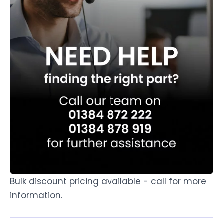
Bulk discount pricing available - call for more
information.