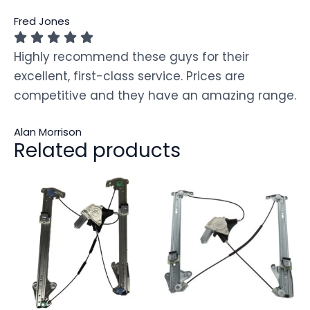
Fred Jones
Highly recommend these guys for their
excellent, first-class service. Prices are
competitive and they have an amazing range.
Alan Morrison
Related products