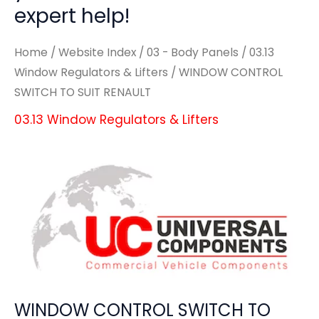
expert help!
Home
/
Website Index
/
03 - Body Panels
/
03.13
Window Regulators & Lifters
/ WINDOW CONTROL
SWITCH TO SUIT RENAULT
03.13 Window Regulators & Lifters
WINDOW CONTROL SWITCH TO