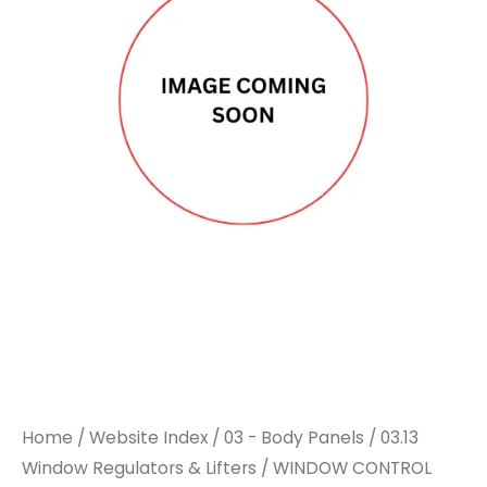
SWITCH
SWITCH
TO
TO
SUIT
SUIT
RENAULT
RENAULT
quantity
quantity
Home
/
Website Index
/
03 - Body Panels
/
03.13
Window Regulators & Lifters
/ WINDOW CONTROL