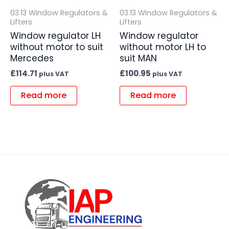
03.13 Window Regulators &
03.13 Window Regulators &
Lifters
Lifters
Window regulator LH
Window regulator
without motor to suit
without motor LH to
Mercedes
suit MAN
£
114.71
£
100.95
plus VAT
plus VAT
Read more
Read more