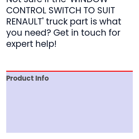
CONTROL SWITCH TO SUIT
RENAULT' truck part is what
you need? Get in touch for
expert help!
Product Info
Item Spec
Shipping
Disclaimer