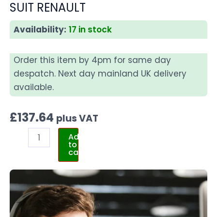
SUIT RENAULT
Availability:
17 in stock
Order this item by 4pm for same day
despatch. Next day mainland UK delivery
available.
£
137.64
plus VAT
Add
to
cart