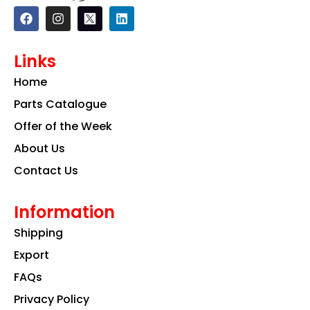
F
I
L
a
n
i
c
s
n
e
t
k
Links
b
a
e
o
g
d
Home
o
r
i
k
a
n
Parts Catalogue
m
Offer of the Week
About Us
Contact Us
Information
Shipping
Export
FAQs
Privacy Policy