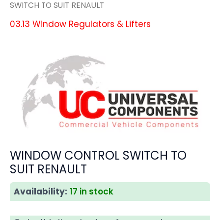
SWITCH TO SUIT RENAULT
03.13 Window Regulators & Lifters
WINDOW CONTROL SWITCH TO
SUIT RENAULT
Availability:
17 in stock