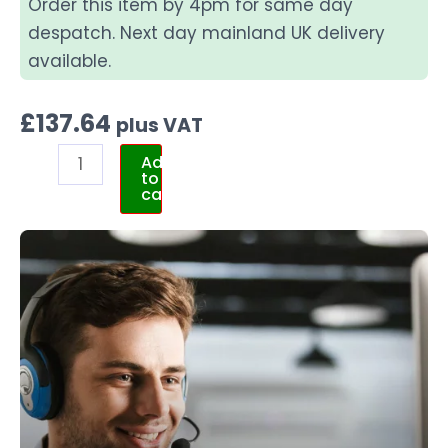
Order this item by 4pm for same day
despatch. Next day mainland UK delivery
available.
£
137.64
plus VAT
Add
to
cart