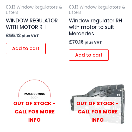
03.13 Window Regulators &
03.13 Window Regulators &
Lifters
Lifters
WINDOW REGULATOR
Window regulator RH
WITH MOTOR RH
with motor to suit
Mercedes
£
55.12
plus VAT
£
70.16
plus VAT
Add to cart
Add to cart
OUT OF STOCK -
OUT OF STOCK -
CALL FOR MORE
CALL FOR MORE
INFO
INFO