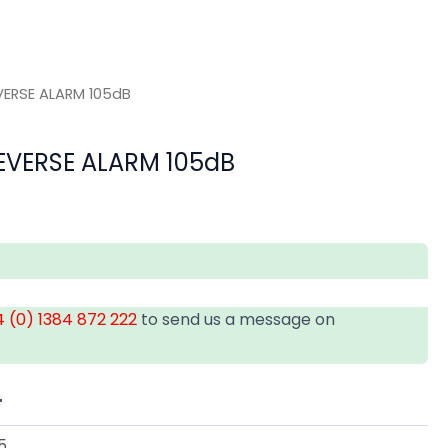
VERSE ALARM 105dB
EVERSE ALARM 105dB
 (0) 1384 872 222
to send us a message on
T
5