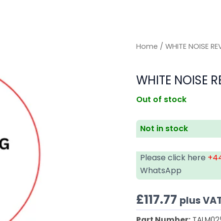
Home
/ WHITE NOISE RE
WHITE NOISE R
Out of stock
Not in stock
Please click here
+44
WhatsApp
£
117.77
plus VA
Part Number:
TALM02