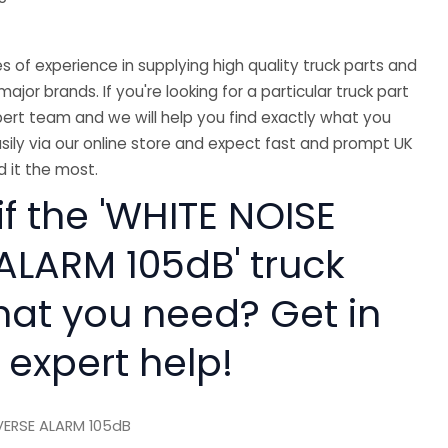
 of experience in supplying high quality truck parts and
major brands. If you're looking for a particular truck part
ert team and we will help you find exactly what you
sily via our online store and expect fast and prompt UK
 it the most.
if the 'WHITE NOISE
ALARM 105dB' truck
hat you need? Get in
 expert help!
VERSE ALARM 105dB