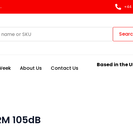
.
+44 
Sear
Based in the U
 Week
About Us
Contact Us
RM 105dB