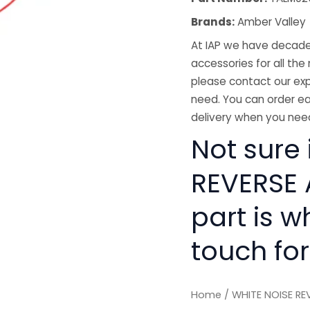
Brands:
Amber Valley
At IAP we have decades
accessories for all the 
please contact our exp
need. You can order ea
delivery when you need
Not sure 
REVERSE 
part is w
touch for
Home
/ WHITE NOISE RE