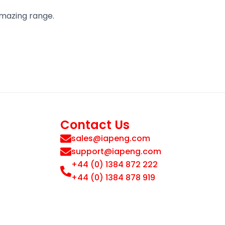
amazing range.
Contact Us
sales@iapeng.com
support@iapeng.com
+44 (0) 1384 872 222
+44 (0) 1384 878 919