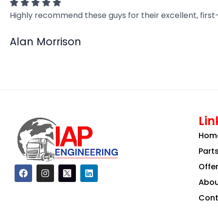
Highly recommend these guys for their excellent, firs
Alan Morrison
Lin
Hom
Part
Offe
F
I
L
a
n
i
Abou
c
s
n
e
t
k
Cont
b
a
e
o
g
d