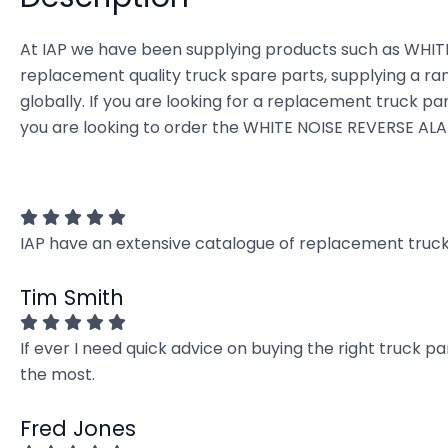
At IAP we have been supplying products such as WHITE
replacement quality truck spare parts, supplying a ra
globally. If you are looking for a replacement truck part
you are looking to order the WHITE NOISE REVERSE ALAR
IAP have an extensive catalogue of replacement truck 
Tim Smith
If ever I need quick advice on buying the right truck p
the most.
Fred Jones