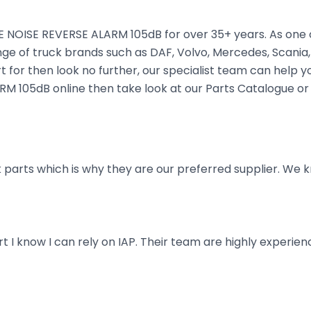
 NOISE REVERSE ALARM 105dB for over 35+ years. As one of
nge of truck brands such as DAF, Volvo, Mercedes, Scania,
 for then look no further, our specialist team can help you 
M 105dB online then take look at our Parts Catalogue or 
parts which is why they are our preferred supplier. We k
art I know I can rely on IAP. Their team are highly exper