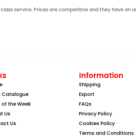
t-class service. Prices are competitive and they have an 
ks
Information
e
Shipping
s Catalogue
Export
r of the Week
FAQs
t Us
Privacy Policy
act Us
Cookies Policy
Terms and Conditions