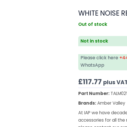
WHITE NOISE R
Out of stock
Not in stock
Please click here
+44
WhatsApp
£
117.77
plus VA
Part Number:
TALM02
Brands:
Amber Valley
At IAP we have decades
accessories for all the 