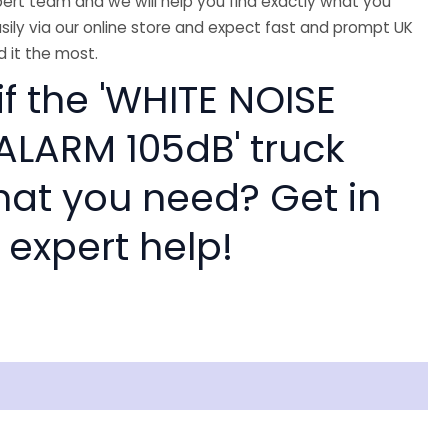
ert team and we will help you find exactly what you
sily via our online store and expect fast and prompt UK
 it the most.
if the 'WHITE NOISE
ALARM 105dB' truck
hat you need? Get in
 expert help!