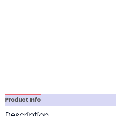
Product Info
Item Spec
Shipping
D
Description