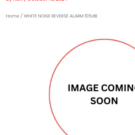
Home
/ WHITE NOISE REVERSE ALARM 105dB