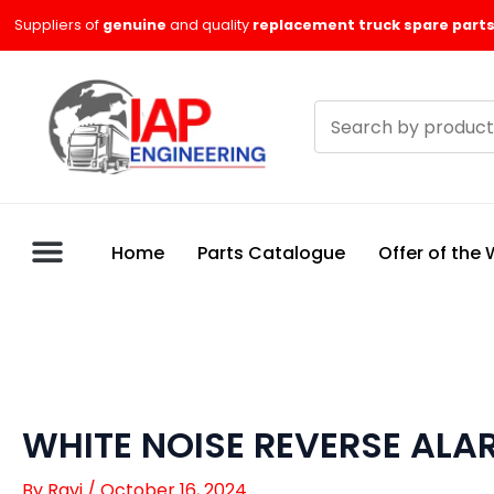
Skip
Suppliers of
genuine
and quality
replacement truck spare parts
to
content
Search
products
Home
Parts Catalogue
Offer of the
WHITE NOISE REVERSE ALA
By
Ravi
/
October 16, 2024