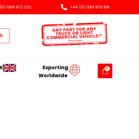
(0) 1384 872 222
+44 (0) 1384 878 919
ch
K
Exporting
Worldwide