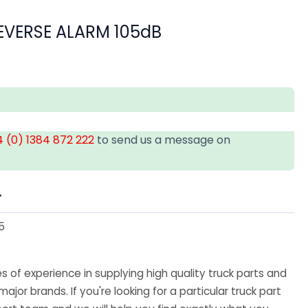
EVERSE ALARM 105dB
 (0) 1384 872 222
to send us a message on
T
5
 of experience in supplying high quality truck parts and
major brands. If you're looking for a particular truck part