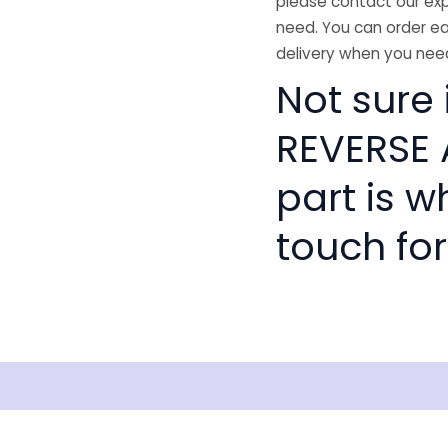
please contact our exp
need. You can order ea
delivery when you need
Not sure 
REVERSE 
part is w
touch for
isclaimer