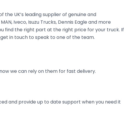
 the UK’s leading supplier of genuine and
 MAN, Iveco, Isuzu Trucks, Dennis Eagle and more
find the right part at the right price for your truck. If
get in touch to speak to one of the team.
now we can rely on them for fast delivery.
ienced and provide up to date support when you need it