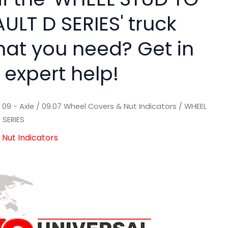
ULT D SERIES' truck
hat you need? Get in
 expert help!
/
09 - Axle
/
09.07 Wheel Covers & Nut Indicators
/ WHEEL
 SERIES
Nut Indicators