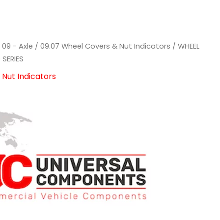
/
09 - Axle
/
09.07 Wheel Covers & Nut Indicators
/ WHEEL
 SERIES
Nut Indicators