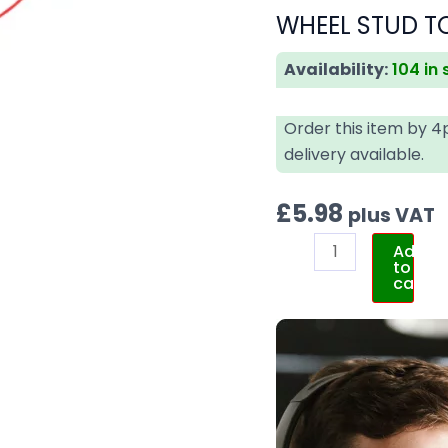
WHEEL STUD TO
Availability:
104 in
Order this item by 
delivery available.
£
5.98
plus VAT
Add
to
cart