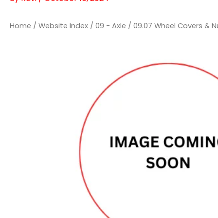
Home
/
Website Index
/
09 - Axle
/
09.07 Wheel Covers & N