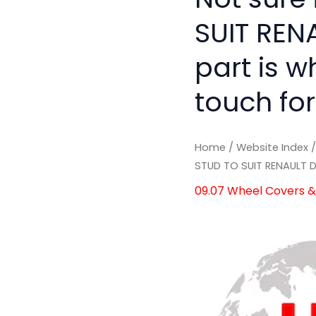
SUIT RENA
part is w
touch for
Home
/
Website Index
STUD TO SUIT RENAULT D
09.07 Wheel Covers & 