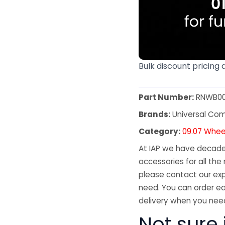
Bulk discount pricing 
Part Number:
RNWB00
Brands:
Universal Co
Category:
09.07 Whee
At IAP we have decades
accessories for all the 
please contact our exp
need. You can order ea
delivery when you need
Not sure 