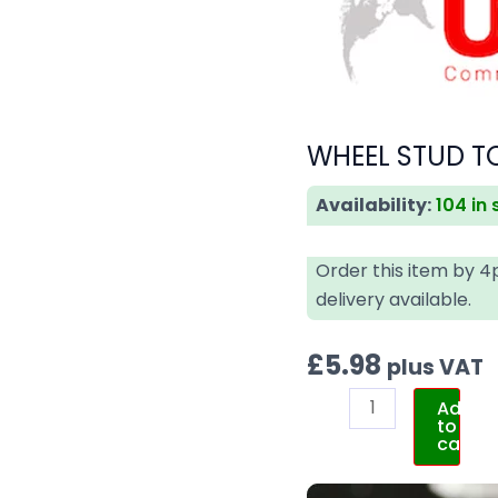
WHEEL STUD TO
Availability:
104 in
Order this item by 
delivery available.
£
5.98
plus VAT
Add
to
cart