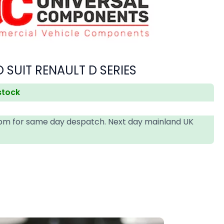
 SUIT RENAULT D SERIES
 stock
4pm for same day despatch. Next day mainland UK