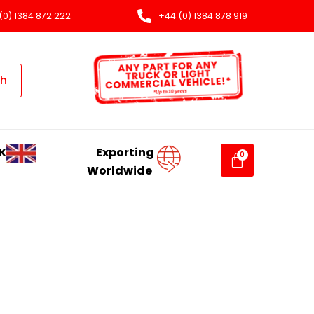
(0) 1384 872 222
+44 (0) 1384 878 919
ch
K
Exporting
Worldwide