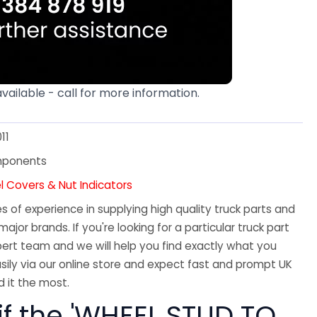
available - call for more information.
11
mponents
l Covers & Nut Indicators
 of experience in supplying high quality truck parts and
major brands. If you're looking for a particular truck part
ert team and we will help you find exactly what you
sily via our online store and expect fast and prompt UK
 it the most.
if the 'WHEEL STUD TO