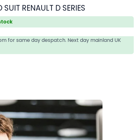
 SUIT RENAULT D SERIES
 stock
4pm for same day despatch. Next day mainland UK