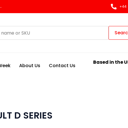
.
+44 
Sear
Based in the U
 Week
About Us
Contact Us
LT D SERIES