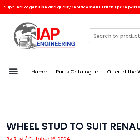
Skip
Suppliers of
genuine
and quality
replacement truck spare parts
to
content
Search
products
Home
Parts Catalogue
Offer of the
WHEEL STUD TO SUIT RENAU
By
Ravi
/
October 16, 2024