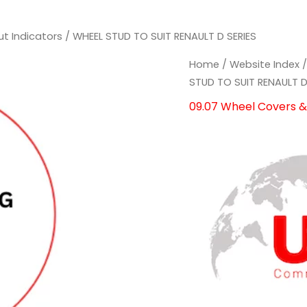
ut Indicators
/ WHEEL STUD TO SUIT RENAULT D SERIES
WHEEL
WHEEL
Home
/
Website Index
STUD
STUD
STUD TO SUIT RENAULT D
TO
TO
09.07 Wheel Covers & 
SUIT
SUIT
RENAULT
RENAULT
D
D
SERIES
SERIES
quantity
quantity