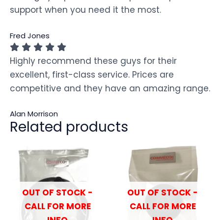
support when you need it the most.
Fred Jones
Highly recommend these guys for their
excellent, first-class service. Prices are
competitive and they have an amazing range.
Alan Morrison
Related products
OUT OF STOCK -
OUT OF STOCK -
CALL FOR MORE
CALL FOR MORE