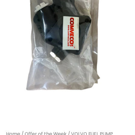
Home
/
Offer of the Week
/ VOLVO FUEL PUMP