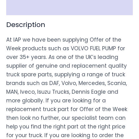
Disclaimer
Description
At IAP we have been supplying Offer of the
Week products such as VOLVO FUEL PUMP for
over 35+ years. As one of the UK’s leading
supplier of genuine and replacement quality
truck spare parts, supplying a range of truck
brands such as DAF, Volvo, Mercedes, Scania,
MAN, Iveco, Isuzu Trucks, Dennis Eagle and
more globally. If you are looking for a
replacement truck part for Offer of the Week
then look no further, our specialist team can
help you find the right part at the right price
for your truck. If you are looking to order the