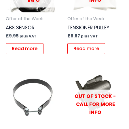
INFO
INFO
Offer of the Week
Offer of the Week
ABS SENSOR
TENSIONER PULLEY
£
9.95
£
8.67
plus VAT
plus VAT
Read more
Read more
OUT OF STOCK -
CALL FOR MORE
INFO