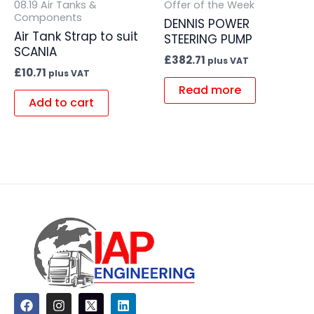
08.19 Air Tanks &
Offer of the Week
Components
DENNIS POWER
Air Tank Strap to suit
STEERING PUMP
SCANIA
£
382.71
plus VAT
£
10.71
plus VAT
Read more
Add to cart
F
I
L
a
n
i