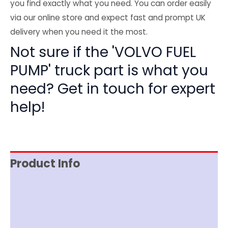
you find exactly what you need. You can order easily
via our online store and expect fast and prompt UK
delivery when you need it the most.
Not sure if the 'VOLVO FUEL
PUMP' truck part is what you
need? Get in touch for expert
help!
Product Info
Item Spec
Shipping