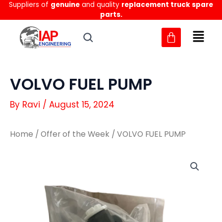
Suppliers of
genuine
and quality
replacement truck spare
Skip
parts.
to
content
VOLVO FUEL PUMP
By
Ravi
/
August 15, 2024
Home
/
Offer of the Week
/ VOLVO FUEL PUMP