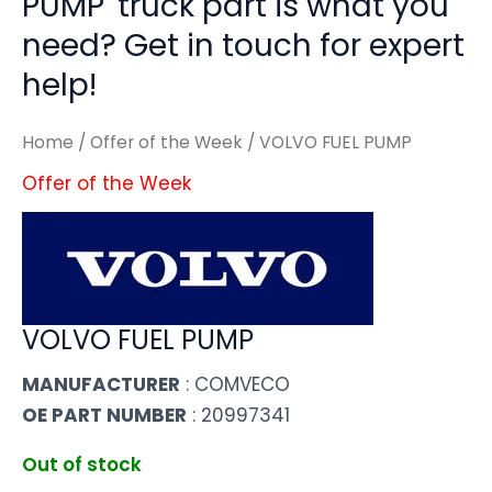
PUMP' truck part is what you
need? Get in touch for expert
help!
Home
/
Offer of the Week
/ VOLVO FUEL PUMP
Offer of the Week
VOLVO FUEL PUMP
MANUFACTURER
: COMVECO
OE PART NUMBER
: 20997341
Out of stock