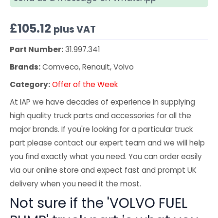
£
105.12
plus VAT
Part Number:
31.997.341
Brands:
Comveco, Renault, Volvo
Category:
Offer of the Week
At IAP we have decades of experience in supplying
high quality truck parts and accessories for all the
major brands. If you're looking for a particular truck
part please contact our expert team and we will help
you find exactly what you need. You can order easily
via our online store and expect fast and prompt UK
delivery when you need it the most.
Not sure if the 'VOLVO FUEL