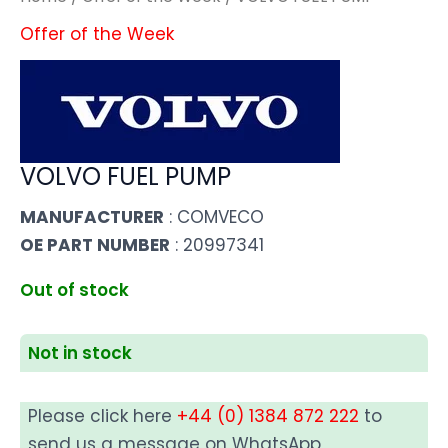
Offer of the Week
VOLVO FUEL PUMP
MANUFACTURER
: COMVECO
OE PART NUMBER
: 20997341
Out of stock
Not in stock
Please click here
+44 (0) 1384 872 222
to
send us a message on WhatsApp