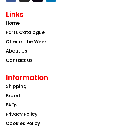
c
s
n
e
t
k
Links
b
a
e
o
g
d
Home
o
r
i
k
a
n
Parts Catalogue
m
Offer of the Week
About Us
Contact Us
Information
Shipping
Export
FAQs
Privacy Policy
Cookies Policy