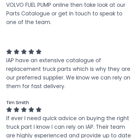
VOLVO FUEL PUMP online then take look at our
Parts Catalogue or get in touch to speak to
one of the team.
IAP have an extensive catalogue of
replacement truck parts which is why they are
our preferred supplier. We know we can rely on
them for fast delivery.
Tim Smith
If ever I need quick advice on buying the right
truck part I know I can rely on IAP. Their team
are highly experienced and provide up to date