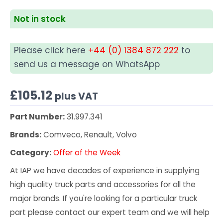
Not in stock
Please click here
+44 (0) 1384 872 222
to
send us a message on WhatsApp
£
105.12
plus VAT
Part Number:
31.997.341
Brands:
Comveco, Renault, Volvo
Category:
Offer of the Week
At IAP we have decades of experience in supplying
high quality truck parts and accessories for all the
major brands. If you're looking for a particular truck
part please contact our expert team and we will help