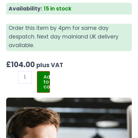
Availability:
15 in stock
Order this item by 4pm for same day
despatch. Next day mainland UK delivery
available.
£
104.00
plus VAT
Add
to
cart