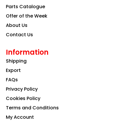
k
a
n
Parts Catalogue
m
Offer of the Week
About Us
Contact Us
Information
Shipping
Export
FAQs
Privacy Policy
Cookies Policy
Terms and Conditions
My Account