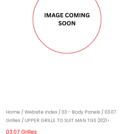
SUIT
SUIT
MAN
MAN
TGS
TGS
2021>
2021>
quantity
quantity
Home
/
Website Index
/
03 - Body Panels
/
03.07
Grilles
/ UPPER GRILLE TO SUIT MAN TGS 2021>
03.07 Grilles