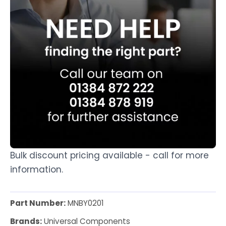
Bulk discount pricing available - call for more
information.
Part Number:
MNBY0201
Brands:
Universal Components