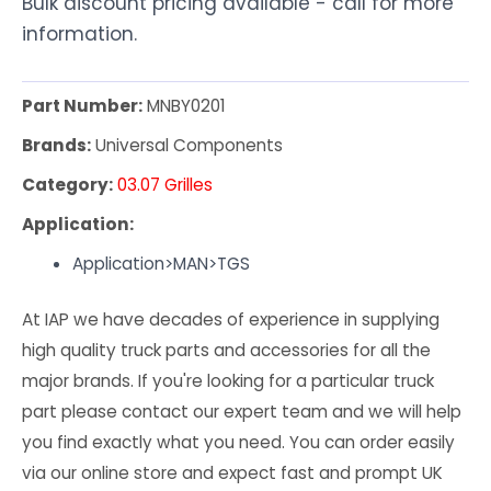
Bulk discount pricing available - call for more
information.
Part Number:
MNBY0201
Brands:
Universal Components
Category:
03.07 Grilles
Application:
Application>MAN>TGS
At IAP we have decades of experience in supplying
high quality truck parts and accessories for all the
major brands. If you're looking for a particular truck
part please contact our expert team and we will help
you find exactly what you need. You can order easily
via our online store and expect fast and prompt UK