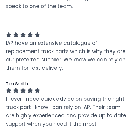
speak to one of the team.
IAP have an extensive catalogue of
replacement truck parts which is why they are
our preferred supplier. We know we can rely on
them for fast delivery.
Tim Smith
If ever I need quick advice on buying the right
truck part I know I can rely on IAP. Their team
are highly experienced and provide up to date
support when you need it the most.