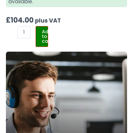
available.
£
104.00
plus VAT
Add
to
cart