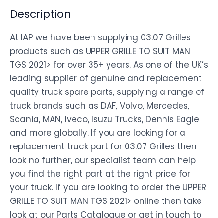
Description
At IAP we have been supplying 03.07 Grilles
products such as UPPER GRILLE TO SUIT MAN
TGS 2021> for over 35+ years. As one of the UK’s
leading supplier of genuine and replacement
quality truck spare parts, supplying a range of
truck brands such as DAF, Volvo, Mercedes,
Scania, MAN, Iveco, Isuzu Trucks, Dennis Eagle
and more globally. If you are looking for a
replacement truck part for 03.07 Grilles then
look no further, our specialist team can help
you find the right part at the right price for
your truck. If you are looking to order the UPPER
GRILLE TO SUIT MAN TGS 2021> online then take
look at our Parts Catalogue or get in touch to