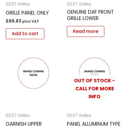
03.07 Grilles
03.07 Grilles
GENUINE DAF FRONT
GRILLE PANEL ONLY
GRILLE LOWER
£
66.83
plus VAT
Read more
Add to cart
OUT OF STOCK -
CALL FOR MORE
INFO
03.07 Grilles
03.07 Grilles
GARNISH UPPER
PANEL ALLUMINUM TYPE