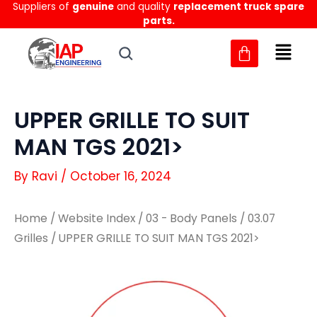
Suppliers of
genuine
and quality
replacement truck spare
Skip
parts.
to
content
UPPER GRILLE TO SUIT
MAN TGS 2021>
By
Ravi
/
October 16, 2024
Home
/
Website Index
/
03 - Body Panels
/
03.07
Grilles
/ UPPER GRILLE TO SUIT MAN TGS 2021>
UPPER
UPPER
GRILLE
GRILLE
TO
TO