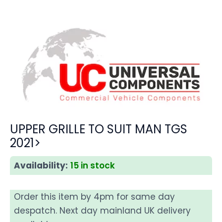
UPPER GRILLE TO SUIT MAN TGS
2021>
Availability:
15 in stock
Order this item by 4pm for same day
despatch. Next day mainland UK delivery