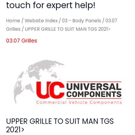
touch for expert help!
Home
/
Website Index
/
03 - Body Panels
/
03.07
Grilles
/ UPPER GRILLE TO SUIT MAN TGS 2021>
03.07 Grilles
UPPER GRILLE TO SUIT MAN TGS
2021>