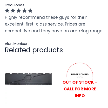
Fred Jones
Highly recommend these guys for their
excellent, first-class service. Prices are
competitive and they have an amazing range.
Alan Morrison
Related products
OUT OF STOCK -
CALL FOR MORE
INFO