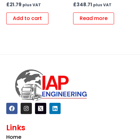
£
21.79
£
348.71
plus VAT
plus VAT
Add to cart
Read more
F
I
L
a
n
i
c
s
n
e
t
k
Links
b
a
e
o
g
d
Home
o
r
i