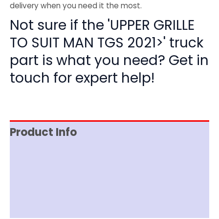
delivery when you need it the most.
Not sure if the 'UPPER GRILLE
TO SUIT MAN TGS 2021>' truck
part is what you need? Get in
touch for expert help!
Product Info
Item Spec
Shipping
Disclaimer