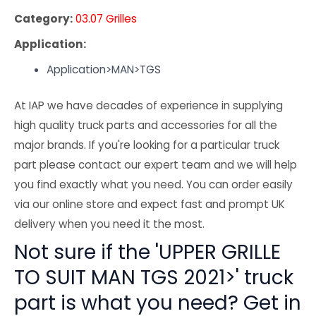
Category:
03.07 Grilles
Application:
Application>MAN>TGS
At IAP we have decades of experience in supplying
high quality truck parts and accessories for all the
major brands. If you're looking for a particular truck
part please contact our expert team and we will help
you find exactly what you need. You can order easily
via our online store and expect fast and prompt UK
delivery when you need it the most.
Not sure if the 'UPPER GRILLE
TO SUIT MAN TGS 2021>' truck
part is what you need? Get in