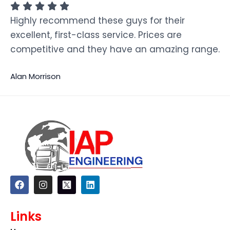
Highly recommend these guys for their
excellent, first-class service. Prices are
competitive and they have an amazing range.
Alan Morrison
F
I
L
a
n
i
c
s
n
e
t
k
Links
b
a
e
o
g
d