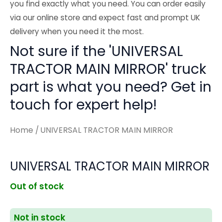
you find exactly what you need. You can order easily
via our online store and expect fast and prompt UK
delivery when you need it the most.
Not sure if the 'UNIVERSAL
TRACTOR MAIN MIRROR' truck
part is what you need? Get in
touch for expert help!
Home
/ UNIVERSAL TRACTOR MAIN MIRROR
UNIVERSAL TRACTOR MAIN MIRROR
Out of stock
Not in stock