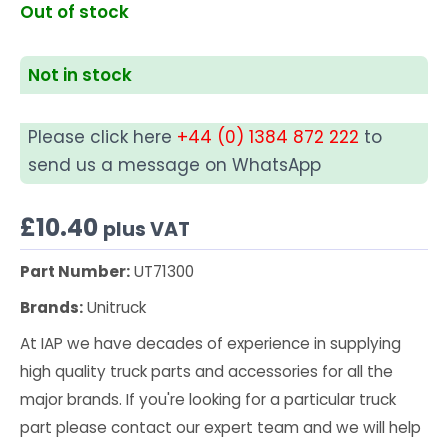
Out of stock
Not in stock
Please click here
+44 (0) 1384 872 222
to
send us a message on WhatsApp
£
10.40
plus VAT
Part Number:
UT71300
Brands:
Unitruck
At IAP we have decades of experience in supplying
high quality truck parts and accessories for all the
major brands. If you're looking for a particular truck
part please contact our expert team and we will help