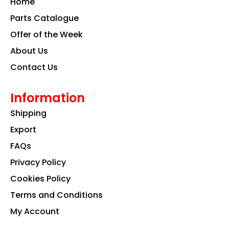
Home
o
r
i
k
a
n
Parts Catalogue
m
Offer of the Week
About Us
Contact Us
Information
Shipping
Export
FAQs
Privacy Policy
Cookies Policy
Terms and Conditions
My Account