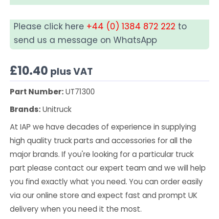
Please click here
+44 (0) 1384 872 222
to
send us a message on WhatsApp
£
10.40
plus VAT
Part Number:
UT71300
Brands:
Unitruck
At IAP we have decades of experience in supplying
high quality truck parts and accessories for all the
major brands. If you're looking for a particular truck
part please contact our expert team and we will help
you find exactly what you need. You can order easily
via our online store and expect fast and prompt UK
delivery when you need it the most.