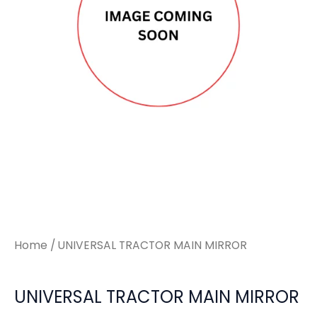
Home
/ UNIVERSAL TRACTOR MAIN MIRROR
UNIVERSAL TRACTOR MAIN MIRROR