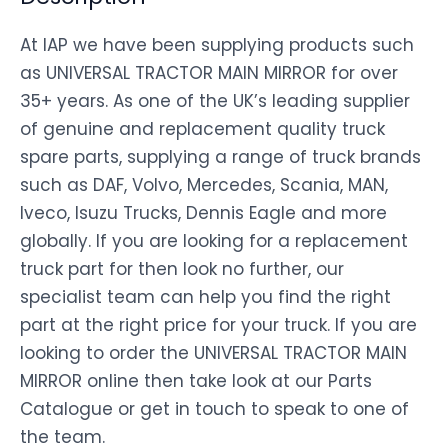
At IAP we have been supplying products such
as UNIVERSAL TRACTOR MAIN MIRROR for over
35+ years. As one of the UK’s leading supplier
of genuine and replacement quality truck
spare parts, supplying a range of truck brands
such as DAF, Volvo, Mercedes, Scania, MAN,
Iveco, Isuzu Trucks, Dennis Eagle and more
globally. If you are looking for a replacement
truck part for then look no further, our
specialist team can help you find the right
part at the right price for your truck. If you are
looking to order the UNIVERSAL TRACTOR MAIN
MIRROR online then take look at our Parts
Catalogue or get in touch to speak to one of
the team.