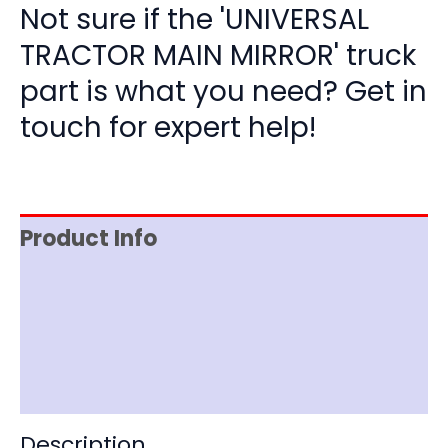
Not sure if the 'UNIVERSAL
TRACTOR MAIN MIRROR' truck
part is what you need? Get in
touch for expert help!
Product Info
Item Spec
Shipping
Disclaimer
Description