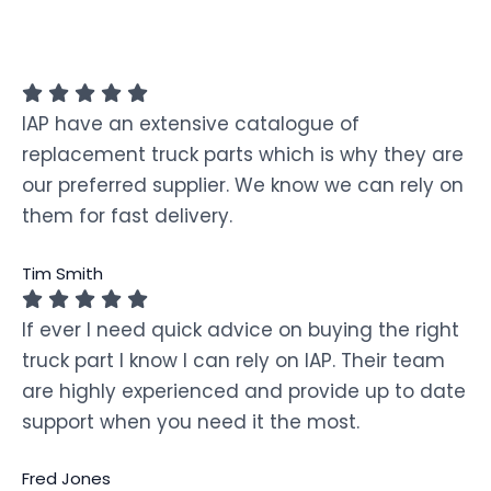
IAP have an extensive catalogue of
replacement truck parts which is why they are
our preferred supplier. We know we can rely on
them for fast delivery.
Tim Smith
If ever I need quick advice on buying the right
truck part I know I can rely on IAP. Their team
are highly experienced and provide up to date
support when you need it the most.
Fred Jones