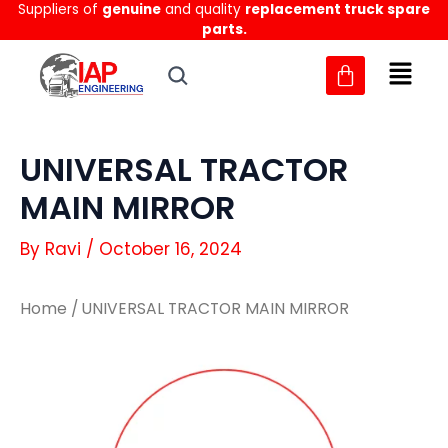
Suppliers of
genuine
and quality
replacement truck spare
Skip
parts.
to
content
UNIVERSAL TRACTOR
MAIN MIRROR
By
Ravi
/
October 16, 2024
Home
/ UNIVERSAL TRACTOR MAIN MIRROR