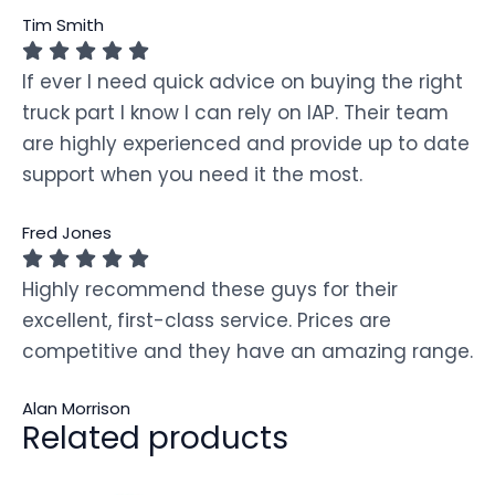
Tim Smith
If ever I need quick advice on buying the right
truck part I know I can rely on IAP. Their team
are highly experienced and provide up to date
support when you need it the most.
Fred Jones
Highly recommend these guys for their
excellent, first-class service. Prices are
competitive and they have an amazing range.
Alan Morrison
Related products