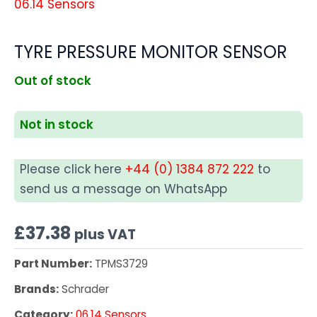
06.14 Sensors
TYRE PRESSURE MONITOR SENSOR
Out of stock
Not in stock
Please click here
+44 (0) 1384 872 222
to
send us a message on WhatsApp
£
37.38
plus VAT
Part Number:
TPMS3729
Brands:
Schrader
Category:
06.14 Sensors