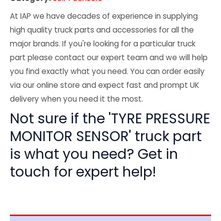
At IAP we have decades of experience in supplying
high quality truck parts and accessories for all the
major brands. If you're looking for a particular truck
part please contact our expert team and we will help
you find exactly what you need. You can order easily
via our online store and expect fast and prompt UK
delivery when you need it the most.
Not sure if the 'TYRE PRESSURE
MONITOR SENSOR' truck part
is what you need? Get in
touch for expert help!