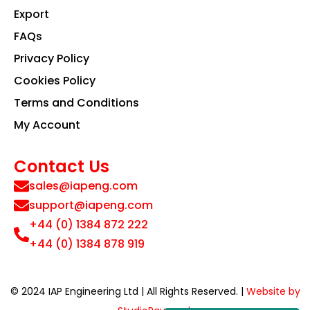
Export
FAQs
Privacy Policy
Cookies Policy
Terms and Conditions
My Account
Contact Us
sales@iapeng.com
support@iapeng.com
+44 (0) 1384 872 222
+44 (0) 1384 878 919
© 2024 IAP Engineering Ltd | All Rights Reserved. |
Website by