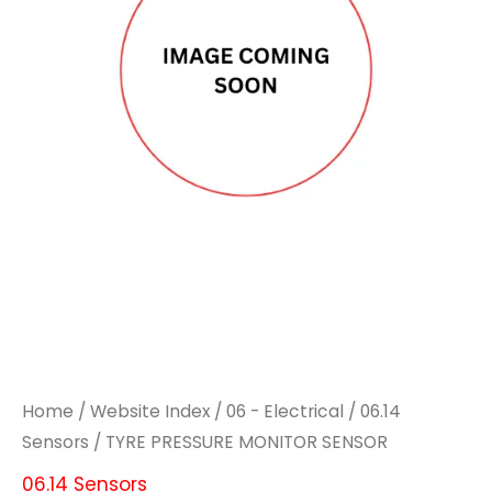
Home
/
Website Index
/
06 - Electrical
/
06.14
Sensors
/ TYRE PRESSURE MONITOR SENSOR
06.14 Sensors