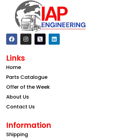
F
I
L
a
n
i
c
s
n
e
t
k
Links
b
a
e
o
g
d
Home
o
r
i
k
a
n
Parts Catalogue
m
Offer of the Week
About Us
Contact Us
Information
Shipping