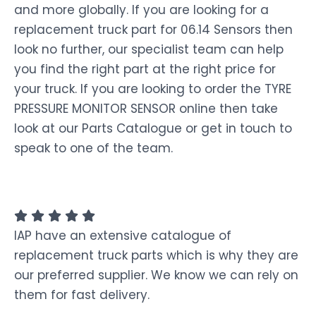
and more globally. If you are looking for a
replacement truck part for 06.14 Sensors then
look no further, our specialist team can help
you find the right part at the right price for
your truck. If you are looking to order the TYRE
PRESSURE MONITOR SENSOR online then take
look at our Parts Catalogue or get in touch to
speak to one of the team.
IAP have an extensive catalogue of
replacement truck parts which is why they are
our preferred supplier. We know we can rely on
them for fast delivery.