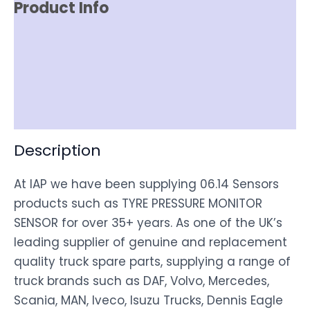
Product Info
Item Spec
Shipping
Disclaimer
Description
At IAP we have been supplying 06.14 Sensors
products such as TYRE PRESSURE MONITOR
SENSOR for over 35+ years. As one of the UK’s
leading supplier of genuine and replacement
quality truck spare parts, supplying a range of
truck brands such as DAF, Volvo, Mercedes,
Scania, MAN, Iveco, Isuzu Trucks, Dennis Eagle