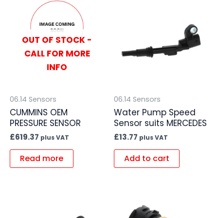
OUT OF STOCK -
CALL FOR MORE
INFO
06.14 Sensors
06.14 Sensors
CUMMINS OEM
Water Pump Speed
PRESSURE SENSOR
Sensor suits MERCEDES
£
619.37
£
13.77
plus VAT
plus VAT
Read more
Add to cart