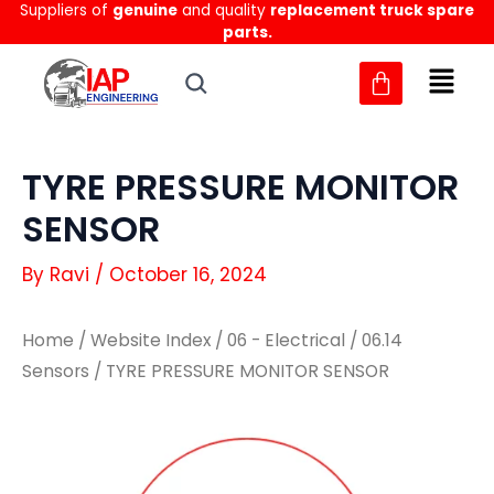
Suppliers of
genuine
and quality
replacement truck spare
Skip
parts.
to
content
TYRE PRESSURE MONITOR
SENSOR
By
Ravi
/
October 16, 2024
Home
/
Website Index
/
06 - Electrical
/
06.14
Sensors
/ TYRE PRESSURE MONITOR SENSOR