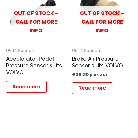
OUT OF STOCK -
OUT OF STOCK -
CALL FOR MORE
CALL FOR MORE
INFO
INFO
06.14 Sensors
06.14 Sensors
Accelerator Pedal
Brake Air Pressure
Pressure Sensor suits
Sensor suits VOLVO
VOLVO
£
39.20
plus VAT
Read more
Read more