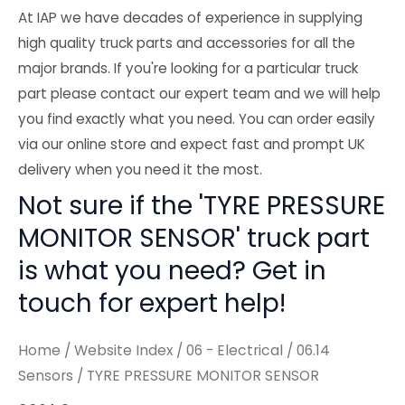
At IAP we have decades of experience in supplying
high quality truck parts and accessories for all the
major brands. If you're looking for a particular truck
part please contact our expert team and we will help
you find exactly what you need. You can order easily
via our online store and expect fast and prompt UK
delivery when you need it the most.
Not sure if the 'TYRE PRESSURE
MONITOR SENSOR' truck part
is what you need? Get in
touch for expert help!
Home
/
Website Index
/
06 - Electrical
/
06.14
Sensors
/ TYRE PRESSURE MONITOR SENSOR