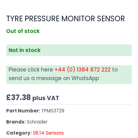
TYRE PRESSURE MONITOR SENSOR
Out of stock
Not in stock
Please click here
+44 (0) 1384 872 222
to
send us a message on WhatsApp
£
37.38
plus VAT
Part Number:
TPMS3729
Brands:
Schrader
Category:
06.14 Sensors