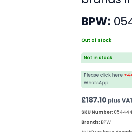
BPW:
054
Out of stock
Not in stock
Please click here
+44
WhatsApp
£
187.10
plus VA
SKU Number:
054444
Brands:
BPW