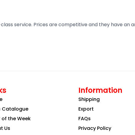
t-class service. Prices are competitive and they have an 
ks
Information
e
Shipping
s Catalogue
Export
r of the Week
FAQs
t Us
Privacy Policy