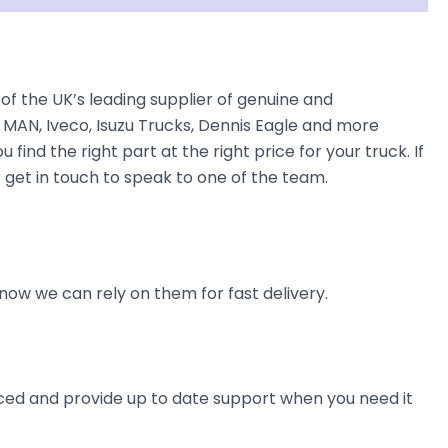
f the UK’s leading supplier of genuine and
 MAN, Iveco, Isuzu Trucks, Dennis Eagle and more
find the right part at the right price for your truck. If
 get in touch to speak to one of the team.
now we can rely on them for fast delivery.
ienced and provide up to date support when you need it