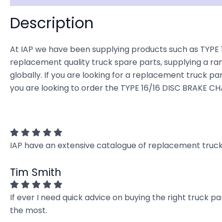
Description
At IAP we have been supplying products such as TYPE 1
replacement quality truck spare parts, supplying a ra
globally. If you are looking for a replacement truck part
you are looking to order the TYPE 16/16 DISC BRAKE CH
IAP have an extensive catalogue of replacement truck 
Tim Smith
If ever I need quick advice on buying the right truck p
the most.