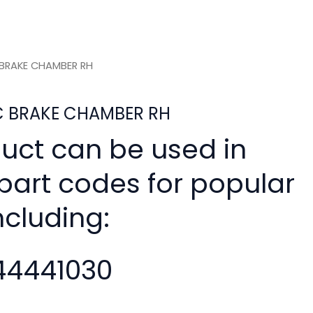
C BRAKE CHAMBER RH
SC BRAKE CHAMBER RH
duct can be used in
 part codes for popular
ncluding:
4441030