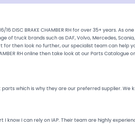
6/16 DISC BRAKE CHAMBER RH for over 35+ years. As one o
nge of truck brands such as DAF, Volvo, Mercedes, Scania,
 for then look no further, our specialist team can help you 
AMBER RH online then take look at our Parts Catalogue or
parts which is why they are our preferred supplier. We k
art I know I can rely on IAP. Their team are highly exper