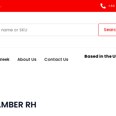
.
+44 
Sear
Based in the U
 Week
About Us
Contact Us
AMBER RH