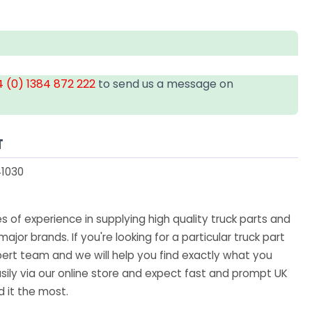
 (0) 1384 872 222
to send us a message on
T
1030
 of experience in supplying high quality truck parts and
major brands. If you're looking for a particular truck part
ert team and we will help you find exactly what you
sily via our online store and expect fast and prompt UK
 it the most.