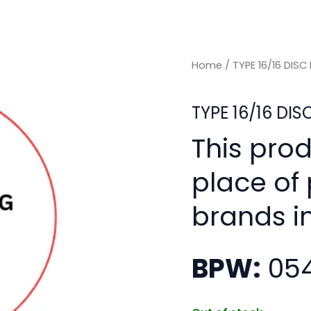
Home
/ TYPE 16/16 DIS
TYPE 16/16 DI
This pro
place of
brands i
BPW:
054