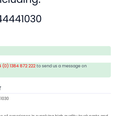
4441030
 (0) 1384 872 222
to send us a message on
T
1030