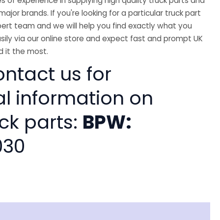
 of experience in supplying high quality truck parts and
major brands. If you're looking for a particular truck part
ert team and we will help you find exactly what you
sily via our online store and expect fast and prompt UK
 it the most.
ntact us for
al information on
ck parts:
BPW:
030