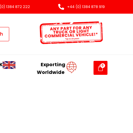
(0) 1384 872 222
+44 (0) 1384 878 919
ch
K
Exporting
Worldwide