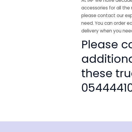
At IAP we have decades
accessories for all the 
please contact our exp
need. You can order ea
delivery when you need
Please co
addition
these tru
0544441
isclaimer