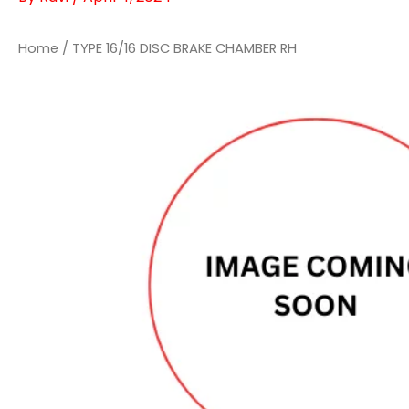
Home
/ TYPE 16/16 DISC BRAKE CHAMBER RH