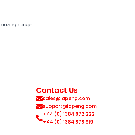
amazing range.
Contact Us
sales@iapeng.com
support@iapeng.com
+44 (0) 1384 872 222
+44 (0) 1384 878 919