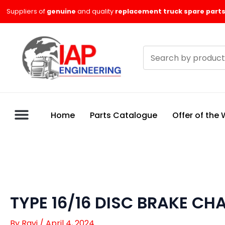
Skip
Suppliers of
genuine
and quality
replacement truck spare parts
to
content
Search
products
Home
Parts Catalogue
Offer of the
TYPE 16/16 DISC BRAKE CH
By
Ravi
/
April 4, 2024