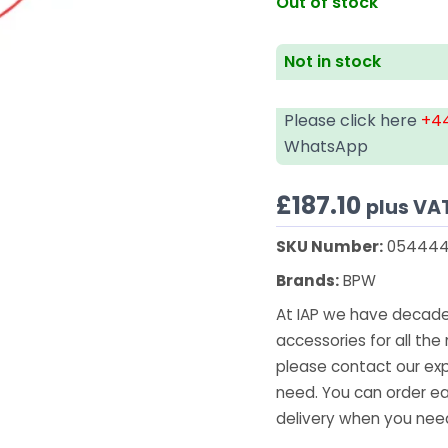
Out of stock
Not in stock
Please click here
+44
WhatsApp
£
187.10
plus VA
SKU Number:
054444
Brands:
BPW
At IAP we have decades
accessories for all the 
please contact our exp
need. You can order ea
delivery when you need