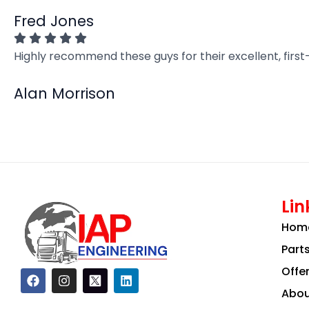
Fred Jones
Highly recommend these guys for their excellent, firs
Alan Morrison
Lin
Hom
Part
Offe
F
I
L
a
n
i
Abou
c
s
n