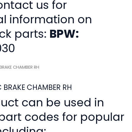
ntact us for
al information on
ck parts:
BPW:
030
C BRAKE CHAMBER RH
SC BRAKE CHAMBER RH
duct can be used in
 part codes for popular
ncluding: