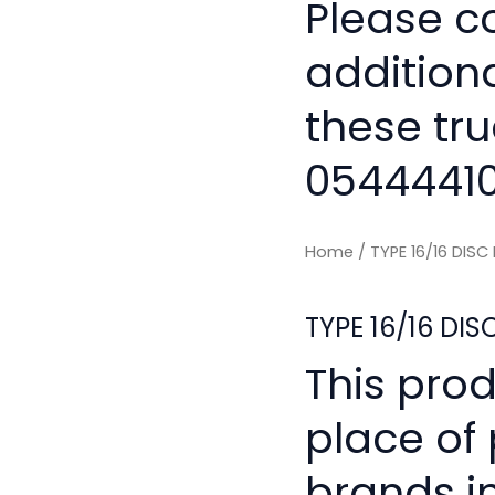
Please co
addition
these tru
0544441
Home
/ TYPE 16/16 DIS
TYPE 16/16 DI
This pro
place of
brands i