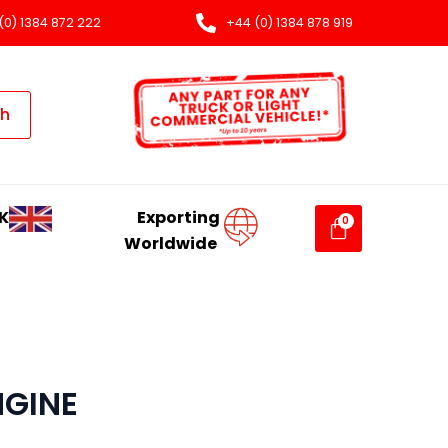
(0) 1384 872 222
+44 (0) 1384 878 919
ch
K
Exporting
Worldwide
NGINE