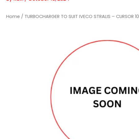
Home
/ TURBOCHARGER TO SUIT IVECO STRALIS – CURSOR 10