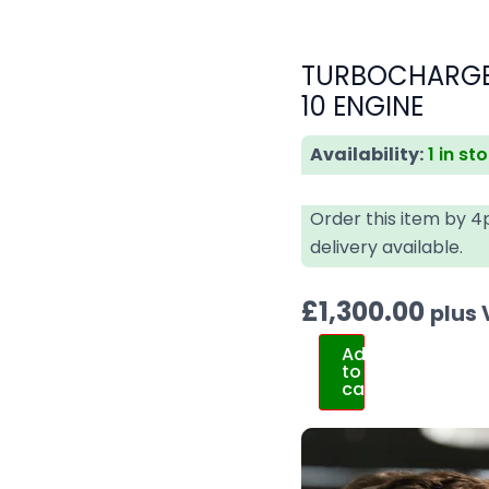
TURBOCHARGER
10 ENGINE
Availability:
1 in st
Order this item by 
delivery available.
£
1,300.00
plus
Add
to
cart