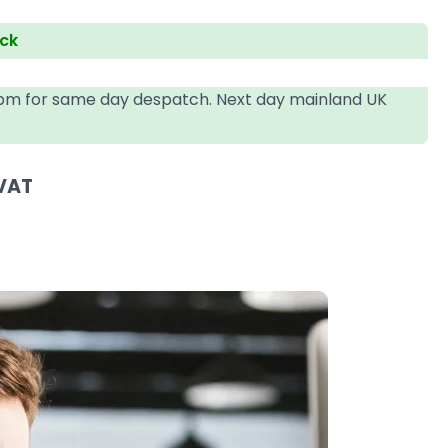
ock
4pm for same day despatch. Next day mainland UK
 VAT