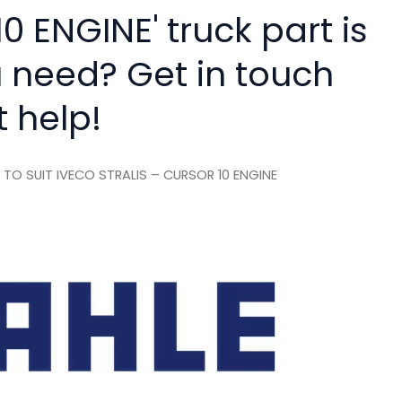
 ENGINE' truck part is
 need? Get in touch
t help!
O SUIT IVECO STRALIS – CURSOR 10 ENGINE