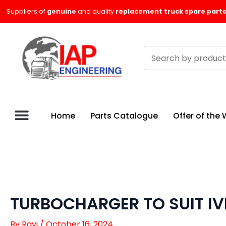
Skip
Suppliers of
genuine
and quality
replacement truck spare parts
to
content
Search
products
Home
Parts Catalogue
Offer of the
TURBOCHARGER TO SUIT IV
By
Ravi
/
October 16, 2024