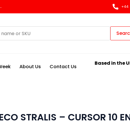
.
+44 
Sear
Based in the U
 Week
About Us
Contact Us
ECO STRALIS – CURSOR 10 E