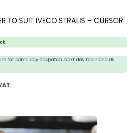
 TO SUIT IVECO STRALIS – CURSOR
ock
4pm for same day despatch. Next day mainland UK
 VAT