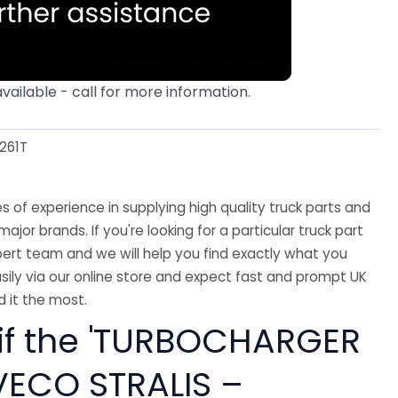
available - call for more information.
261T
 of experience in supplying high quality truck parts and
major brands. If you're looking for a particular truck part
ert team and we will help you find exactly what you
sily via our online store and expect fast and prompt UK
 it the most.
 if the 'TURBOCHARGER
IVECO STRALIS –