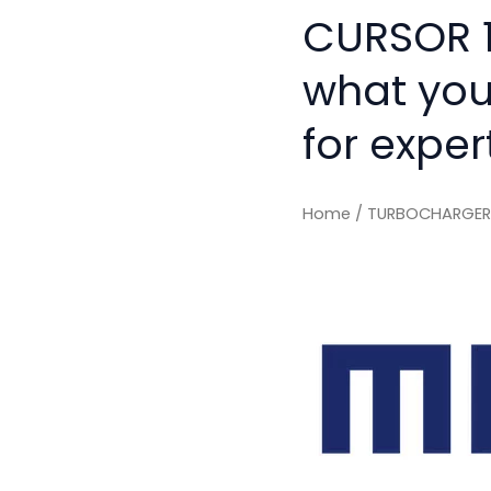
CURSOR 10
what you
for exper
Home
/ TURBOCHARGER T