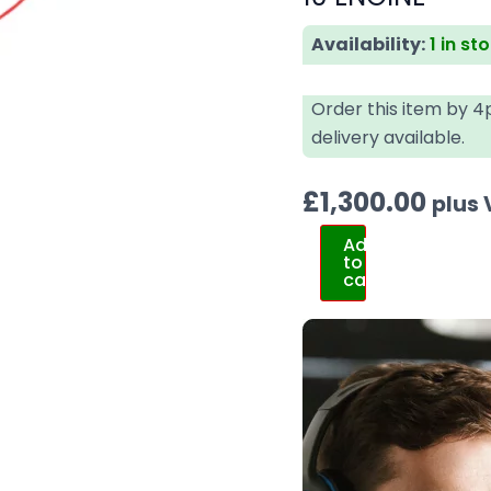
Availability:
1 in st
Order this item by 
delivery available.
£
1,300.00
plus
Add
to
cart