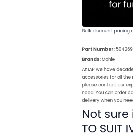
Bulk discount pricing 
Part Number:
504269
Brands:
Mahle
At IAP we have decades
accessories for all the 
please contact our exp
need. You can order ea
delivery when you need
Not sure
TO SUIT 