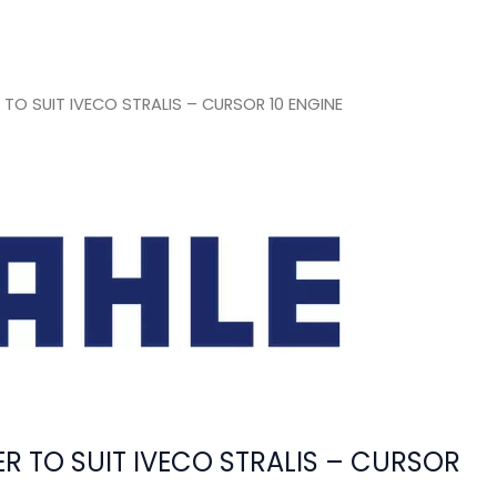
O SUIT IVECO STRALIS – CURSOR 10 ENGINE
 TO SUIT IVECO STRALIS – CURSOR