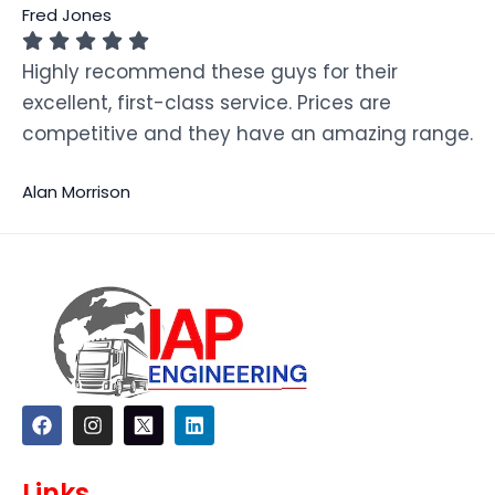
Fred Jones
Highly recommend these guys for their
excellent, first-class service. Prices are
competitive and they have an amazing range.
Alan Morrison
F
I
L
a
n
i
c
s
n
e
t
k
Links
b
a
e