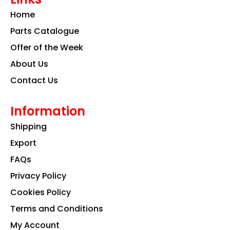
o
g
d
Home
o
r
i
k
a
n
Parts Catalogue
m
Offer of the Week
About Us
Contact Us
Information
Shipping
Export
FAQs
Privacy Policy
Cookies Policy
Terms and Conditions
My Account