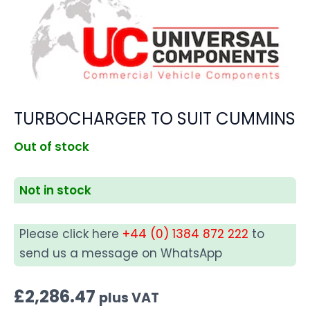
TURBOCHARGER TO SUIT CUMMINS
Out of stock
Not in stock
Please click here
+44 (0) 1384 872 222
to
send us a message on WhatsApp
£
2,286.47
plus VAT