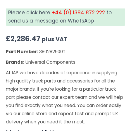
Please click here
+44 (0) 1384 872 222
to
send us a message on WhatsApp
£
2,286.47
plus VAT
Part Number:
380282900T
Brands:
Universal Components
At IAP we have decades of experience in supplying
high quality truck parts and accessories for all the
major brands. If you're looking for a particular truck
part please contact our expert team and we will help
you find exactly what you need. You can order easily
via our online store and expect fast and prompt UK
delivery when you need it the most.