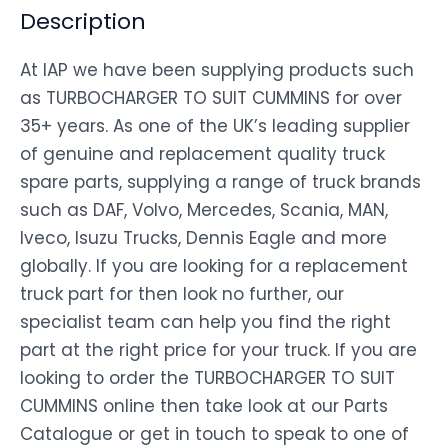
Description
At IAP we have been supplying products such
as TURBOCHARGER TO SUIT CUMMINS for over
35+ years. As one of the UK’s leading supplier
of genuine and replacement quality truck
spare parts, supplying a range of truck brands
such as DAF, Volvo, Mercedes, Scania, MAN,
Iveco, Isuzu Trucks, Dennis Eagle and more
globally. If you are looking for a replacement
truck part for then look no further, our
specialist team can help you find the right
part at the right price for your truck. If you are
looking to order the TURBOCHARGER TO SUIT
CUMMINS online then take look at our Parts
Catalogue or get in touch to speak to one of