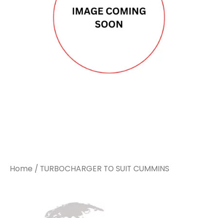
Home
/ TURBOCHARGER TO SUIT CUMMINS