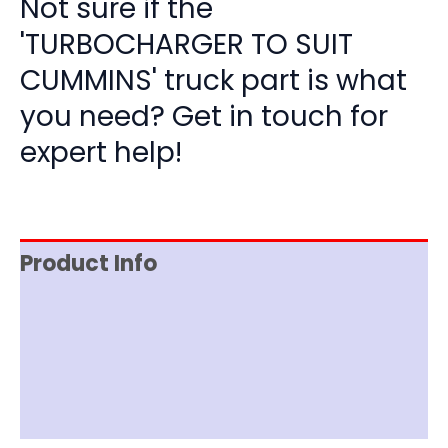
Not sure if the
'TURBOCHARGER TO SUIT
CUMMINS' truck part is what
you need? Get in touch for
expert help!
Product Info
Item Spec
Shipping
Disclaimer