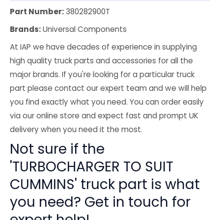
Part Number:
380282900T
Brands:
Universal Components
At IAP we have decades of experience in supplying
high quality truck parts and accessories for all the
major brands. If you're looking for a particular truck
part please contact our expert team and we will help
you find exactly what you need. You can order easily
via our online store and expect fast and prompt UK
delivery when you need it the most.
Not sure if the
'TURBOCHARGER TO SUIT
CUMMINS' truck part is what
you need? Get in touch for
expert help!