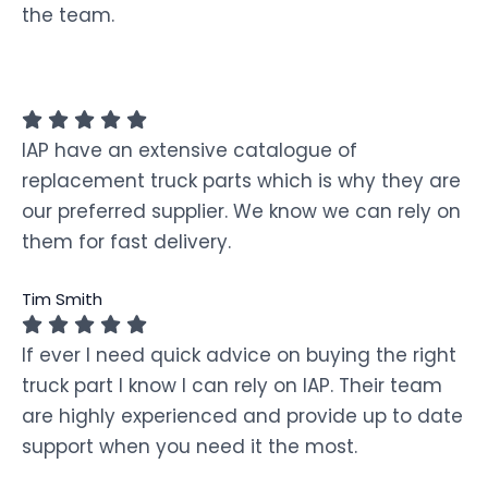
the team.
IAP have an extensive catalogue of
replacement truck parts which is why they are
our preferred supplier. We know we can rely on
them for fast delivery.
Tim Smith
If ever I need quick advice on buying the right
truck part I know I can rely on IAP. Their team
are highly experienced and provide up to date
support when you need it the most.