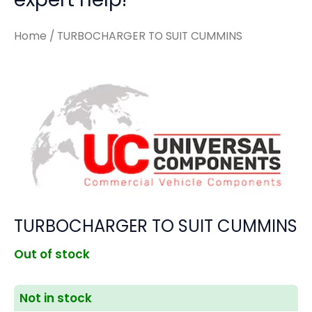
Home
/ TURBOCHARGER TO SUIT CUMMINS
TURBOCHARGER TO SUIT CUMMINS
Out of stock
Not in stock