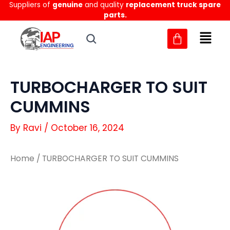
Suppliers of
genuine
and quality
replacement truck spare
Skip
parts.
to
content
TURBOCHARGER TO SUIT
CUMMINS
By
Ravi
/
October 16, 2024
Home
/ TURBOCHARGER TO SUIT CUMMINS