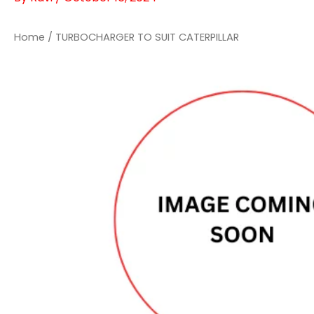
Home
/ TURBOCHARGER TO SUIT CATERPILLAR