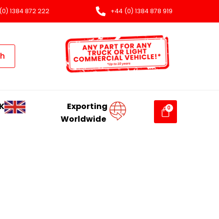
(0) 1384 872 222
+44 (0) 1384 878 919
ch
K
Exporting
Worldwide