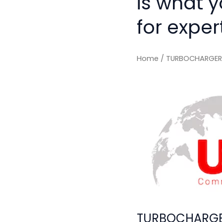
is what 
for exper
Home
/ TURBOCHARGER 
TURBOCHARGER