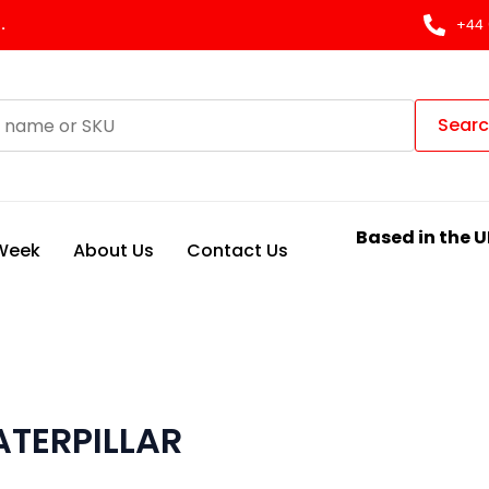
.
+44 
Sear
Based in the U
 Week
About Us
Contact Us
TERPILLAR