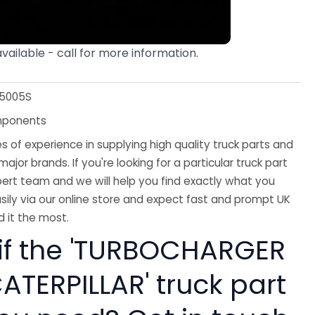
available - call for more information.
-5005S
mponents
 of experience in supplying high quality truck parts and
major brands. If you're looking for a particular truck part
ert team and we will help you find exactly what you
sily via our online store and expect fast and prompt UK
 it the most.
 if the 'TURBOCHARGER
ATERPILLAR' truck part