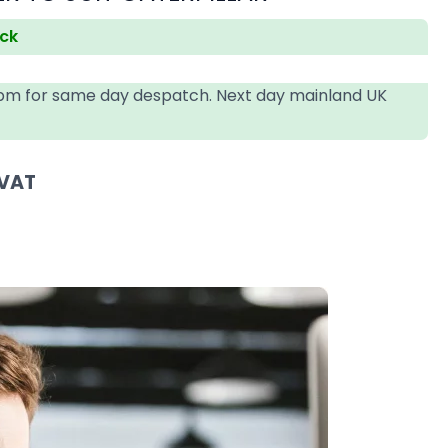
ock
4pm for same day despatch. Next day mainland UK
 VAT