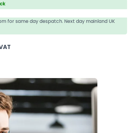
ock
4pm for same day despatch. Next day mainland UK
 VAT