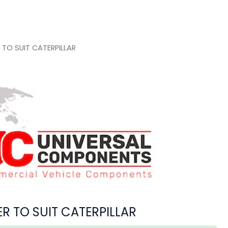
TO SUIT CATERPILLAR
 TO SUIT CATERPILLAR