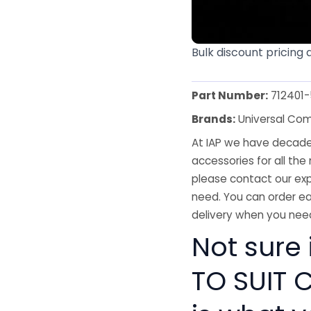
Bulk discount pricing 
Part Number:
712401
Brands:
Universal Co
At IAP we have decades
accessories for all the 
please contact our exp
need. You can order ea
delivery when you need
Not sure
TO SUIT C