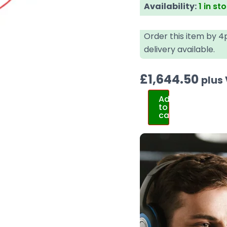
Availability:
1 in st
Order this item by 
delivery available.
£
1,644.50
plus
Add
to
cart