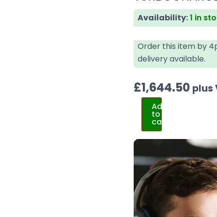
Availability:
1 in st
Order this item by 
delivery available.
£
1,644.50
plus
Add
to
cart