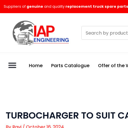
Skip
Suppliers of
genuine
and quality
replacement truck spare parts
to
content
Search
products
Home
Parts Catalogue
Offer of the
TURBOCHARGER TO SUIT CA
By
Ravi
/
October 16, 2024