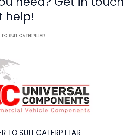
you need? Get in touch
t help!
TO SUIT CATERPILLAR
 TO SUIT CATERPILLAR