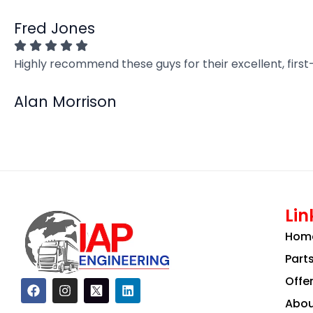
Fred Jones
Highly recommend these guys for their excellent, firs
Alan Morrison
Lin
Hom
Part
Offe
F
I
L
a
n
i
Abou
c
s
n