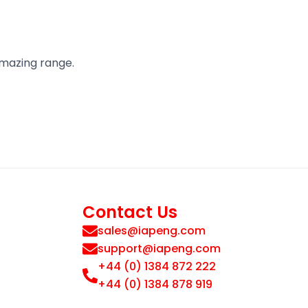
amazing range.
Contact Us
sales@iapeng.com
support@iapeng.com
+44 (0) 1384 872 222
+44 (0) 1384 878 919