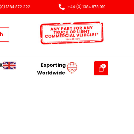
(0) 1384 872 222
+44 (0) 1384 878 919
ch
K
Exporting
Worldwide