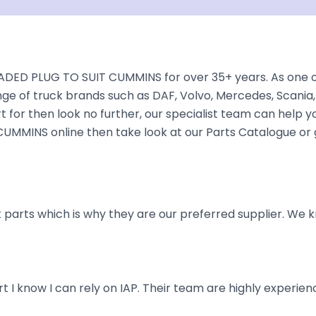
DED PLUG TO SUIT CUMMINS for over 35+ years. As one of 
nge of truck brands such as DAF, Volvo, Mercedes, Scania,
 for then look no further, our specialist team can help you 
UMMINS online then take look at our Parts Catalogue or g
parts which is why they are our preferred supplier. We k
art I know I can rely on IAP. Their team are highly exper