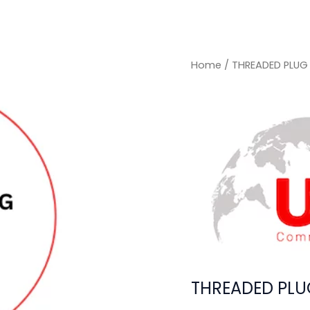
Home
/ THREADED PLUG
THREADED PLU