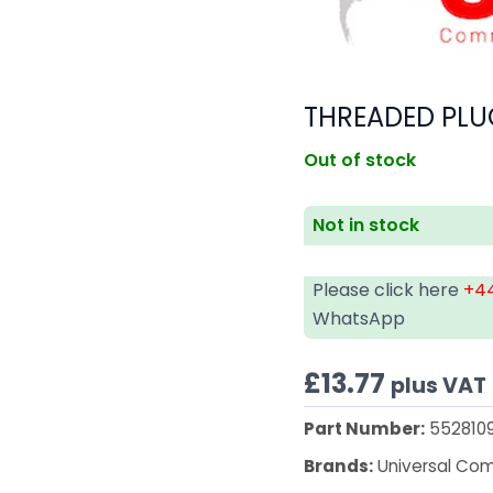
THREADED PLU
Out of stock
Not in stock
Please click here
+44
WhatsApp
£
13.77
plus VAT
Part Number:
552810
Brands:
Universal Co