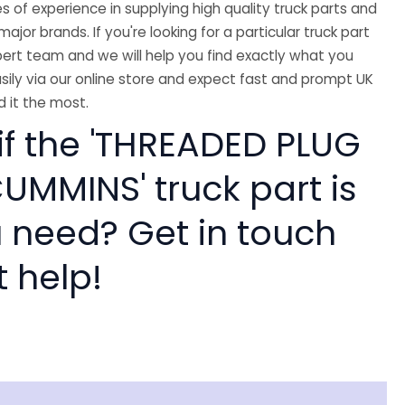
 of experience in supplying high quality truck parts and
major brands. If you're looking for a particular truck part
ert team and we will help you find exactly what you
sily via our online store and expect fast and prompt UK
 it the most.
if the 'THREADED PLUG
UMMINS' truck part is
 need? Get in touch
t help!