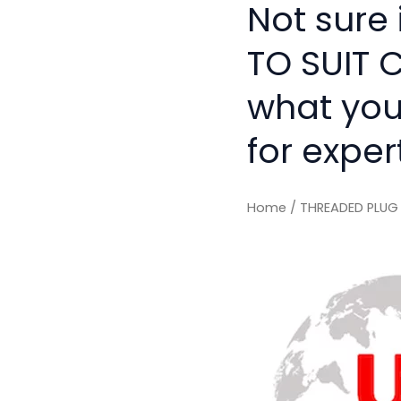
Not sure 
TO SUIT C
what you
for exper
Home
/ THREADED PLUG