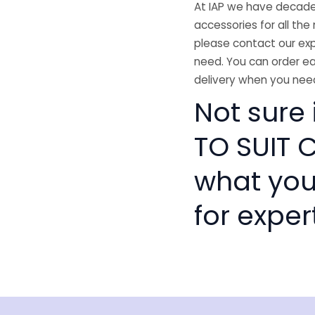
At IAP we have decades
accessories for all the 
please contact our exp
need. You can order ea
delivery when you need
Not sure 
TO SUIT C
what you
for exper
isclaimer