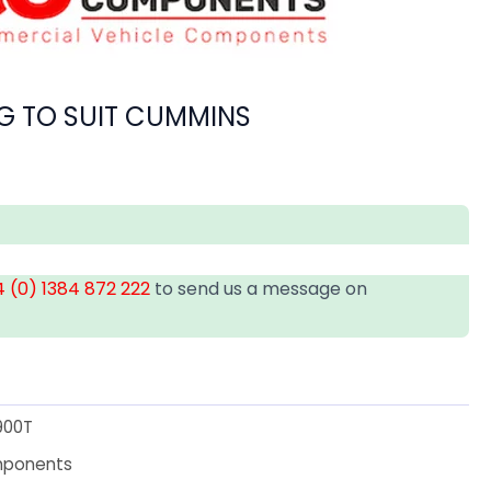
G TO SUIT CUMMINS
 (0) 1384 872 222
to send us a message on
900T
mponents