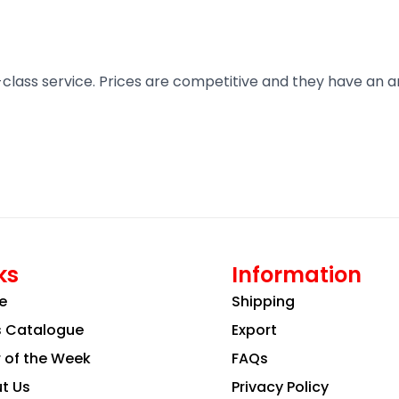
t-class service. Prices are competitive and they have an 
ks
Information
e
Shipping
s Catalogue
Export
r of the Week
FAQs
t Us
Privacy Policy