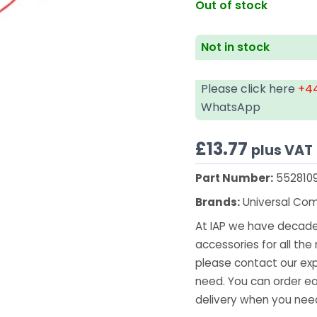
Out of stock
Not in stock
Please click here
+44
WhatsApp
£
13.77
plus VAT
Part Number:
552810
Brands:
Universal Co
At IAP we have decades
accessories for all the 
please contact our exp
need. You can order ea
delivery when you need