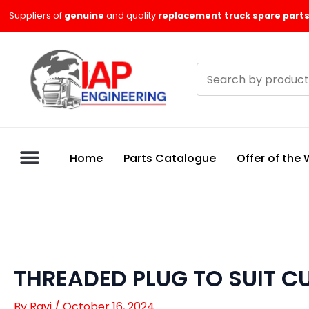
Skip
Suppliers of
genuine
and quality
replacement truck spare parts
to
content
Search
products
Home
Parts Catalogue
Offer of the
THREADED PLUG TO SUIT 
By
Ravi
/
October 16, 2024