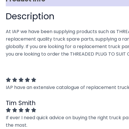
Description
At IAP we have been supplying products such as THREA
replacement quality truck spare parts, supplying a ra
globally. If you are looking for a replacement truck part
you are looking to order the THREADED PLUG TO SUIT C
IAP have an extensive catalogue of replacement truck 
Tim Smith
If ever I need quick advice on buying the right truck p
the most.