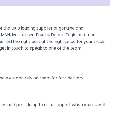
the UK’s leading supplier of genuine and
 MAN, Iveco, Isuzu Trucks, Dennis Eagle and more
find the right part at the right price for your truck. If
et in touch to speak to one of the team.
now we can rely on them for fast delivery.
ienced and provide up to date support when you need it