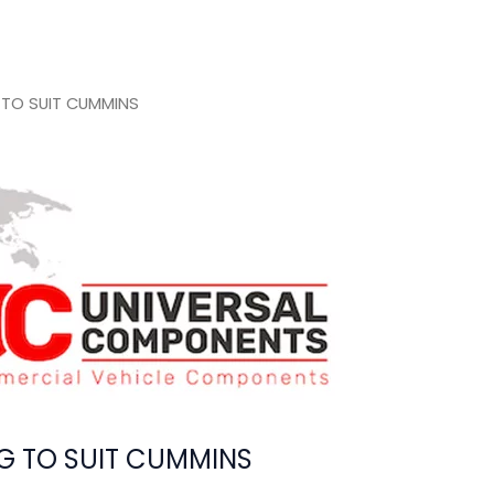
 TO SUIT CUMMINS
G TO SUIT CUMMINS