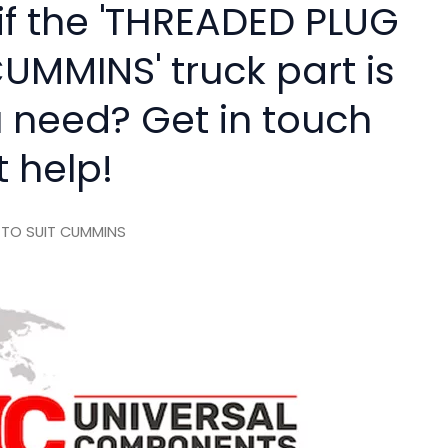
if the 'THREADED PLUG
UMMINS' truck part is
 need? Get in touch
t help!
 TO SUIT CUMMINS