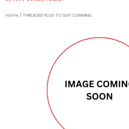
Home
/ THREADED PLUG TO SUIT CUMMINS