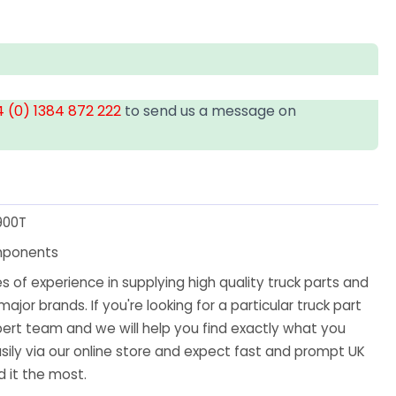
 (0) 1384 872 222
to send us a message on
900T
mponents
 of experience in supplying high quality truck parts and
major brands. If you're looking for a particular truck part
ert team and we will help you find exactly what you
sily via our online store and expect fast and prompt UK
 it the most.