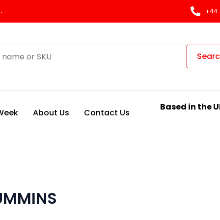
.
+44 
Sear
Based in the U
 Week
About Us
Contact Us
CUMMINS