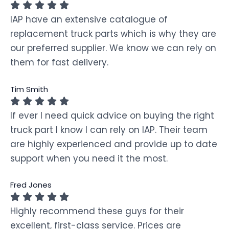
IAP have an extensive catalogue of
replacement truck parts which is why they are
our preferred supplier. We know we can rely on
them for fast delivery.
Tim Smith
If ever I need quick advice on buying the right
truck part I know I can rely on IAP. Their team
are highly experienced and provide up to date
support when you need it the most.
Fred Jones
Highly recommend these guys for their
excellent, first-class service. Prices are