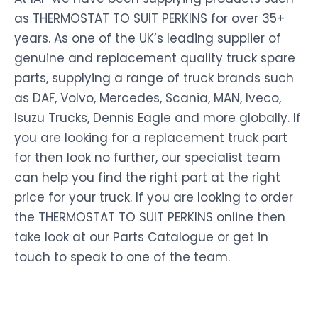
as THERMOSTAT TO SUIT PERKINS for over 35+
years. As one of the UK’s leading supplier of
genuine and replacement quality truck spare
parts, supplying a range of truck brands such
as DAF, Volvo, Mercedes, Scania, MAN, Iveco,
Isuzu Trucks, Dennis Eagle and more globally. If
you are looking for a replacement truck part
for then look no further, our specialist team
can help you find the right part at the right
price for your truck. If you are looking to order
the THERMOSTAT TO SUIT PERKINS online then
take look at our Parts Catalogue or get in
touch to speak to one of the team.