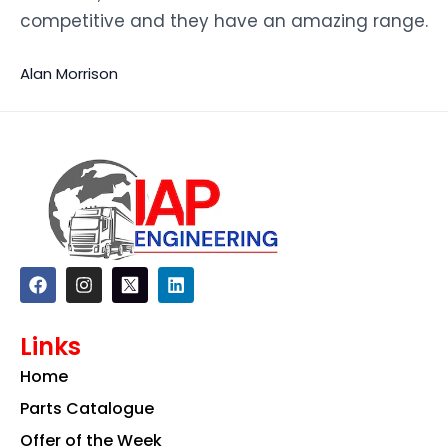
competitive and they have an amazing range.
Alan Morrison
F
I
L
a
n
i
c
s
n
e
t
k
Links
b
a
e
o
g
d
Home
o
r
i
k
a
n
Parts Catalogue
m
Offer of the Week