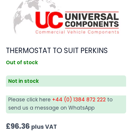
THERMOSTAT TO SUIT PERKINS
Out of stock
Not in stock
Please click here
+44 (0) 1384 872 222
to
send us a message on WhatsApp
£
96.36
plus VAT