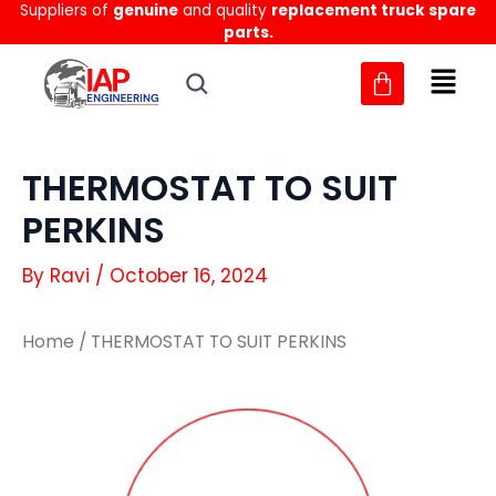
Suppliers of
genuine
and quality
replacement truck spare
Skip
parts.
to
content
THERMOSTAT TO SUIT
PERKINS
By
Ravi
/
October 16, 2024
Home
/ THERMOSTAT TO SUIT PERKINS