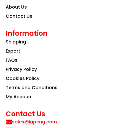
About Us
Contact Us
Information
Shipping
Export
FAQs
Privacy Policy
Cookies Policy
Terms and Conditions
My Account
Contact Us
sales@iapeng.com