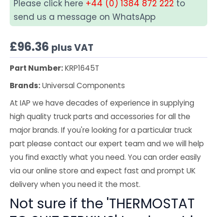
Please click here
+44 (0) 1384 872 222
to
send us a message on WhatsApp
£
96.36
plus VAT
Part Number:
KRP1645T
Brands:
Universal Components
At IAP we have decades of experience in supplying
high quality truck parts and accessories for all the
major brands. If you're looking for a particular truck
part please contact our expert team and we will help
you find exactly what you need. You can order easily
via our online store and expect fast and prompt UK
delivery when you need it the most.
Not sure if the 'THERMOSTAT