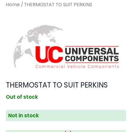
Home
/ THERMOSTAT TO SUIT PERKINS
THERMOSTAT TO SUIT PERKINS
Out of stock
Not in stock