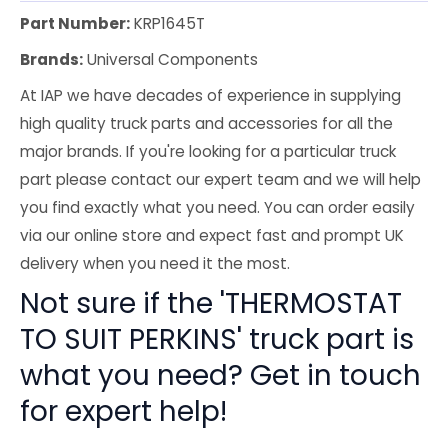
Part Number:
KRP1645T
Brands:
Universal Components
At IAP we have decades of experience in supplying
high quality truck parts and accessories for all the
major brands. If you're looking for a particular truck
part please contact our expert team and we will help
you find exactly what you need. You can order easily
via our online store and expect fast and prompt UK
delivery when you need it the most.
Not sure if the 'THERMOSTAT
TO SUIT PERKINS' truck part is
what you need? Get in touch
for expert help!