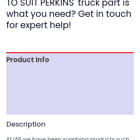
TO SUIT PERKINS' truck part is
what you need? Get in touch
for expert help!
Product Info
Item Spec
Shipping
Disclaimer
Description
At IAP we have been supplying products such