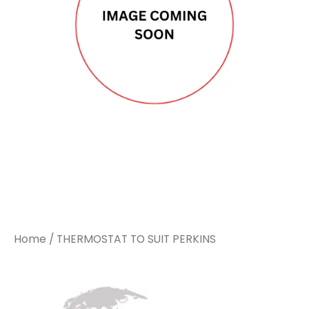
Home
/ THERMOSTAT TO SUIT PERKINS