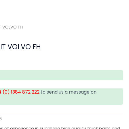
IT VOLVO FH
UIT VOLVO FH
 (0) 1384 872 222
to send us a message on
6
 of experience in supplying high quality truck parts and