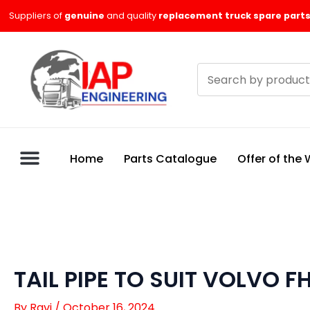
Skip
Suppliers of
genuine
and quality
replacement truck spare parts
to
content
Search
products
Home
Parts Catalogue
Offer of the
TAIL PIPE TO SUIT VOLVO F
By
Ravi
/
October 16, 2024