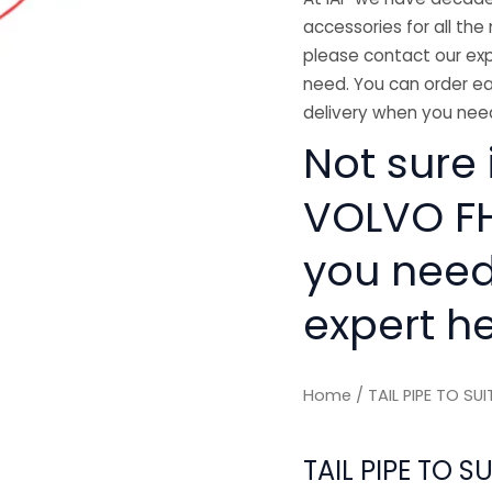
accessories for all the 
please contact our exp
need. You can order ea
delivery when you need
Not sure i
VOLVO FH'
you need
expert he
Home
/ TAIL PIPE TO SU
TAIL PIPE TO S