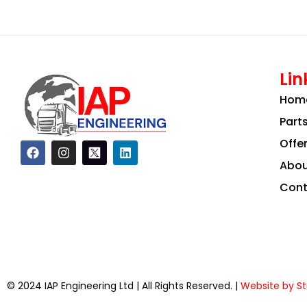
Lin
Hom
Part
Offe
F
I
L
a
n
i
Abou
c
s
n
e
t
k
Cont
b
a
e
o
g
d
o
r
i
k
a
n
m
© 2024 IAP Engineering Ltd | All Rights Reserved. |
Website by St