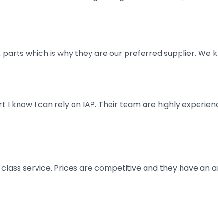
parts which is why they are our preferred supplier. We k
art I know I can rely on IAP. Their team are highly exper
t-class service. Prices are competitive and they have an 