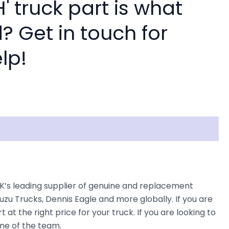
 truck part is what
? Get in touch for
lp!
UK’s leading supplier of genuine and replacement
uzu Trucks, Dennis Eagle and more globally. If you are
at the right price for your truck. If you are looking to
one of the team.