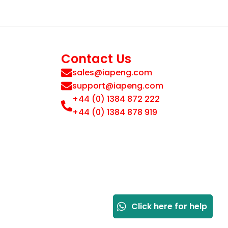
Contact Us
sales@iapeng.com
support@iapeng.com
+44 (0) 1384 872 222
+44 (0) 1384 878 919
Click here for help