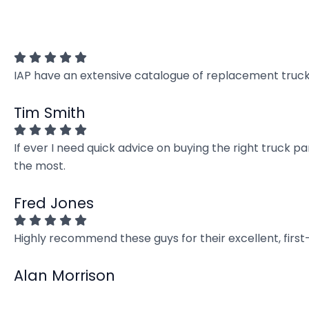
IAP have an extensive catalogue of replacement truck 
Tim Smith
If ever I need quick advice on buying the right truck p
the most.
Fred Jones
Highly recommend these guys for their excellent, firs
Alan Morrison