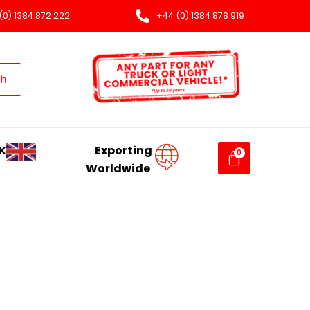
(0) 1384 872 222
+44 (0) 1384 878 919
ch
K
Exporting
Worldwide