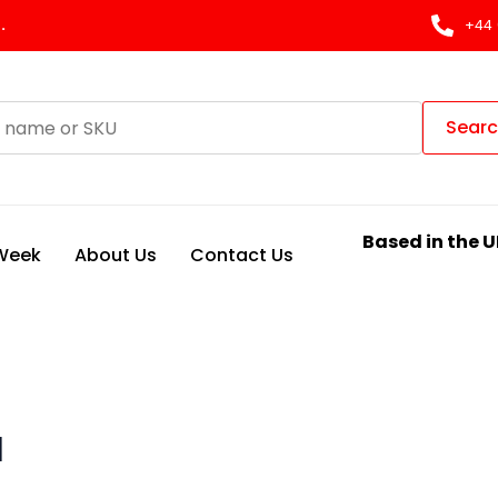
.
+44 
Sear
Based in the U
 Week
About Us
Contact Us
H