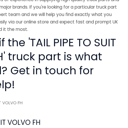
major brands. If you're looking for a particular truck part
ert team and we will help you find exactly what you
sily via our online store and expect fast and prompt UK
 it the most.
f the 'TAIL PIPE TO SUIT
 truck part is what
? Get in touch for
lp!
IT VOLVO FH
UIT VOLVO FH