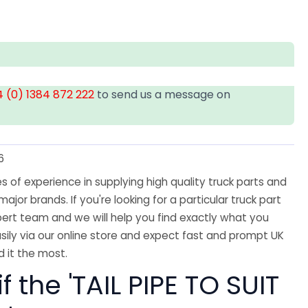
 (0) 1384 872 222
to send us a message on
6
 of experience in supplying high quality truck parts and
major brands. If you're looking for a particular truck part
ert team and we will help you find exactly what you
sily via our online store and expect fast and prompt UK
 it the most.
f the 'TAIL PIPE TO SUIT