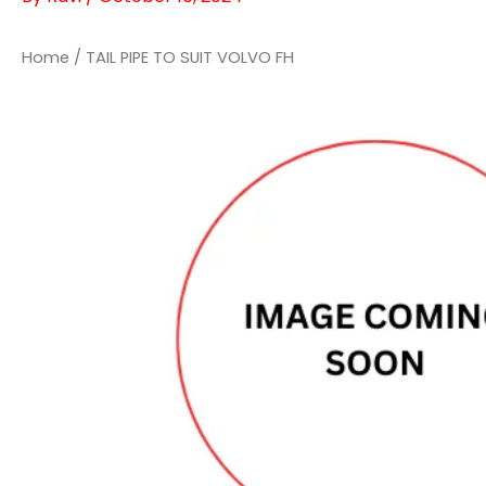
Home
/ TAIL PIPE TO SUIT VOLVO FH