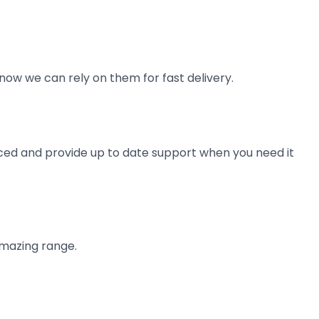
now we can rely on them for fast delivery.
ienced and provide up to date support when you need it
amazing range.