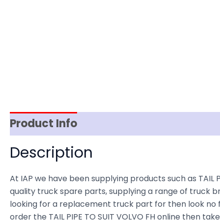
Product Info
Item Spec
Shipping
D
Description
At IAP we have been supplying products such as TAIL P
quality truck spare parts, supplying a range of truck b
looking for a replacement truck part for then look no fu
order the TAIL PIPE TO SUIT VOLVO FH online then take 