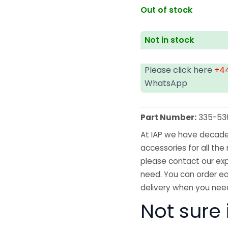
Out of stock
Not in stock
Please click here
+44
WhatsApp
Part Number:
335-53
At IAP we have decades
accessories for all the 
please contact our exp
need. You can order ea
delivery when you need
Not sure i