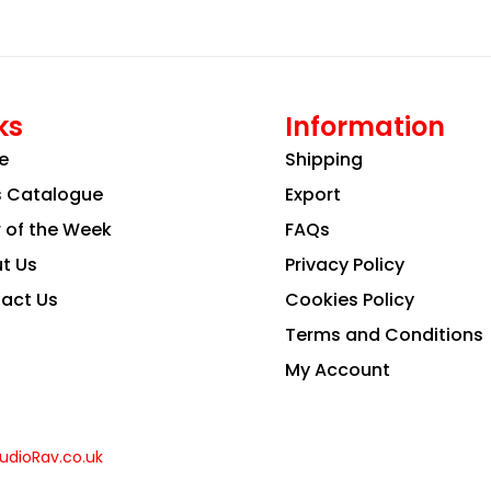
ks
Information
e
Shipping
s Catalogue
Export
r of the Week
FAQs
t Us
Privacy Policy
act Us
Cookies Policy
Terms and Conditions
My Account
udioRav.co.uk