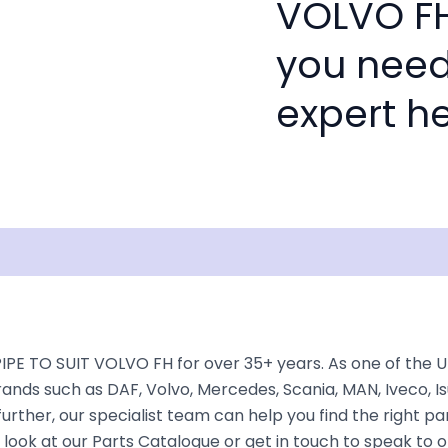
VOLVO FH'
you need
expert he
isclaimer
IPE TO SUIT VOLVO FH for over 35+ years. As one of the 
rands such as DAF, Volvo, Mercedes, Scania, MAN, Iveco, Is
rther, our specialist team can help you find the right part 
look at our Parts Catalogue or get in touch to speak to 