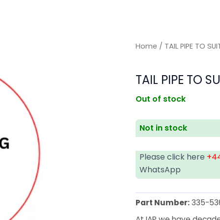
Home
/ TAIL PIPE TO SU
TAIL PIPE TO S
Out of stock
Not in stock
Please click here
+44
WhatsApp
Part Number:
335-53
At IAP we have decades