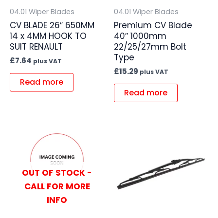
04.01 Wiper Blades
04.01 Wiper Blades
CV BLADE 26″ 650MM
Premium CV Blade
14 x 4MM HOOK TO
40″ 1000mm
SUIT RENAULT
22/25/27mm Bolt
Type
£
7.64
plus VAT
£
15.29
plus VAT
Read more
Read more
OUT OF STOCK -
CALL FOR MORE
INFO