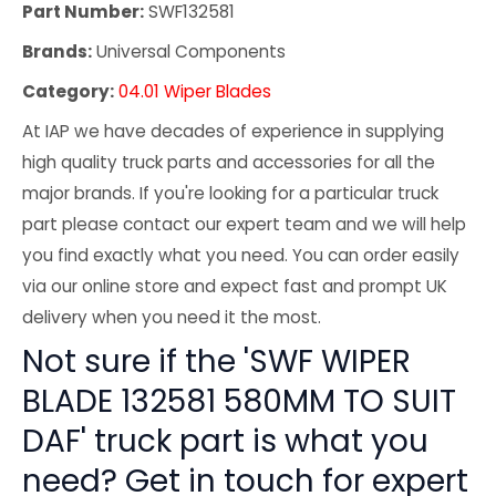
Part Number:
SWF132581
Brands:
Universal Components
Category:
04.01 Wiper Blades
At IAP we have decades of experience in supplying
high quality truck parts and accessories for all the
major brands. If you're looking for a particular truck
part please contact our expert team and we will help
you find exactly what you need. You can order easily
via our online store and expect fast and prompt UK
delivery when you need it the most.
Not sure if the 'SWF WIPER
BLADE 132581 580MM TO SUIT
DAF' truck part is what you
need? Get in touch for expert