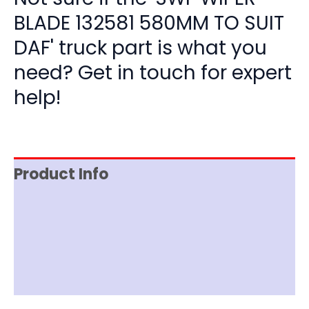
BLADE 132581 580MM TO SUIT
DAF' truck part is what you
need? Get in touch for expert
help!
Product Info
Item Spec
Shipping
Disclaimer