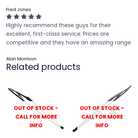
Fred Jones
Highly recommend these guys for their
excellent, first-class service. Prices are
competitive and they have an amazing range.
Alan Morrison
Related products
OUT OF STOCK -
OUT OF STOCK -
CALL FOR MORE
CALL FOR MORE
INFO
INFO