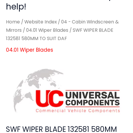
help!
Home
/
Website Index
/
04 - Cabin Windscreen &
Mirrors
/
04.01 Wiper Blades
/ SWF WIPER BLADE
132581 580MM TO SUIT DAF
04.01 Wiper Blades
SWF WIPER BLADE 132581 580MM