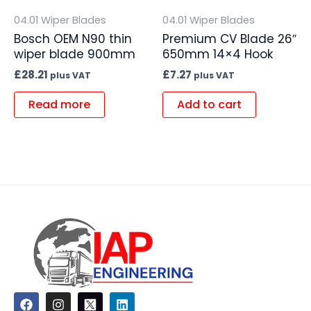
04.01 Wiper Blades
04.01 Wiper Blades
Bosch OEM N90 thin
Premium CV Blade 26″
wiper blade 900mm
650mm 14×4 Hook
£
28.21
£
7.27
plus VAT
plus VAT
Read more
Add to cart
F
I
L
a
n
i