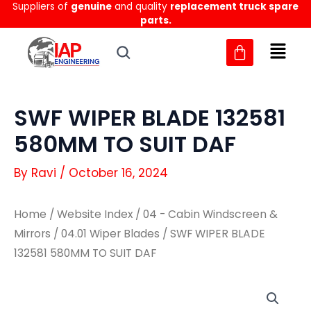
Suppliers of
genuine
and quality
replacement truck spare
Skip
parts.
to
content
SWF WIPER BLADE 132581
580MM TO SUIT DAF
By
Ravi
/
October 16, 2024
Home
/
Website Index
/
04 - Cabin Windscreen &
Mirrors
/
04.01 Wiper Blades
/ SWF WIPER BLADE
132581 580MM TO SUIT DAF
SWF
SWF
WIPER
WIPER