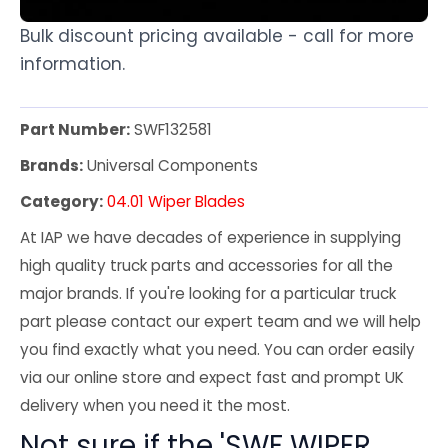
Bulk discount pricing available - call for more
information.
Part Number:
SWF132581
Brands:
Universal Components
Category:
04.01 Wiper Blades
At IAP we have decades of experience in supplying
high quality truck parts and accessories for all the
major brands. If you're looking for a particular truck
part please contact our expert team and we will help
you find exactly what you need. You can order easily
via our online store and expect fast and prompt UK
delivery when you need it the most.
Not sure if the 'SWF WIPER