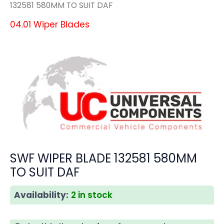
132581 580MM TO SUIT DAF
04.01 Wiper Blades
SWF WIPER BLADE 132581 580MM
TO SUIT DAF
Availability:
2 in stock