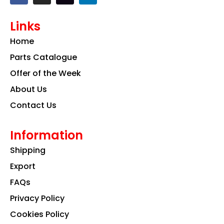
c
s
n
e
t
k
Links
b
a
e
o
g
d
Home
o
r
i
k
a
n
Parts Catalogue
m
Offer of the Week
About Us
Contact Us
Information
Shipping
Export
FAQs
Privacy Policy
Cookies Policy