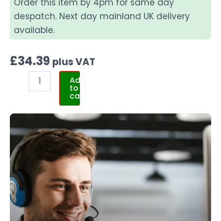
Order this item by 4pm for same day
despatch. Next day mainland UK delivery
available.
£
34.39
plus VAT
Add
to
cart