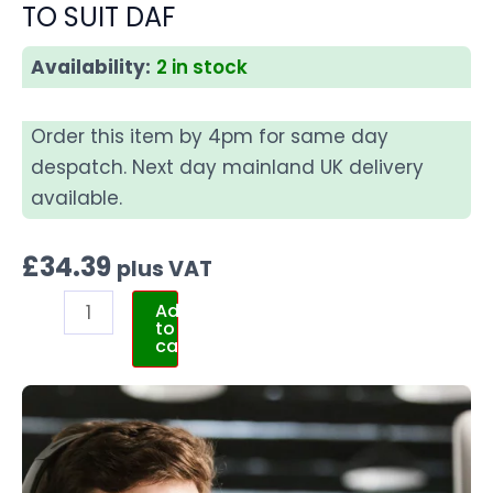
TO SUIT DAF
Availability:
2 in stock
Order this item by 4pm for same day
despatch. Next day mainland UK delivery
available.
£
34.39
plus VAT
Add
to
cart