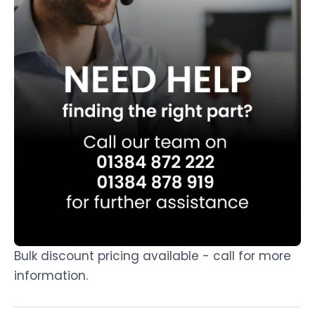
Bulk discount pricing available - call for more
information.