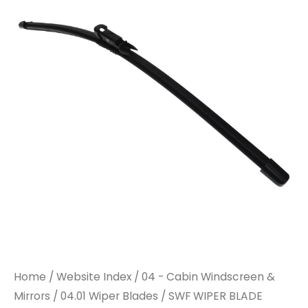
BLADE
BLADE
132581
132581
580MM
580MM
TO
TO
SUIT
SUIT
DAF
DAF
quantity
quantity
Home
/
Website Index
/
04 - Cabin Windscreen &
Mirrors
/
04.01 Wiper Blades
/ SWF WIPER BLADE