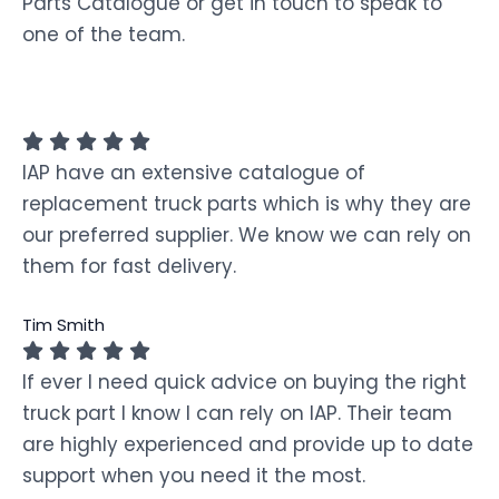
Parts Catalogue or get in touch to speak to
one of the team.
IAP have an extensive catalogue of
replacement truck parts which is why they are
our preferred supplier. We know we can rely on
them for fast delivery.
Tim Smith
If ever I need quick advice on buying the right
truck part I know I can rely on IAP. Their team
are highly experienced and provide up to date
support when you need it the most.