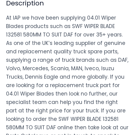
Description
At IAP we have been supplying 04.01 Wiper
Blades products such as SWF WIPER BLADE
132581 580MM TO SUIT DAF for over 35+ years.
As one of the UK’s leading supplier of genuine
and replacement quality truck spare parts,
supplying a range of truck brands such as DAF,
Volvo, Mercedes, Scania, MAN, Iveco, Isuzu
Trucks, Dennis Eagle and more globally. If you
are looking for a replacement truck part for
04.01 Wiper Blades then look no further, our
specialist team can help you find the right
part at the right price for your truck. If you are
looking to order the SWF WIPER BLADE 132581
580MM TO SUIT DAF online then take look at our