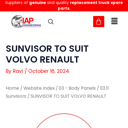
Suppliers of
genuine
and quality
replacement truck spare
Skip
parts.
to
content
SUNVISOR TO SUIT
VOLVO RENAULT
By
Ravi
/
October 16, 2024
Home
/
Website Index
/
03 - Body Panels
/
03.11
Sunvisors
/ SUNVISOR TO SUIT VOLVO RENAULT