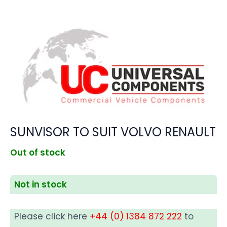
SUNVISOR TO SUIT VOLVO RENAULT
Out of stock
Not in stock
Please click here
+44 (0) 1384 872 222
to