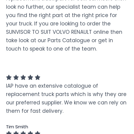
look no further, our specialist team can help
you find the right part at the right price for
your truck. If you are looking to order the
SUNVISOR TO SUIT VOLVO RENAULT online then
take look at our Parts Catalogue or get in
touch to speak to one of the team.
IAP have an extensive catalogue of
replacement truck parts which is why they are
our preferred supplier. We know we can rely on
them for fast delivery.
Tim Smith