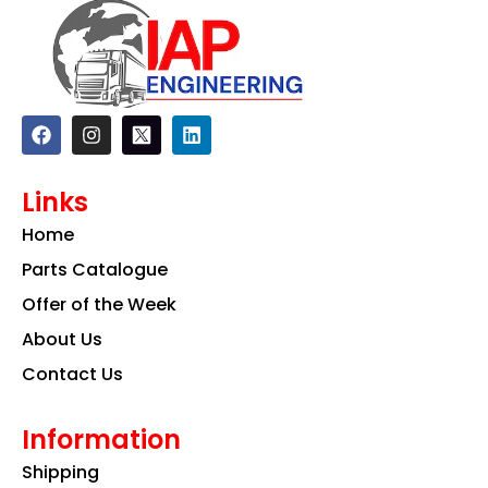
F
I
L
a
n
i
c
s
n
e
t
k
Links
b
a
e
o
g
d
Home
o
r
i
k
a
n
Parts Catalogue
m
Offer of the Week
About Us
Contact Us
Information
Shipping