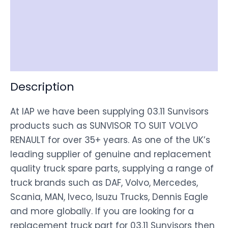
Item Spec
Shipping
Disclaimer
Description
At IAP we have been supplying 03.11 Sunvisors
products such as SUNVISOR TO SUIT VOLVO
RENAULT for over 35+ years. As one of the UK’s
leading supplier of genuine and replacement
quality truck spare parts, supplying a range of
truck brands such as DAF, Volvo, Mercedes,
Scania, MAN, Iveco, Isuzu Trucks, Dennis Eagle
and more globally. If you are looking for a
replacement truck part for 03.11 Sunvisors then