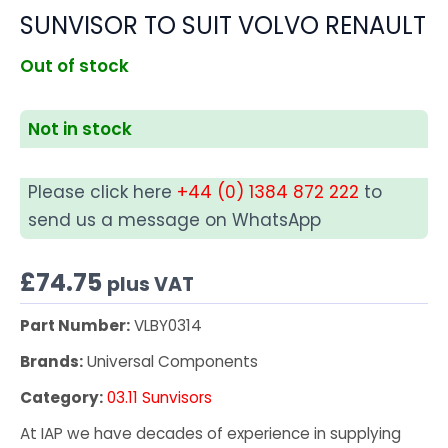
SUNVISOR TO SUIT VOLVO RENAULT
Out of stock
Not in stock
Please click here
+44 (0) 1384 872 222
to
send us a message on WhatsApp
£
74.75
plus VAT
Part Number:
VLBY0314
Brands:
Universal Components
Category:
03.11 Sunvisors
At IAP we have decades of experience in supplying