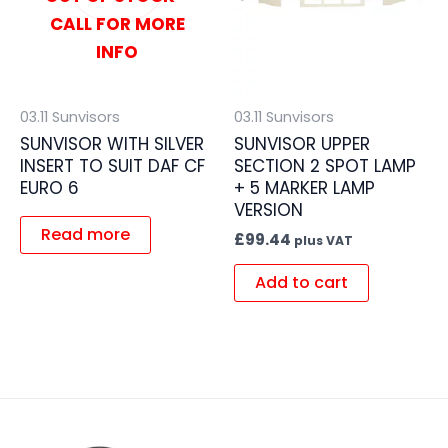
CALL FOR MORE
INFO
03.11 Sunvisors
03.11 Sunvisors
SUNVISOR WITH SILVER
SUNVISOR UPPER
INSERT TO SUIT DAF CF
SECTION 2 SPOT LAMP
EURO 6
+ 5 MARKER LAMP
VERSION
Read more
£
99.44
plus VAT
Add to cart