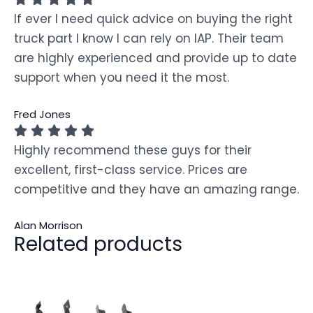
If ever I need quick advice on buying the right
truck part I know I can rely on IAP. Their team
are highly experienced and provide up to date
support when you need it the most.
Fred Jones
Highly recommend these guys for their
excellent, first-class service. Prices are
competitive and they have an amazing range.
Alan Morrison
Related products