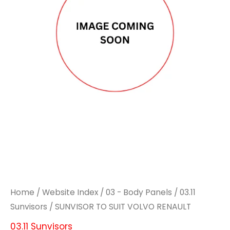
Home
/
Website Index
/
03 - Body Panels
/
03.11
Sunvisors
/ SUNVISOR TO SUIT VOLVO RENAULT
03.11 Sunvisors