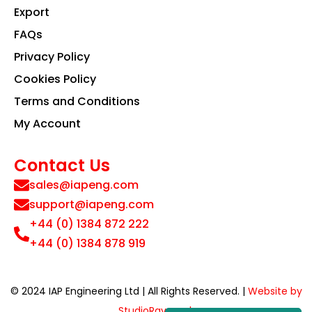
Export
FAQs
Privacy Policy
Cookies Policy
Terms and Conditions
My Account
Contact Us
sales@iapeng.com
support@iapeng.com
+44 (0) 1384 872 222
+44 (0) 1384 878 919
© 2024 IAP Engineering Ltd | All Rights Reserved. |
Website by
StudioRav.co.uk