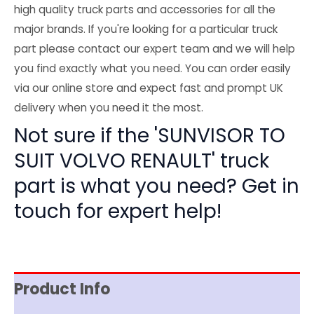
high quality truck parts and accessories for all the
major brands. If you're looking for a particular truck
part please contact our expert team and we will help
you find exactly what you need. You can order easily
via our online store and expect fast and prompt UK
delivery when you need it the most.
Not sure if the 'SUNVISOR TO
SUIT VOLVO RENAULT' truck
part is what you need? Get in
touch for expert help!
Product Info