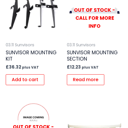
OUT OF STOCK -
CALL FOR MORE
INFO
03.11 Sunvisors
03.11 Sunvisors
SUNVISOR MOUNTING
SUNVISOR MOUNTING
KIT
SECTION
£
36.32
£
12.23
plus VAT
plus VAT
Add to cart
Read more
OUT OF STOCK -