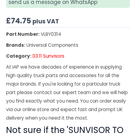
send us a message on WhatsApp
£
74.75
plus VAT
Part Number:
VLBY0314
Brands:
Universal Components
Category:
03.11 Sunvisors
At IAP we have decades of experience in supplying
high quality truck parts and accessories for all the
major brands. If you're looking for a particular truck
part please contact our expert team and we will help
you find exactly what you need. You can order easily
via our online store and expect fast and prompt UK
delivery when you need it the most.
Not sure if the 'SUNVISOR TO