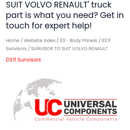
SUIT VOLVO RENAULT' truck
part is what you need? Get in
touch for expert help!
Home
/
Website Index
/
03 - Body Panels
/
03.11
Sunvisors
/ SUNVISOR TO SUIT VOLVO RENAULT
03.11 Sunvisors