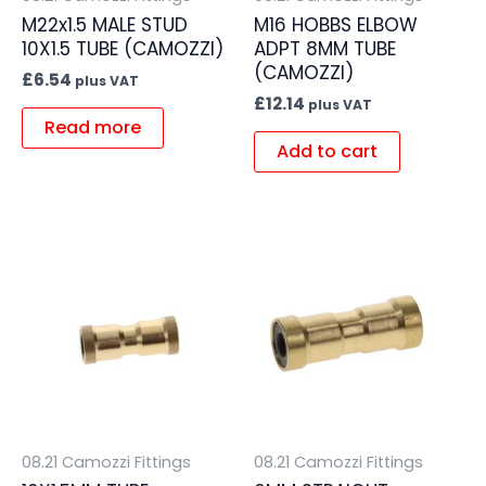
M22x1.5 MALE STUD
M16 HOBBS ELBOW
10X1.5 TUBE (CAMOZZI)
ADPT 8MM TUBE
(CAMOZZI)
£
6.54
plus VAT
£
12.14
plus VAT
Read more
Add to cart
08.21 Camozzi Fittings
08.21 Camozzi Fittings