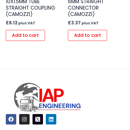
10X1.5MM TUBE
6MM STRAIGHT
STRAIGHT COUPLING
CONNECTOR
(CAMOZZI)
(CAMOZZI)
£
6.12
£
3.37
plus VAT
plus VAT
Add to cart
Add to cart
F
I
L
a
n
i
c
s
n