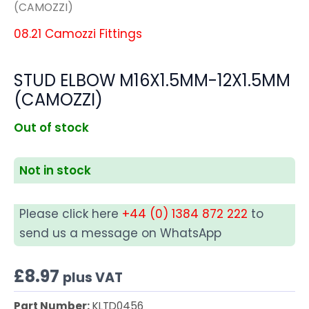
(CAMOZZI)
08.21 Camozzi Fittings
STUD ELBOW M16X1.5MM-12X1.5MM
(CAMOZZI)
Out of stock
Not in stock
Please click here
+44 (0) 1384 872 222
to
send us a message on WhatsApp
£
8.97
plus VAT
Part Number:
KLTD0456