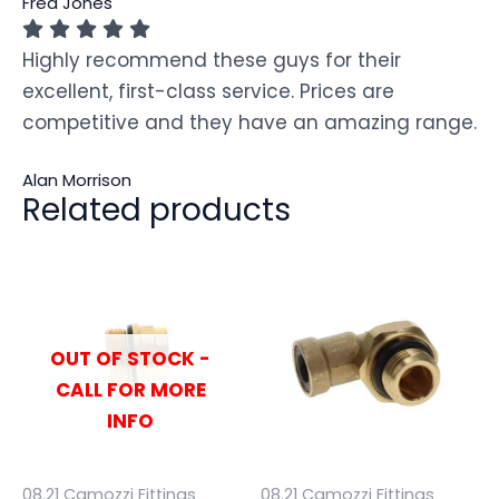
Fred Jones
Highly recommend these guys for their
excellent, first-class service. Prices are
competitive and they have an amazing range.
Alan Morrison
Related products
OUT OF STOCK -
CALL FOR MORE
INFO
08.21 Camozzi Fittings
08.21 Camozzi Fittings