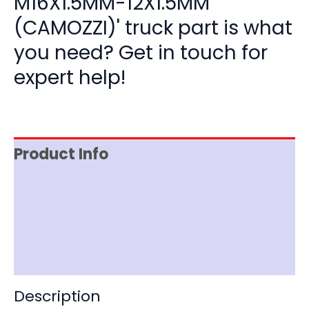
M16X1.5MM-12X1.5MM
(CAMOZZI)' truck part is what
you need? Get in touch for
expert help!
Product Info
Item Spec
Shipping
Disclaimer
Description