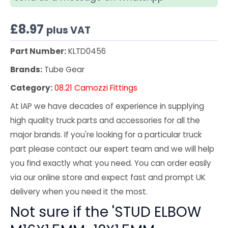
£
8.97
plus VAT
Part Number:
KLTD0456
Brands:
Tube Gear
Category:
08.21 Camozzi Fittings
At IAP we have decades of experience in supplying
high quality truck parts and accessories for all the
major brands. If you're looking for a particular truck
part please contact our expert team and we will help
you find exactly what you need. You can order easily
via our online store and expect fast and prompt UK
delivery when you need it the most.
Not sure if the 'STUD ELBOW