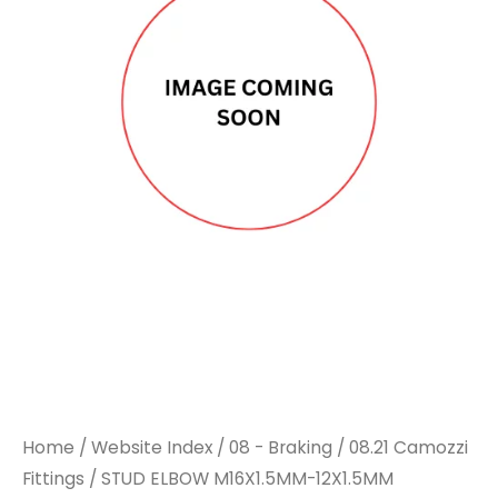
Home
/
Website Index
/
08 - Braking
/
08.21 Camozzi
Fittings
/ STUD ELBOW M16X1.5MM-12X1.5MM