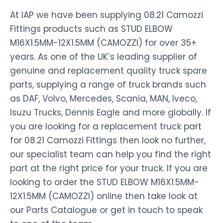
At IAP we have been supplying 08.21 Camozzi
Fittings products such as STUD ELBOW
M16X1.5MM-12X1.5MM (CAMOZZI) for over 35+
years. As one of the UK’s leading supplier of
genuine and replacement quality truck spare
parts, supplying a range of truck brands such
as DAF, Volvo, Mercedes, Scania, MAN, Iveco,
Isuzu Trucks, Dennis Eagle and more globally. If
you are looking for a replacement truck part
for 08.21 Camozzi Fittings then look no further,
our specialist team can help you find the right
part at the right price for your truck. If you are
looking to order the STUD ELBOW M16X1.5MM-
12X1.5MM (CAMOZZI) online then take look at
our Parts Catalogue or get in touch to speak