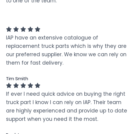
to one of the team.
IAP have an extensive catalogue of
replacement truck parts which is why they are
our preferred supplier. We know we can rely on
them for fast delivery.
Tim Smith
If ever I need quick advice on buying the right
truck part I know I can rely on IAP. Their team
are highly experienced and provide up to date
support when you need it the most.