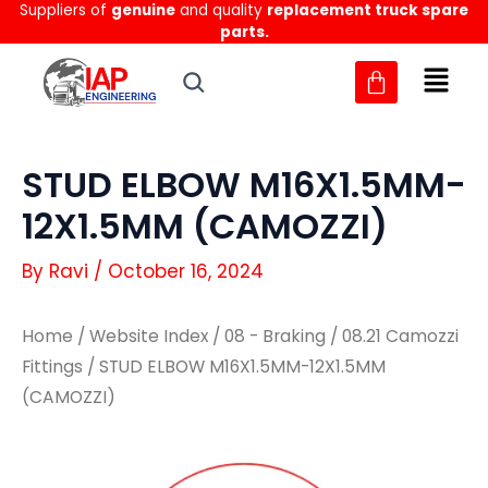
Suppliers of
genuine
and quality
replacement truck spare
Skip
parts.
to
content
STUD ELBOW M16X1.5MM-
12X1.5MM (CAMOZZI)
By
Ravi
/
October 16, 2024
Home
/
Website Index
/
08 - Braking
/
08.21 Camozzi
Fittings
/ STUD ELBOW M16X1.5MM-12X1.5MM
(CAMOZZI)