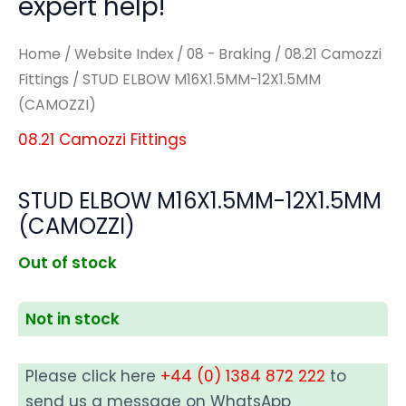
expert help!
Home
/
Website Index
/
08 - Braking
/
08.21 Camozzi
Fittings
/ STUD ELBOW M16X1.5MM-12X1.5MM
(CAMOZZI)
08.21 Camozzi Fittings
STUD ELBOW M16X1.5MM-12X1.5MM
(CAMOZZI)
Out of stock
Not in stock
Please click here
+44 (0) 1384 872 222
to
send us a message on WhatsApp