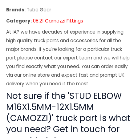
Brands:
Tube Gear
Category:
08.21 Camozzi Fittings
At IAP we have decades of experience in supplying
high quality truck parts and accessories for all the
major brands. If you're looking for a particular truck
part please contact our expert team and we will help
you find exactly what you need. You can order easily
via our online store and expect fast and prompt UK
delivery when you need it the most.
Not sure if the 'STUD ELBOW
M16X1.5MM-12X1.5MM
(CAMOZZI)' truck part is what
you need? Get in touch for