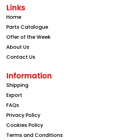
e
t
k
Links
b
a
e
o
g
d
Home
o
r
i
k
a
n
Parts Catalogue
m
Offer of the Week
About Us
Contact Us
Information
Shipping
Export
FAQs
Privacy Policy
Cookies Policy
Terms and Conditions