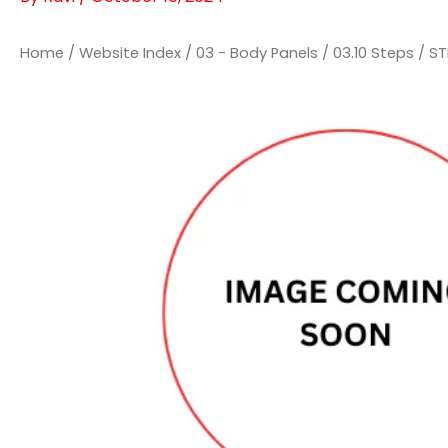
Home
/
Website Index
/
03 - Body Panels
/
03.10 Steps
/ ST