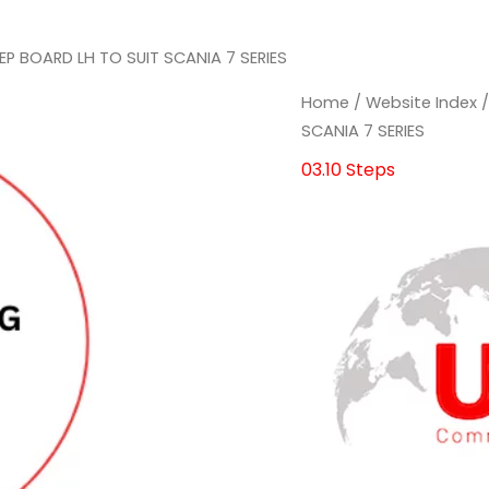
EP BOARD LH TO SUIT SCANIA 7 SERIES
STEP
STEP
Home
/
Website Index
BOARD
BOARD
SCANIA 7 SERIES
LH
LH
03.10 Steps
TO
TO
SUIT
SUIT
SCANIA
SCANIA
7
7
SERIES
SERIES
quantity
quantity