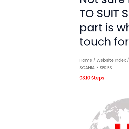
TO SUIT S
part is w
touch for
Home
/
Website Index
SCANIA 7 SERIES
03.10 Steps