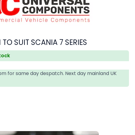
 TO SUIT SCANIA 7 SERIES
stock
4pm for same day despatch. Next day mainland UK