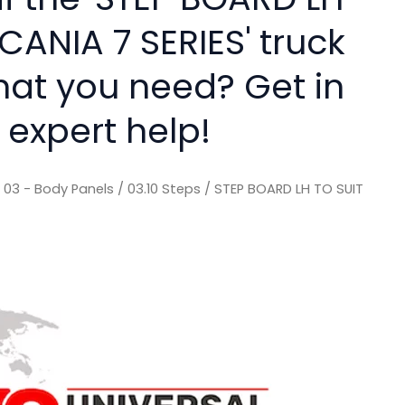
CANIA 7 SERIES' truck
hat you need? Get in
 expert help!
/
03 - Body Panels
/
03.10 Steps
/ STEP BOARD LH TO SUIT