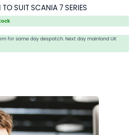
 TO SUIT SCANIA 7 SERIES
stock
4pm for same day despatch. Next day mainland UK