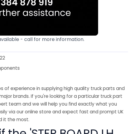
available - call for more information.
22
mponents
 of experience in supplying high quality truck parts and
major brands. If you're looking for a particular truck part
ert team and we will help you find exactly what you
sily via our online store and expect fast and prompt UK
 it the most.
if the 'STEP BOARD LH