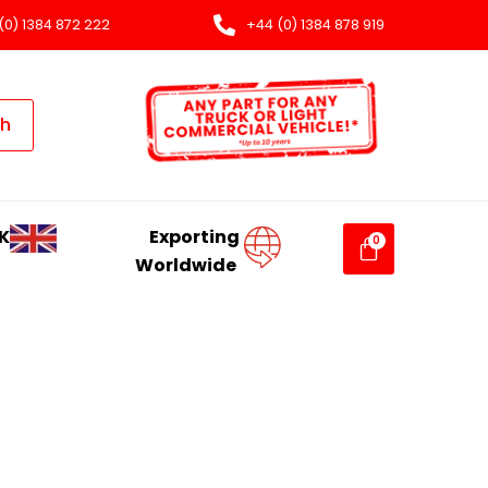
(0) 1384 872 222
+44 (0) 1384 878 919
ch
K
Exporting
Worldwide