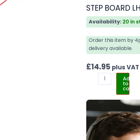
STEP BOARD LH
Availability:
20 in 
Order this item by 
delivery available.
£
14.95
plus VAT
Add
to
cart