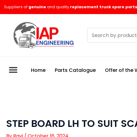
Skip
Suppliers of
genuine
and quality
replacement truck spare parts
to
content
Search
products
Home
Parts Catalogue
Offer of the
STEP BOARD LH TO SUIT SCA
By
Ravi
/
October 16, 2024