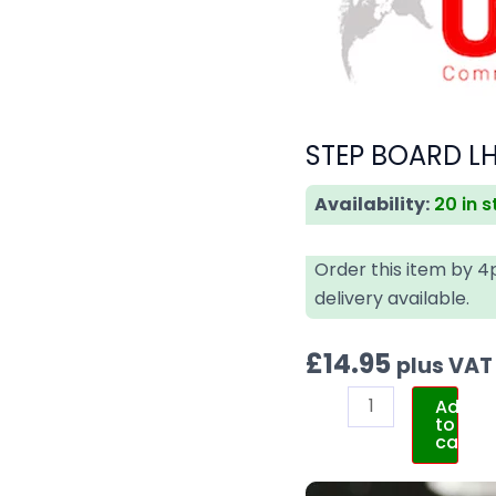
STEP BOARD LH
Availability:
20 in 
Order this item by 
delivery available.
£
14.95
plus VAT
Add
to
cart