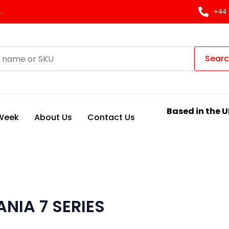
.
+44 
Sear
Based in the U
 Week
About Us
Contact Us
NIA 7 SERIES