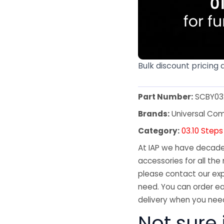
Bulk discount pricing 
Part Number:
SCBY03
Brands:
Universal Co
Category:
03.10 Steps
At IAP we have decades
accessories for all the 
please contact our exp
need. You can order ea
delivery when you need
Not sure 