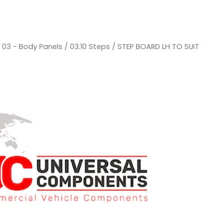
/
03 - Body Panels
/
03.10 Steps
/ STEP BOARD LH TO SUIT