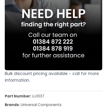
Bulk discount pricing available - call for more
information.
Part Number:
UJ1037
Brands:
Universal Components