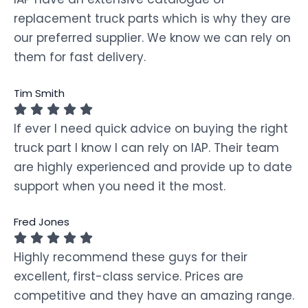
replacement truck parts which is why they are
our preferred supplier. We know we can rely on
them for fast delivery.
Tim Smith
If ever I need quick advice on buying the right
truck part I know I can rely on IAP. Their team
are highly experienced and provide up to date
support when you need it the most.
Fred Jones
Highly recommend these guys for their
excellent, first-class service. Prices are
competitive and they have an amazing range.