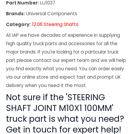
Part Number:
UJ1037
Brands:
Universal Components
Category:
12.06 Steering Shafts
At IAP we have decades of experience in supplying
high quality truck parts and accessories for all the
major brands. If you're looking for a particular truck
part please contact our expert team and we will help
you find exactly what you need. You can order easily
via our online store and expect fast and prompt UK
delivery when you need it the most.
Not sure if the 'STEERING
SHAFT JOINT M10X1 100MM'
truck part is what you need?
Get in touch for expert help!