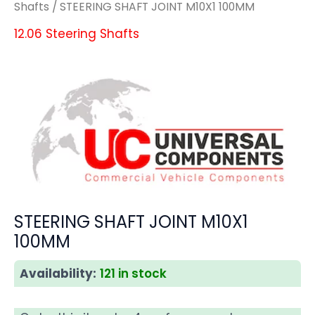
Shafts
/ STEERING SHAFT JOINT M10X1 100MM
12.06 Steering Shafts
STEERING SHAFT JOINT M10X1
100MM
Availability:
121 in stock