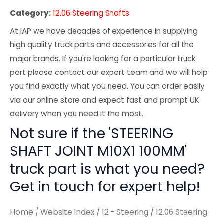
Category:
12.06 Steering Shafts
At IAP we have decades of experience in supplying
high quality truck parts and accessories for all the
major brands. If you're looking for a particular truck
part please contact our expert team and we will help
you find exactly what you need. You can order easily
via our online store and expect fast and prompt UK
delivery when you need it the most.
Not sure if the 'STEERING
SHAFT JOINT M10X1 100MM'
truck part is what you need?
Get in touch for expert help!
Home
/
Website Index
/
12 - Steering
/
12.06 Steering