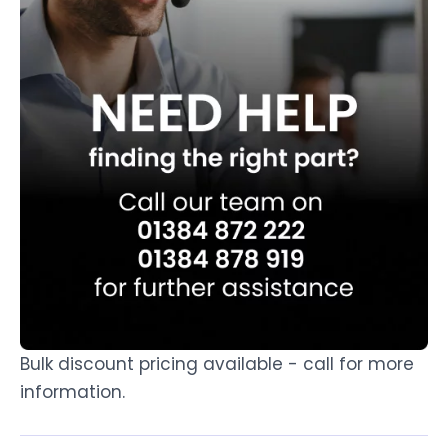
Bulk discount pricing available - call for more
information.