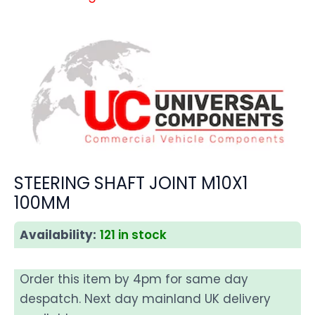
STEERING SHAFT JOINT M10X1
100MM
Availability:
121 in stock
Order this item by 4pm for same day
despatch. Next day mainland UK delivery