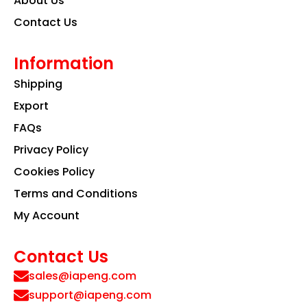
About Us
Contact Us
Information
Shipping
Export
FAQs
Privacy Policy
Cookies Policy
Terms and Conditions
My Account
Contact Us
sales@iapeng.com
support@iapeng.com