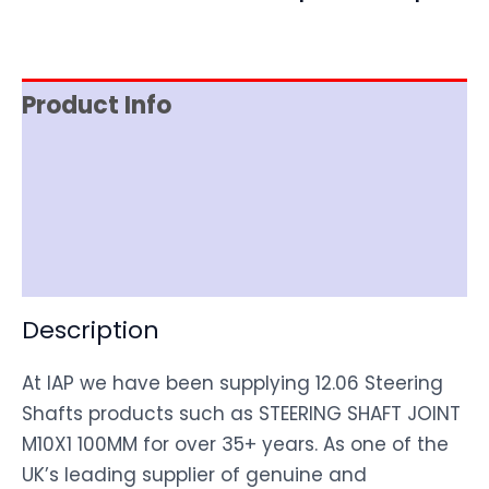
Product Info
Item Spec
Shipping
Disclaimer
Description
At IAP we have been supplying 12.06 Steering
Shafts products such as STEERING SHAFT JOINT
M10X1 100MM for over 35+ years. As one of the
UK’s leading supplier of genuine and