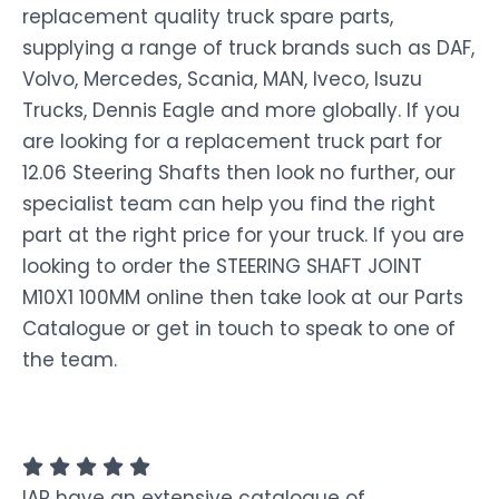
replacement quality truck spare parts,
supplying a range of truck brands such as DAF,
Volvo, Mercedes, Scania, MAN, Iveco, Isuzu
Trucks, Dennis Eagle and more globally. If you
are looking for a replacement truck part for
12.06 Steering Shafts then look no further, our
specialist team can help you find the right
part at the right price for your truck. If you are
looking to order the STEERING SHAFT JOINT
M10X1 100MM online then take look at our Parts
Catalogue or get in touch to speak to one of
the team.
IAP have an extensive catalogue of