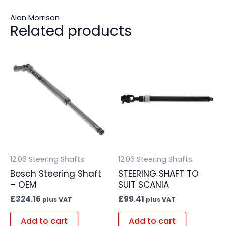
Alan Morrison
Related products
12.06 Steering Shafts
12.06 Steering Shafts
Bosch Steering Shaft
STEERING SHAFT TO
– OEM
SUIT SCANIA
£
324.16
£
99.41
plus VAT
plus VAT
Add to cart
Add to cart