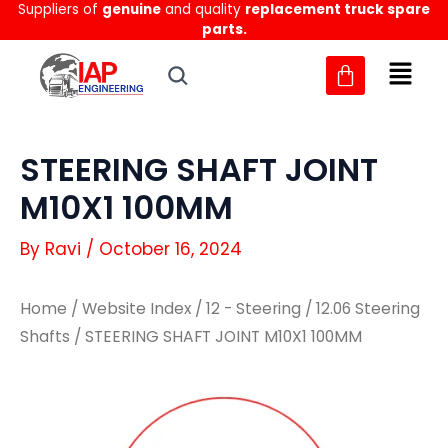
Suppliers of
genuine
and quality
replacement truck spare
Skip
parts.
to
content
STEERING SHAFT JOINT
M10X1 100MM
By
Ravi
/
October 16, 2024
Home
/
Website Index
/
12 - Steering
/
12.06 Steering
Shafts
/ STEERING SHAFT JOINT M10X1 100MM
STEERING
STEERING
SHAFT
SHAFT
JOINT
JOINT