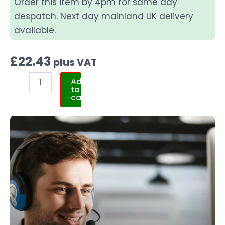
Order this item by 4pm for same day
despatch. Next day mainland UK delivery
available.
£
22.43
plus VAT
Add
to
cart