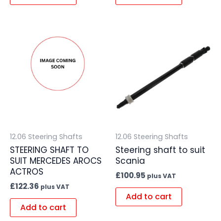
12.06 Steering Shafts
12.06 Steering Shafts
STEERING SHAFT TO
Steering shaft to suit
SUIT MERCEDES AROCS
Scania
ACTROS
£
100.95
plus VAT
£
122.36
plus VAT
Add to cart
Add to cart