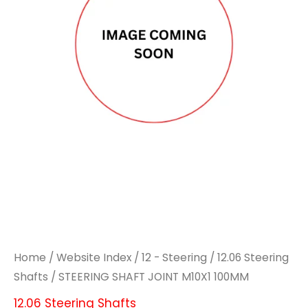
M10X1
M10X1
100MM
100MM
quantity
quantity
Home
/
Website Index
/
12 - Steering
/
12.06 Steering
Shafts
/ STEERING SHAFT JOINT M10X1 100MM
12.06 Steering Shafts