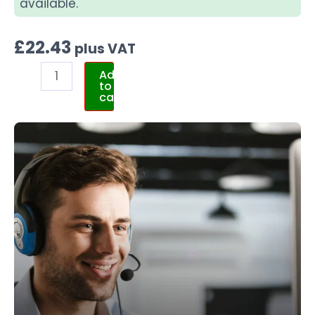
available.
£
22.43
plus VAT
Add
to
cart