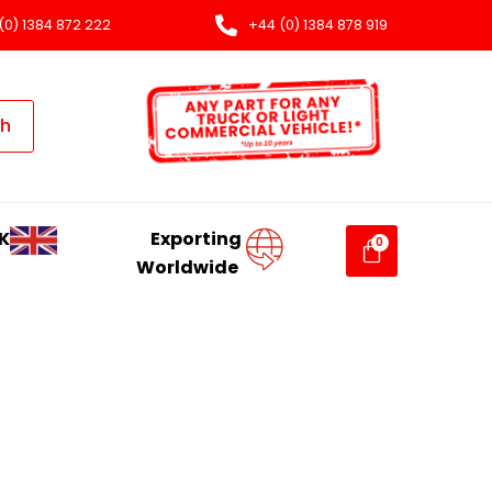
(0) 1384 872 222
+44 (0) 1384 878 919
ch
K
Exporting
Worldwide