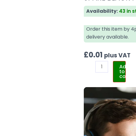
Availability:
43 in 
Order this item by 
delivery available.
£
0.01
plus VAT
Add
to
cart