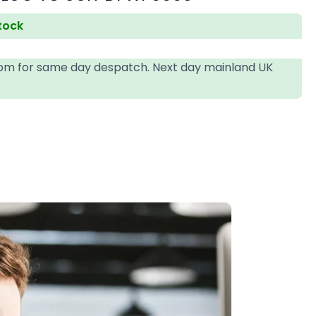
stock
4pm for same day despatch. Next day mainland UK