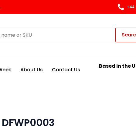
.
+44 
Sear
Based in the U
 Week
About Us
Contact Us
T DFWP0003