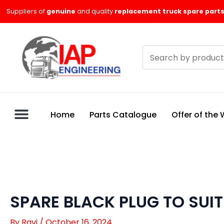
Skip
Suppliers of
genuine
and quality
replacement truck spare parts
to
content
Search
products
Home
Parts Catalogue
Offer of the
SPARE BLACK PLUG TO SUI
By
Ravi
/
October 16, 2024