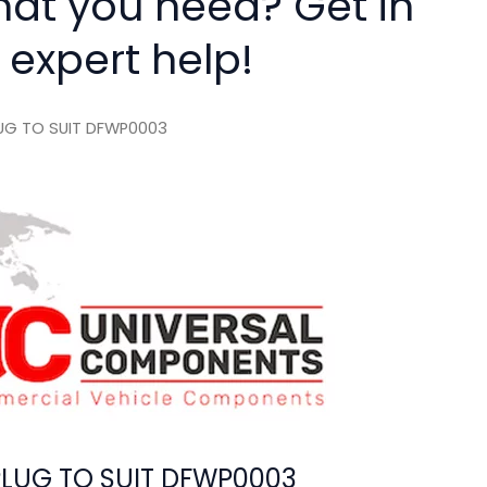
hat you need? Get in
 expert help!
LUG TO SUIT DFWP0003
PLUG TO SUIT DFWP0003