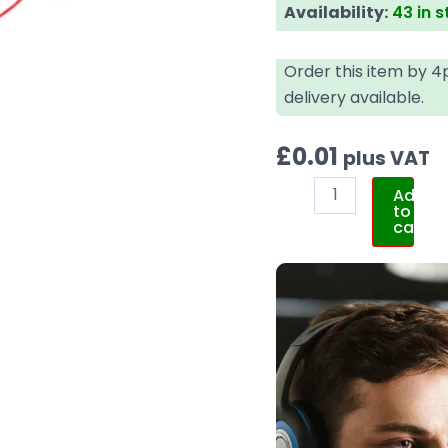
Availability:
43 in 
Order this item by 
delivery available.
£
0.01
plus VAT
Add
to
cart