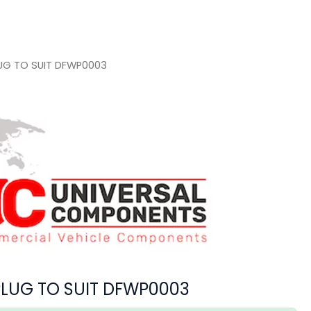
LUG TO SUIT DFWP0003
PLUG TO SUIT DFWP0003