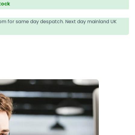
stock
4pm for same day despatch. Next day mainland UK