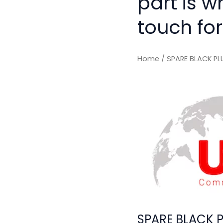
part is w
touch for
Home
/ SPARE BLACK P
SPARE BLACK 