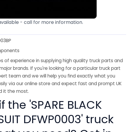
available - call for more information.
03BP
mponents
 of experience in supplying high quality truck parts and
major brands. If you're looking for a particular truck part
ert team and we will help you find exactly what you
sily via our online store and expect fast and prompt UK
 it the most.
if the 'SPARE BLACK
SUIT DFWP0003' truck