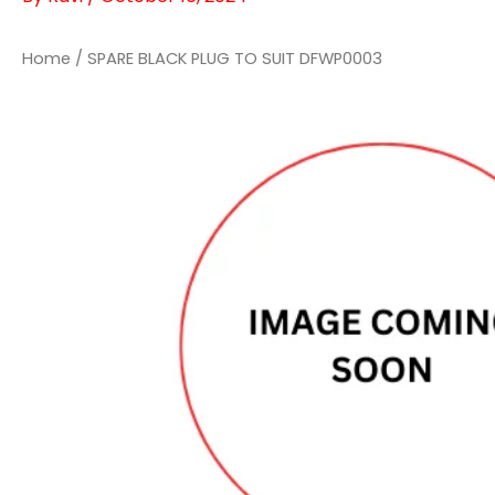
Home
/ SPARE BLACK PLUG TO SUIT DFWP0003