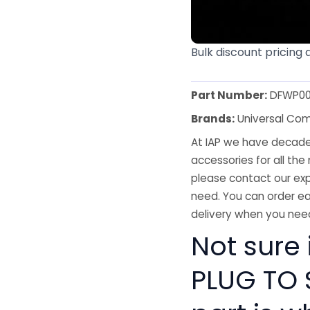
Bulk discount pricing 
Part Number:
DFWP00
Brands:
Universal Co
At IAP we have decades
accessories for all the 
please contact our exp
need. You can order ea
delivery when you need
Not sure 
PLUG TO 