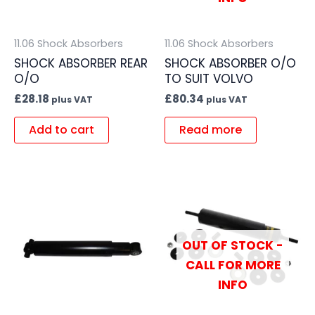
11.06 Shock Absorbers
11.06 Shock Absorbers
SHOCK ABSORBER REAR
SHOCK ABSORBER O/O
O/O
TO SUIT VOLVO
£
28.18
£
80.34
plus VAT
plus VAT
Add to cart
Read more
OUT OF STOCK -
CALL FOR MORE
INFO