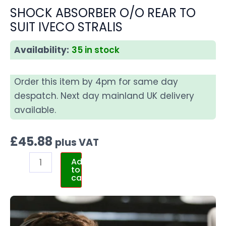
SHOCK ABSORBER O/O REAR TO
SUIT IVECO STRALIS
Availability:
35 in stock
Order this item by 4pm for same day
despatch. Next day mainland UK delivery
available.
£
45.88
plus VAT
Add
to
cart