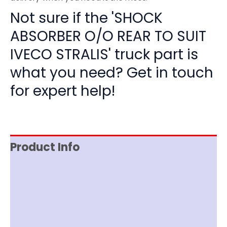
Not sure if the 'SHOCK
ABSORBER O/O REAR TO SUIT
IVECO STRALIS' truck part is
what you need? Get in touch
for expert help!
Product Info
Item Spec
Shipping
Disclaimer