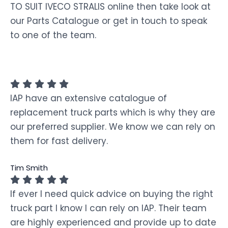
TO SUIT IVECO STRALIS online then take look at
our Parts Catalogue or get in touch to speak
to one of the team.
IAP have an extensive catalogue of
replacement truck parts which is why they are
our preferred supplier. We know we can rely on
them for fast delivery.
Tim Smith
If ever I need quick advice on buying the right
truck part I know I can rely on IAP. Their team
are highly experienced and provide up to date