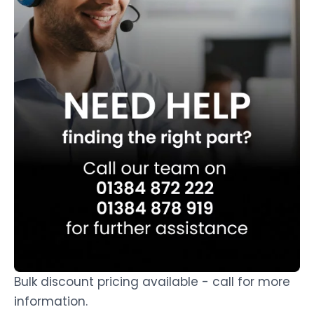
Bulk discount pricing available - call for more
information.