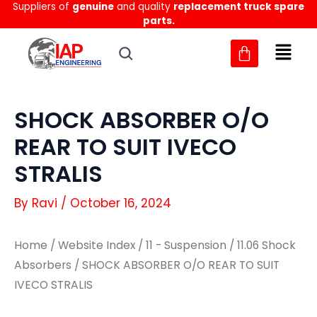
Suppliers of
genuine
and quality
replacement truck spare
Skip
parts.
to
content
SHOCK ABSORBER O/O
REAR TO SUIT IVECO
STRALIS
By
Ravi
/
October 16, 2024
Home
/
Website Index
/
11 - Suspension
/
11.06 Shock
Absorbers
/ SHOCK ABSORBER O/O REAR TO SUIT
IVECO STRALIS
SHOCK
SHOCK