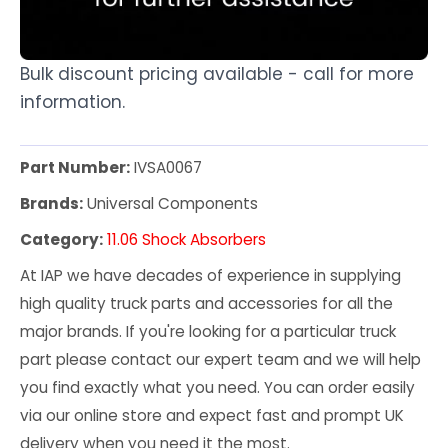
Bulk discount pricing available - call for more
information.
Part Number:
IVSA0067
Brands:
Universal Components
Category:
11.06 Shock Absorbers
At IAP we have decades of experience in supplying
high quality truck parts and accessories for all the
major brands. If you're looking for a particular truck
part please contact our expert team and we will help
you find exactly what you need. You can order easily
via our online store and expect fast and prompt UK
delivery when you need it the most.