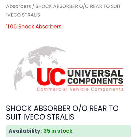
Absorbers
/ SHOCK ABSORBER O/O REAR TO SUIT
IVECO STRALIS
11.06 Shock Absorbers
SHOCK ABSORBER O/O REAR TO
SUIT IVECO STRALIS
Availability:
35 in stock