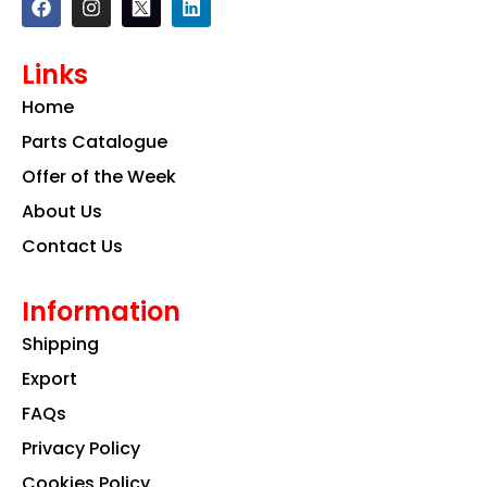
a
n
i
c
s
n
e
t
k
Links
b
a
e
o
g
d
Home
o
r
i
k
a
n
Parts Catalogue
m
Offer of the Week
About Us
Contact Us
Information
Shipping
Export
FAQs
Privacy Policy
Cookies Policy