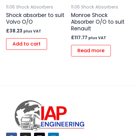
11.06 Shock Absorbers
11.06 Shock Absorbers
Shock absorber to suit
Monroe Shock
Volvo O/O
Absorber O/O to suit
Renault
£
38.23
plus VAT
£
117.77
plus VAT
Add to cart
Read more
F
I
L