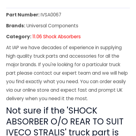
Part Number:
IVSA0067
Brands:
Universal Components
Category:
11.06 Shock Absorbers
At IAP we have decades of experience in supplying
high quality truck parts and accessories for all the
major brands. If you're looking for a particular truck
part please contact our expert team and we will help
you find exactly what you need. You can order easily
via our online store and expect fast and prompt UK
delivery when you need it the most.
Not sure if the 'SHOCK
ABSORBER O/O REAR TO SUIT
IVECO STRALIS' truck part is