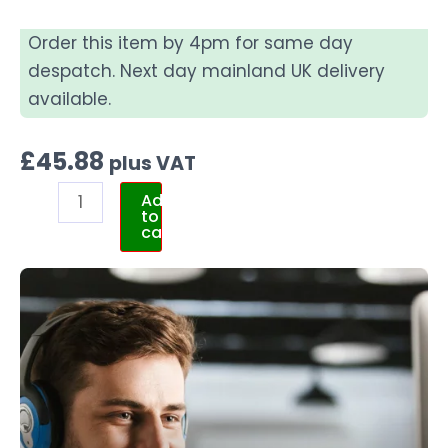
Order this item by 4pm for same day
despatch. Next day mainland UK delivery
available.
£
45.88
plus VAT
Add
to
cart