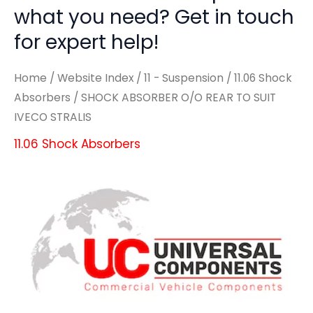
what you need? Get in touch
for expert help!
Home
/
Website Index
/
11 - Suspension
/
11.06 Shock
Absorbers
/ SHOCK ABSORBER O/O REAR TO SUIT
IVECO STRALIS
11.06 Shock Absorbers