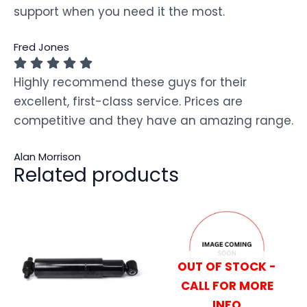
support when you need it the most.
Fred Jones
Highly recommend these guys for their
excellent, first-class service. Prices are
competitive and they have an amazing range.
Alan Morrison
Related products
OUT OF STOCK -
CALL FOR MORE
INFO