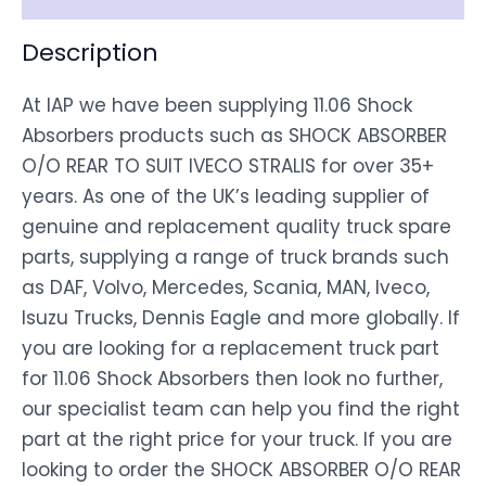
Description
At IAP we have been supplying 11.06 Shock
Absorbers products such as SHOCK ABSORBER
O/O REAR TO SUIT IVECO STRALIS for over 35+
years. As one of the UK’s leading supplier of
genuine and replacement quality truck spare
parts, supplying a range of truck brands such
as DAF, Volvo, Mercedes, Scania, MAN, Iveco,
Isuzu Trucks, Dennis Eagle and more globally. If
you are looking for a replacement truck part
for 11.06 Shock Absorbers then look no further,
our specialist team can help you find the right
part at the right price for your truck. If you are
looking to order the SHOCK ABSORBER O/O REAR