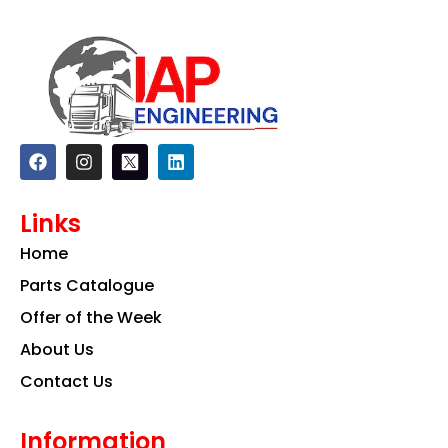
F
I
L
a
n
i
c
s
n
e
t
k
Links
b
a
e
o
g
d
Home
o
r
i
k
a
n
Parts Catalogue
m
Offer of the Week
About Us
Contact Us
Information