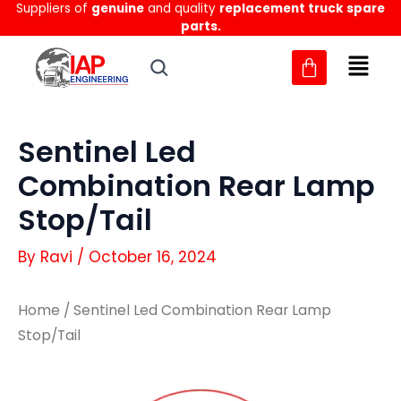
Suppliers of
genuine
and quality
replacement truck spare
Skip
parts.
to
content
Sentinel Led
Combination Rear Lamp
Stop/Tail
By
Ravi
/
October 16, 2024
Home
/ Sentinel Led Combination Rear Lamp
Stop/Tail