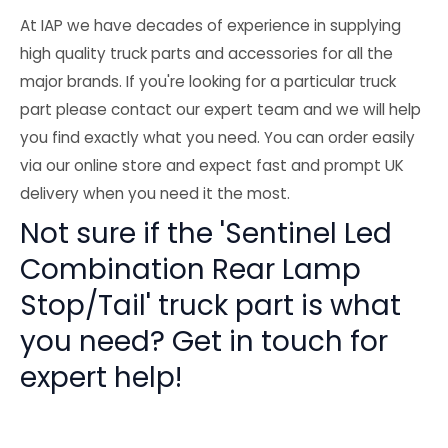
At IAP we have decades of experience in supplying
high quality truck parts and accessories for all the
major brands. If you're looking for a particular truck
part please contact our expert team and we will help
you find exactly what you need. You can order easily
via our online store and expect fast and prompt UK
delivery when you need it the most.
Not sure if the 'Sentinel Led
Combination Rear Lamp
Stop/Tail' truck part is what
you need? Get in touch for
expert help!