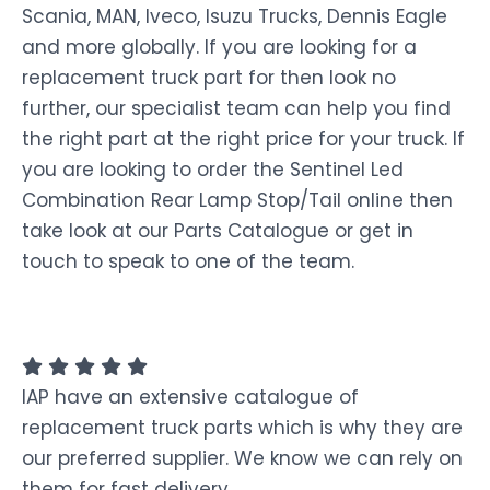
Scania, MAN, Iveco, Isuzu Trucks, Dennis Eagle
and more globally. If you are looking for a
replacement truck part for then look no
further, our specialist team can help you find
the right part at the right price for your truck. If
you are looking to order the Sentinel Led
Combination Rear Lamp Stop/Tail online then
take look at our Parts Catalogue or get in
touch to speak to one of the team.
IAP have an extensive catalogue of
replacement truck parts which is why they are
our preferred supplier. We know we can rely on
them for fast delivery.