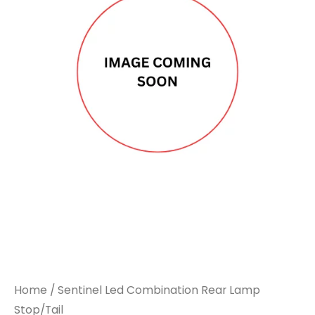
Home
/ Sentinel Led Combination Rear Lamp
Stop/Tail