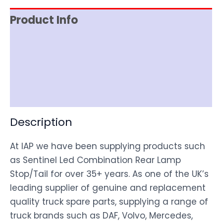
Product Info
Item Spec
Shipping
Disclaimer
Description
At IAP we have been supplying products such
as Sentinel Led Combination Rear Lamp
Stop/Tail for over 35+ years. As one of the UK’s
leading supplier of genuine and replacement
quality truck spare parts, supplying a range of
truck brands such as DAF, Volvo, Mercedes,