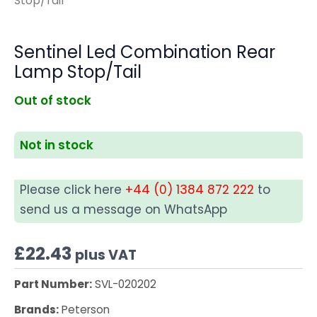
Stop/Tail
Sentinel Led Combination Rear
Lamp Stop/Tail
Out of stock
Not in stock
Please click here
+44 (0) 1384 872 222
to
send us a message on WhatsApp
£
22.43
plus VAT
Part Number:
SVL-020202
Brands:
Peterson