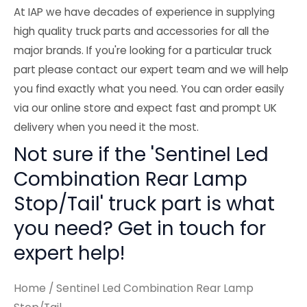
At IAP we have decades of experience in supplying
high quality truck parts and accessories for all the
major brands. If you're looking for a particular truck
part please contact our expert team and we will help
you find exactly what you need. You can order easily
via our online store and expect fast and prompt UK
delivery when you need it the most.
Not sure if the 'Sentinel Led
Combination Rear Lamp
Stop/Tail' truck part is what
you need? Get in touch for
expert help!
Home
/ Sentinel Led Combination Rear Lamp