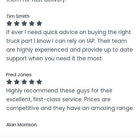
Tim Smith
If ever I need quick advice on buying the right
truck part I know I can rely on IAP. Their team
are highly experienced and provide up to date
support when you need it the most.
Fred Jones
Highly recommend these guys for their
excellent, first-class service. Prices are
competitive and they have an amazing range.
Alan Morrison