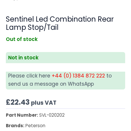
Sentinel Led Combination Rear
Lamp Stop/Tail
Out of stock
Not in stock
Please click here
+44 (0) 1384 872 222
to
send us a message on WhatsApp
£
22.43
plus VAT
Part Number:
SVL-020202
Brands:
Peterson