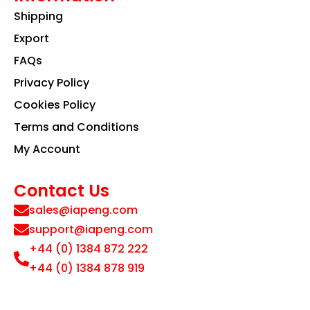
Shipping
Export
FAQs
Privacy Policy
Cookies Policy
Terms and Conditions
My Account
Contact Us
sales@iapeng.com
support@iapeng.com
+44 (0) 1384 872 222
+44 (0) 1384 878 919