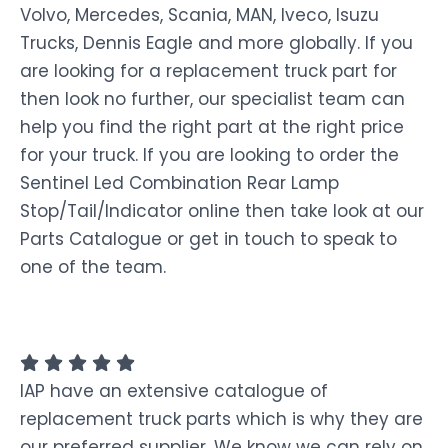
Volvo, Mercedes, Scania, MAN, Iveco, Isuzu
Trucks, Dennis Eagle and more globally. If you
are looking for a replacement truck part for
then look no further, our specialist team can
help you find the right part at the right price
for your truck. If you are looking to order the
Sentinel Led Combination Rear Lamp
Stop/Tail/Indicator online then take look at our
Parts Catalogue or get in touch to speak to
one of the team.
IAP have an extensive catalogue of
replacement truck parts which is why they are
our preferred supplier. We know we can rely on