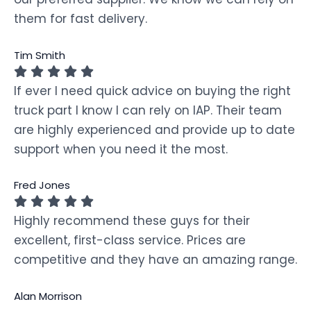
them for fast delivery.
Tim Smith
If ever I need quick advice on buying the right
truck part I know I can rely on IAP. Their team
are highly experienced and provide up to date
support when you need it the most.
Fred Jones
Highly recommend these guys for their
excellent, first-class service. Prices are
competitive and they have an amazing range.
Alan Morrison