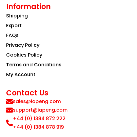
Information
Shipping
Export
FAQs
Privacy Policy
Cookies Policy
Terms and Conditions
My Account
Contact Us
sales@iapeng.com
support@iapeng.com
+44 (0) 1384 872 222
+44 (0) 1384 878 919