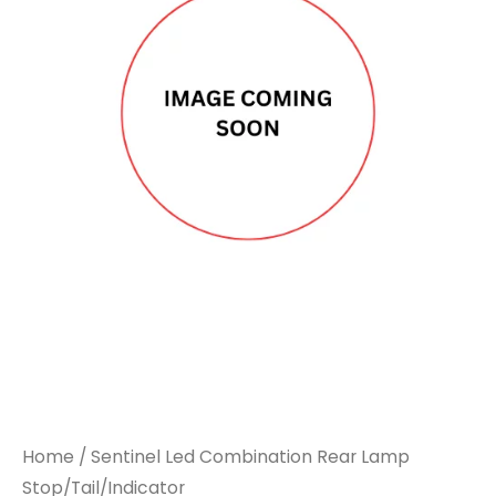
Home
/ Sentinel Led Combination Rear Lamp
Stop/Tail/Indicator