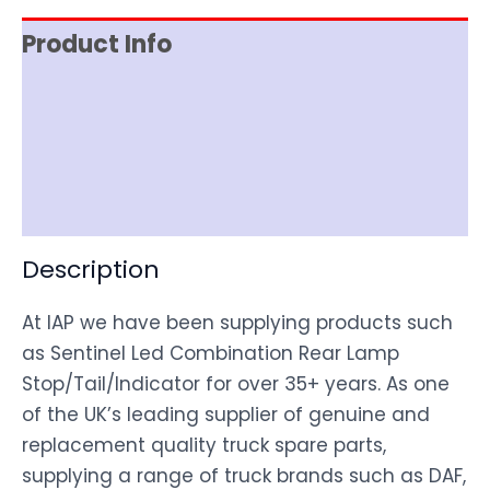
Product Info
Item Spec
Shipping
Disclaimer
Description
At IAP we have been supplying products such
as Sentinel Led Combination Rear Lamp
Stop/Tail/Indicator for over 35+ years. As one
of the UK’s leading supplier of genuine and
replacement quality truck spare parts,
supplying a range of truck brands such as DAF,