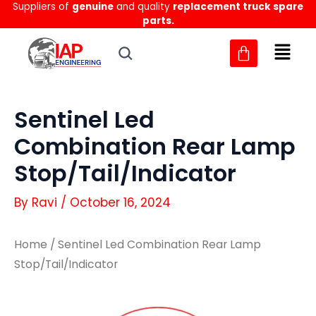
Suppliers of
genuine
and quality
replacement truck spare
Skip
parts.
to
content
Sentinel Led
Combination Rear Lamp
Stop/Tail/Indicator
By
Ravi
/
October 16, 2024
Home
/ Sentinel Led Combination Rear Lamp
Stop/Tail/Indicator