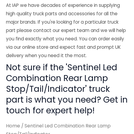
At IAP we have decades of experience in supplying
high quality truck parts and accessories for all the
major brands. If you're looking for a particular truck
part please contact our expert team and we will help
you find exactly what you need. You can order easily
via our online store and expect fast and prompt UK
delivery when you need it the most.
Not sure if the 'Sentinel Led
Combination Rear Lamp
Stop/Tail/Indicator' truck
part is what you need? Get in
touch for expert help!
Home
/ Sentinel Led Combination Rear Lamp