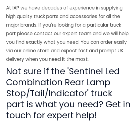
At IAP we have decades of experience in supplying
high quality truck parts and accessories for all the
major brands. If you're looking for a particular truck
part please contact our expert team and we will help
you find exactly what you need. You can order easily
via our online store and expect fast and prompt UK
delivery when you need it the most.
Not sure if the 'Sentinel Led
Combination Rear Lamp
Stop/Tail/Indicator' truck
part is what you need? Get in
touch for expert help!