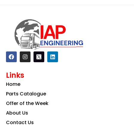
F
I
L
a
n
i
c
s
n
e
t
k
Links
b
a
e
o
g
d
Home
o
r
i
k
a
n
Parts Catalogue
m
Offer of the Week
About Us
Contact Us