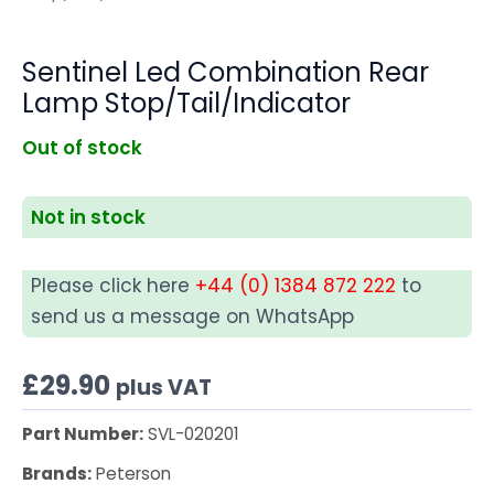
Sentinel Led Combination Rear
Lamp Stop/Tail/Indicator
Out of stock
Not in stock
Please click here
+44 (0) 1384 872 222
to
send us a message on WhatsApp
£
29.90
plus VAT
Part Number:
SVL-020201
Brands:
Peterson