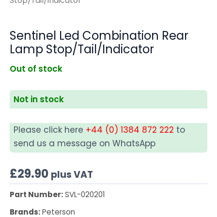
Stop/Tail/Indicator
Sentinel Led Combination Rear
Lamp Stop/Tail/Indicator
Out of stock
Not in stock
Please click here
+44 (0) 1384 872 222
to
send us a message on WhatsApp
£
29.90
plus VAT
Part Number:
SVL-020201
Brands:
Peterson