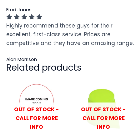
Fred Jones
Highly recommend these guys for their
excellent, first-class service. Prices are
competitive and they have an amazing range.
Alan Morrison
Related products
OUT OF STOCK -
OUT OF STOCK -
CALL FOR MORE
CALL FOR MORE
INFO
INFO