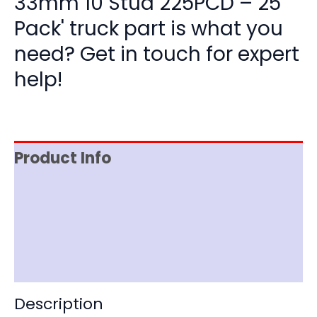
33mm 10 Stud 225PCD – 25
Pack' truck part is what you
need? Get in touch for expert
help!
Product Info
Item Spec
Shipping
Disclaimer
Description