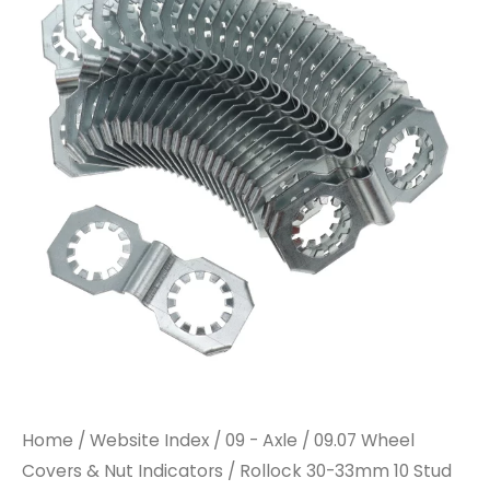
Home
/
Website Index
/
09 - Axle
/
09.07 Wheel
Covers & Nut Indicators
/ Rollock 30-33mm 10 Stud