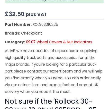
£
32.50
plus VAT
Part Number:
ROL303310225
Brands:
Checkpoint
Category:
09.07 Wheel Covers & Nut Indicators
At IAP we have decades of experience in supplying
high quality truck parts and accessories for all the
major brands. If you're looking for a particular truck
part please contact our expert team and we will help
you find exactly what you need. You can order easily
via our online store and expect fast and prompt UK
delivery when you need it the most.
Not sure if the 'Rollock 30-