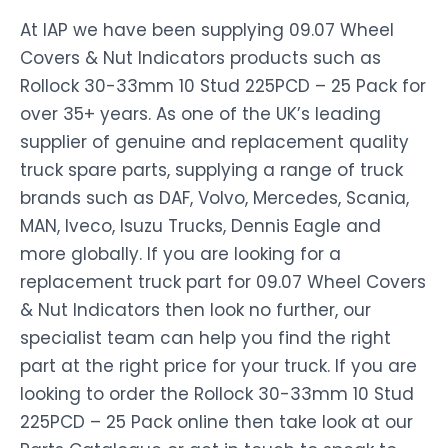
At IAP we have been supplying 09.07 Wheel
Covers & Nut Indicators products such as
Rollock 30-33mm 10 Stud 225PCD – 25 Pack for
over 35+ years. As one of the UK’s leading
supplier of genuine and replacement quality
truck spare parts, supplying a range of truck
brands such as DAF, Volvo, Mercedes, Scania,
MAN, Iveco, Isuzu Trucks, Dennis Eagle and
more globally. If you are looking for a
replacement truck part for 09.07 Wheel Covers
& Nut Indicators then look no further, our
specialist team can help you find the right
part at the right price for your truck. If you are
looking to order the Rollock 30-33mm 10 Stud
225PCD – 25 Pack online then take look at our