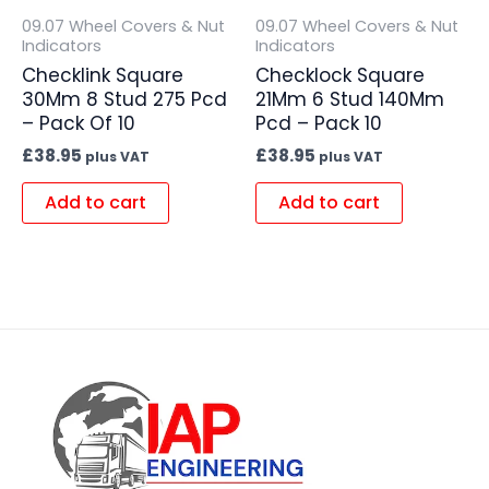
09.07 Wheel Covers & Nut
09.07 Wheel Covers & Nut
Indicators
Indicators
Checklink Square
Checklock Square
30Mm 8 Stud 275 Pcd
21Mm 6 Stud 140Mm
– Pack Of 10
Pcd – Pack 10
£
38.95
£
38.95
plus VAT
plus VAT
Add to cart
Add to cart