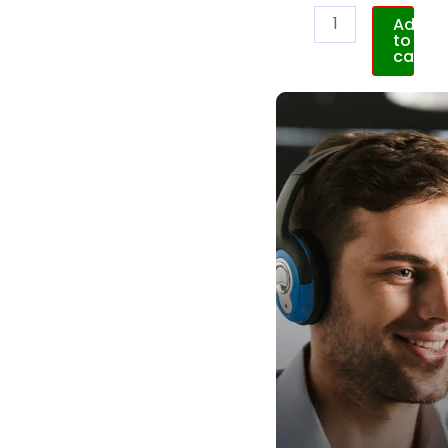
Add
to
cart