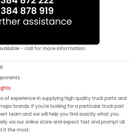
available - call for more information.
19
mponents
ights
 of experience in supplying high quality truck parts and
major brands. If you're looking for a particular truck part
ert team and we will help you find exactly what you
sily via our online store and expect fast and prompt UK
 it the most.