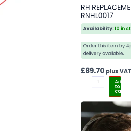
RH REPLACEME
RNHL0017
Availability:
10 in s
Order this item by 
delivery available.
£
89.70
plus VA
Add
to
cart