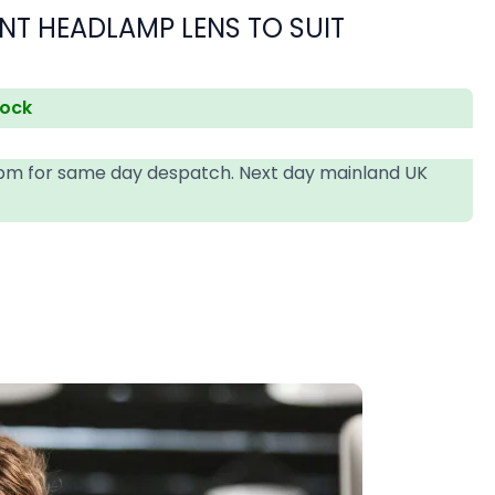
NT HEADLAMP LENS TO SUIT
tock
4pm for same day despatch. Next day mainland UK
T