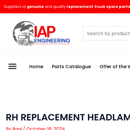
Skip
Suppliers of
genuine
and quality
replacement truck spare parts
to
content
Search
products
Home
Parts Catalogue
Offer of the
RH REPLACEMENT HEADLAMP
By
Ravi
/
October 16, 2024