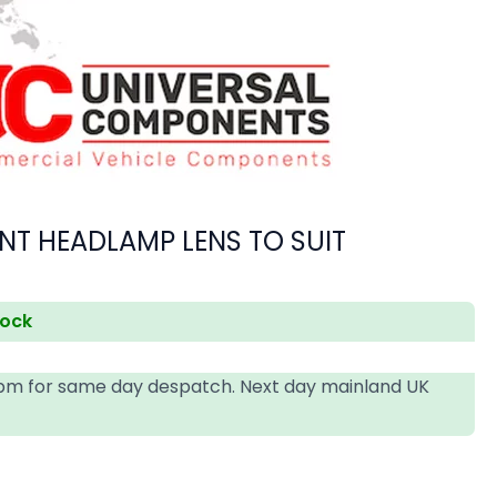
NT HEADLAMP LENS TO SUIT
tock
4pm for same day despatch. Next day mainland UK
T