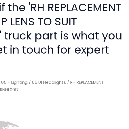
 if the 'RH REPLACEMENT
 LENS TO SUIT
 truck part is what you
 in touch for expert
/
05 - Lighting
/
05.01 Headlights
/ RH REPLACEMENT
 RNHL0017