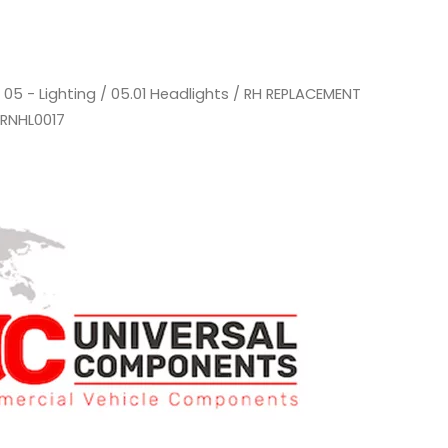
/
05 - Lighting
/
05.01 Headlights
/ RH REPLACEMENT
 RNHL0017