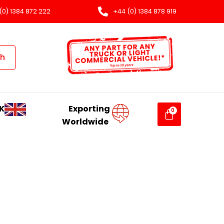
(0) 1384 872 222
+44 (0) 1384 878 919
ch
K
Exporting
Worldwide