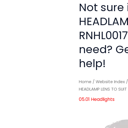
Not sure
HEADLAMP
RNHL0017'
need? Get
help!
Home
/
Website Index
HEADLAMP LENS TO SUIT
05.01 Headlights