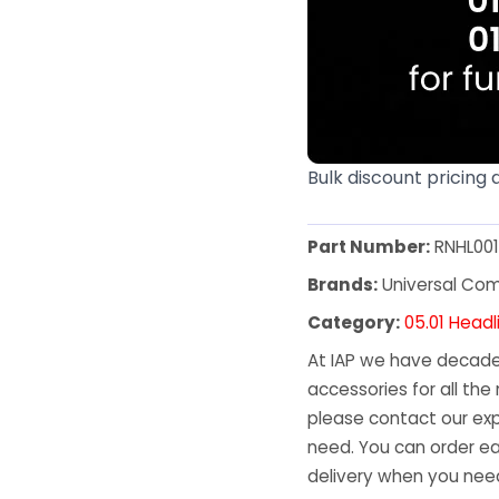
Bulk discount pricing 
Part Number:
RNHL00
Brands:
Universal Co
Category:
05.01 Headl
At IAP we have decades
accessories for all the 
please contact our exp
need. You can order ea
delivery when you need