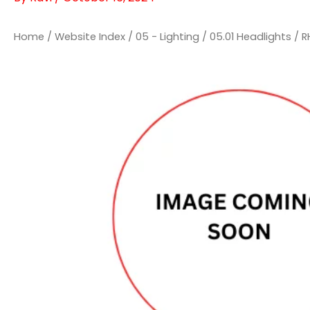
Home
/
Website Index
/
05 - Lighting
/
05.01 Headlights
/ R