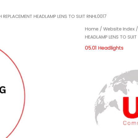
H REPLACEMENT HEADLAMP LENS TO SUIT RNHL0017
RH
RH
Home
/
Website Index
REPLACEMENT
REPLACEMENT
HEADLAMP LENS TO SUIT
HEADLAMP
HEADLAMP
05.01 Headlights
LENS
LENS
TO
TO
SUIT
SUIT
RNHL0017
RNHL0017
quantity
quantity