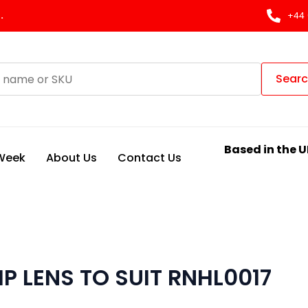
.
+44 
Sear
Based in the U
 Week
About Us
Contact Us
 LENS TO SUIT RNHL0017