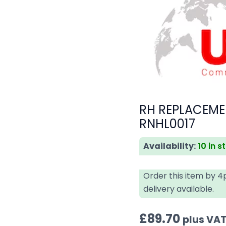
RH REPLACEME
RNHL0017
Availability:
10 in s
Order this item by 
delivery available.
£
89.70
plus VA