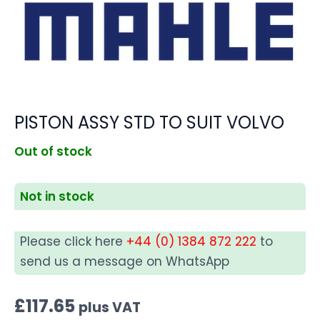
PISTON ASSY STD TO SUIT VOLVO
Out of stock
Not in stock
Please click here
+44 (0) 1384 872 222
to
send us a message on WhatsApp
£
117.65
plus VAT