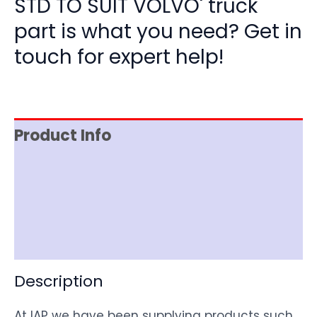
STD TO SUIT VOLVO' truck
part is what you need? Get in
touch for expert help!
Product Info
Item Spec
Shipping
Disclaimer
Description
At IAP we have been supplying products such