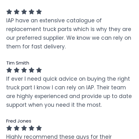
IAP have an extensive catalogue of
replacement truck parts which is why they are
our preferred supplier. We know we can rely on
them for fast delivery.
Tim Smith
If ever I need quick advice on buying the right
truck part I know I can rely on IAP. Their team
are highly experienced and provide up to date
support when you need it the most.
Fred Jones
Highly recommend these guys for their