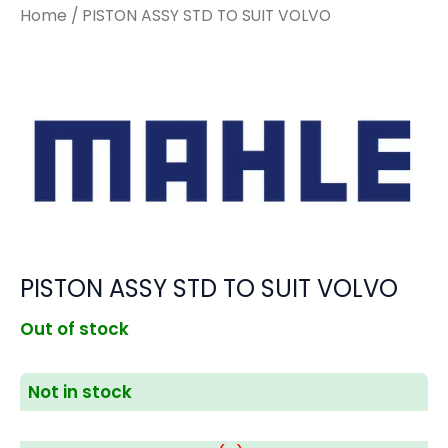
Home
/ PISTON ASSY STD TO SUIT VOLVO
PISTON ASSY STD TO SUIT VOLVO
Out of stock
Not in stock