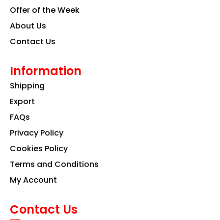
Offer of the Week
About Us
Contact Us
Information
Shipping
Export
FAQs
Privacy Policy
Cookies Policy
Terms and Conditions
My Account
Contact Us