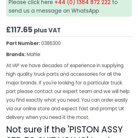
Please click here
+44 (0) 1384 872 222
to
send us a message on WhatsApp
£
117.65
plus VAT
Part Number:
0386300
Brands:
Mahle
At IAP we have decades of experience in supplying
high quality truck parts and accessories for all the
major brands. If you're looking for a particular truck
part please contact our expert team and we will help
you find exactly what you need. You can order easily
via our online store and expect fast and prompt UK
delivery when you need it the most.
Not sure if the 'PISTON ASSY