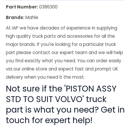
Part Number:
0386300
Brands:
Mahle
At IAP we have decades of experience in supplying
high quality truck parts and accessories for all the
major brands. If you're looking for a particular truck
part please contact our expert team and we will help
you find exactly what you need. You can order easily
via our online store and expect fast and prompt UK
delivery when you need it the most.
Not sure if the 'PISTON ASSY
STD TO SUIT VOLVO' truck
part is what you need? Get in
touch for expert help!