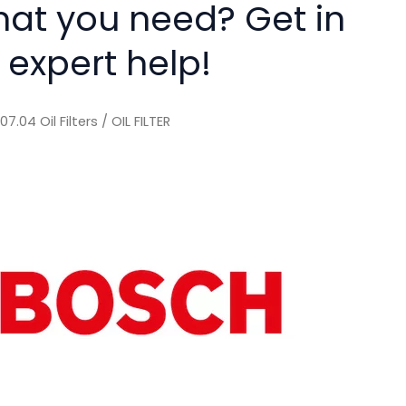
hat you need? Get in
 expert help!
/
07.04 Oil Filters
/ OIL FILTER