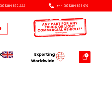
(0) 1384 872 222
+44 (0) 1384 878 919
ch
K
Exporting
Worldwide