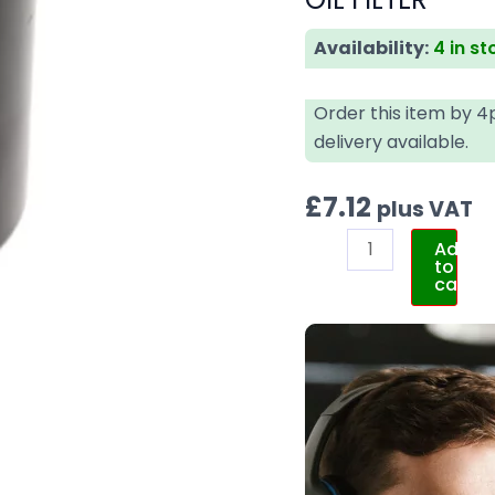
Availability:
4 in st
Order this item by 
delivery available.
£
7.12
plus VAT
Add
to
cart