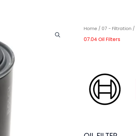
OIL
OIL
Home
/
07 - Filtration
FILTER
FILTER
07.04 Oil Filters
quantity
quantity
OIL FILTER