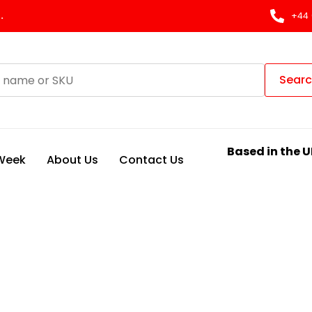
.
+44 
Sear
Based in the U
 Week
About Us
Contact Us