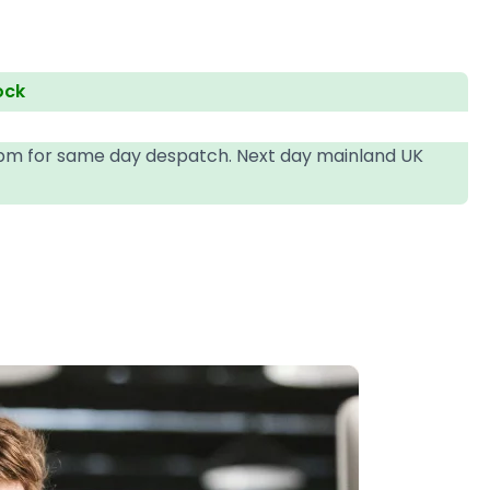
ock
4pm for same day despatch. Next day mainland UK