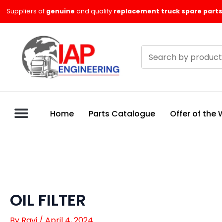
Skip
Suppliers of
genuine
and quality
replacement truck spare parts
to
content
Search
products
Home
Parts Catalogue
Offer of the
OIL FILTER
By
Ravi
/
April 4, 2024