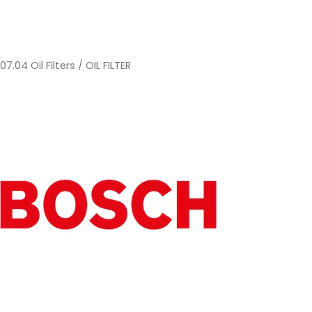
/
07.04 Oil Filters
/ OIL FILTER