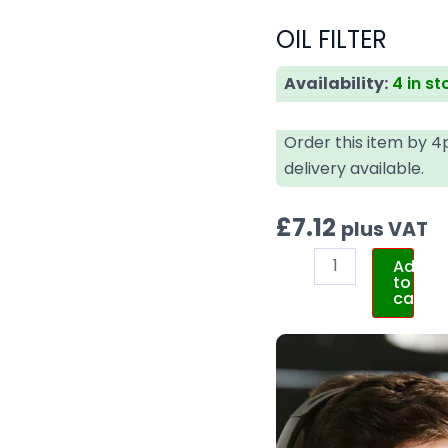
OIL FILTER
Availability:
4 in st
Order this item by 
delivery available.
£
7.12
plus VAT
Add
to
cart