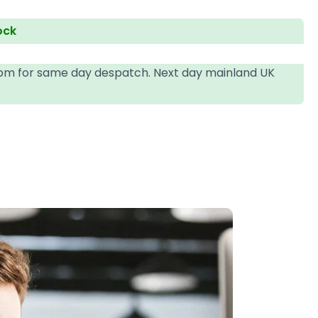
ock
4pm for same day despatch. Next day mainland UK