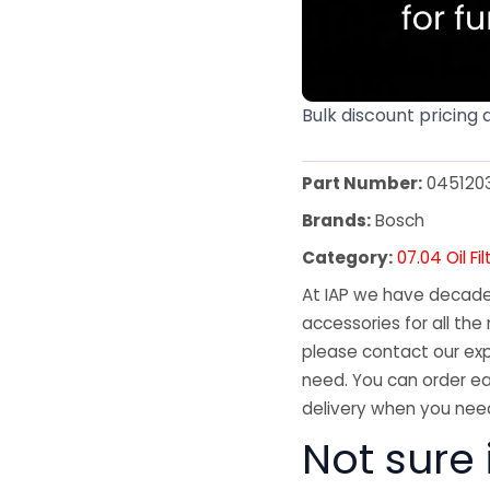
Bulk discount pricing 
Part Number:
045120
Brands:
Bosch
Category:
07.04 Oil Fil
At IAP we have decades
accessories for all the 
please contact our exp
need. You can order ea
delivery when you need
Not sure i