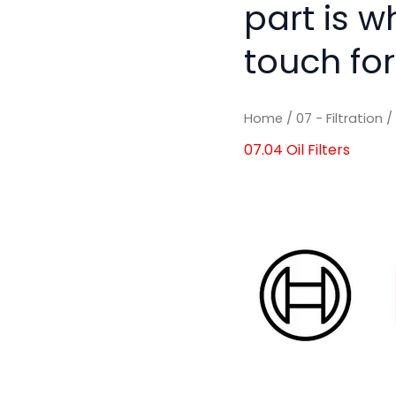
part is w
touch for
Home
/
07 - Filtration
07.04 Oil Filters