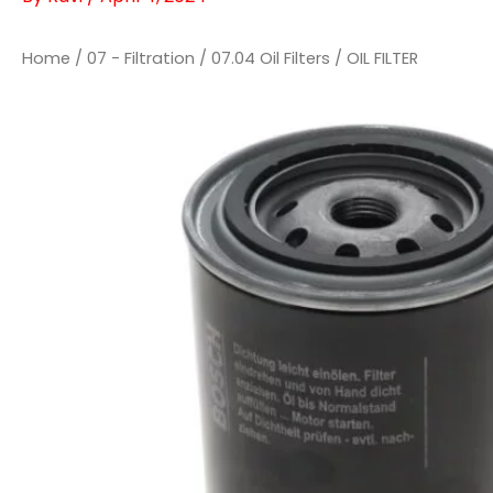
Home
/
07 - Filtration
/
07.04 Oil Filters
/ OIL FILTER