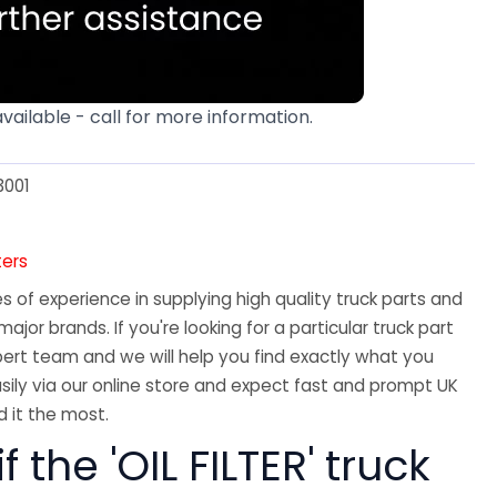
available - call for more information.
3001
ters
 of experience in supplying high quality truck parts and
major brands. If you're looking for a particular truck part
ert team and we will help you find exactly what you
sily via our online store and expect fast and prompt UK
 it the most.
f the 'OIL FILTER' truck